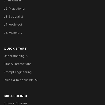
L1: AI Aware
L2: Practitioner
L3: Specialist
L4: Architect
L5: Visionary
QUICK START
Understanding AI
First AI Interactions
Prompt Engineering
Ethics & Responsible AI
SKILLSCLINIC
Browse Courses