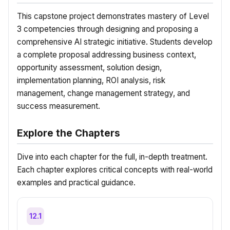
This capstone project demonstrates mastery of Level
3 competencies through designing and proposing a
comprehensive AI strategic initiative. Students develop
a complete proposal addressing business context,
opportunity assessment, solution design,
implementation planning, ROI analysis, risk
management, change management strategy, and
success measurement.
Explore the Chapters
Dive into each chapter for the full, in-depth treatment.
Each chapter explores critical concepts with real-world
examples and practical guidance.
12.1