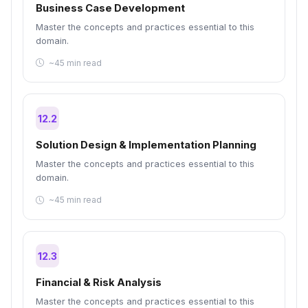
Business Case Development
Master the concepts and practices essential to this
domain.
~45 min read
12.2
Solution Design & Implementation Planning
Master the concepts and practices essential to this
domain.
~45 min read
12.3
Financial & Risk Analysis
Master the concepts and practices essential to this