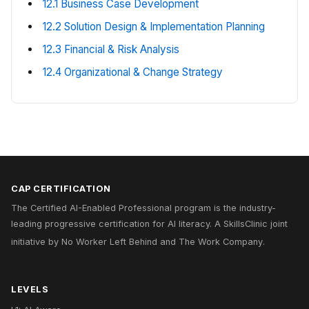
12.1 Business Case Development
12.2 Solution Design & Implementation Planning
12.3 Financial & Risk Analysis
12.4 Organizational & Change Strategy
CAP CERTIFICATION
The Certified AI-Enabled Professional program is the industry-
leading progressive certification for AI literacy. A
SkillsClinic
joint
initiative by
No Worker Left Behind
and
The Work Company
.
LEVELS