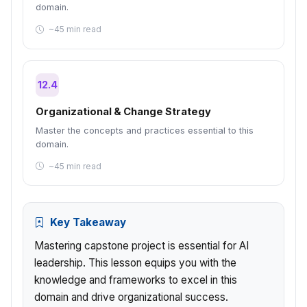
domain.
~45 min read
12.4
Organizational & Change Strategy
Master the concepts and practices essential to this
domain.
~45 min read
Key Takeaway
Mastering capstone project is essential for AI
leadership. This lesson equips you with the
knowledge and frameworks to excel in this
domain and drive organizational success.