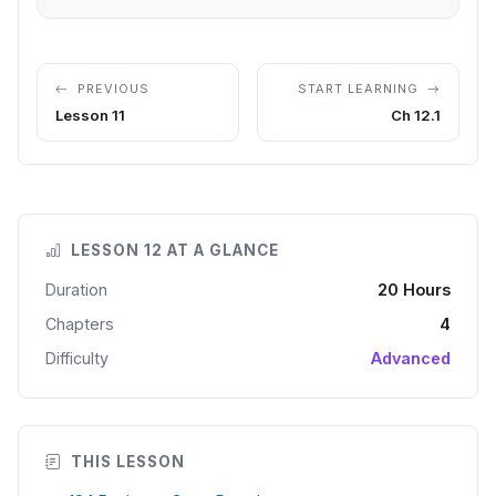
PREVIOUS
START LEARNING
Lesson 11
Ch 12.1
LESSON 12 AT A GLANCE
Duration
20 Hours
Chapters
4
Difficulty
Advanced
THIS LESSON