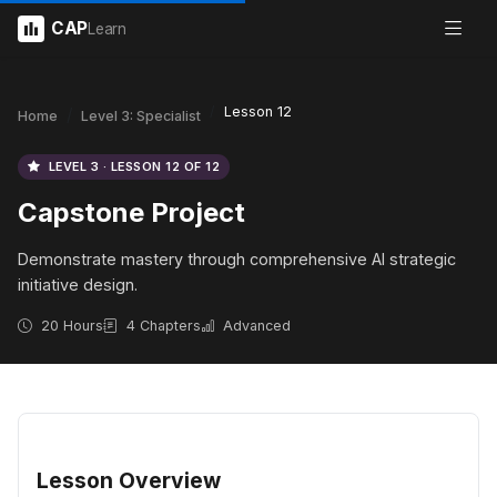
CAP
Learn
Lesson 12
Home
Level 3: Specialist
LEVEL 3 · LESSON 12 OF 12
Capstone Project
Demonstrate mastery through comprehensive AI strategic
initiative design.
20 Hours
4 Chapters
Advanced
Lesson Overview