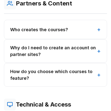
Partners & Content
Who creates the courses?
Why do I need to create an account on
partner sites?
How do you choose which courses to
feature?
Technical & Access