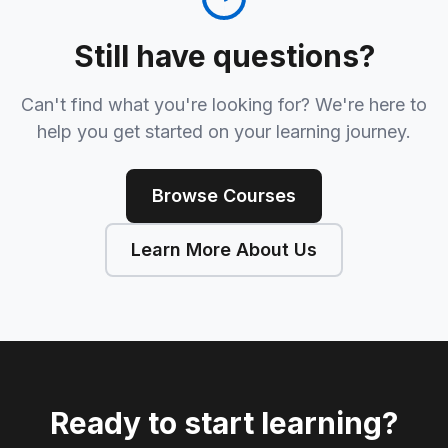
Still have questions?
Can't find what you're looking for? We're here to
help you get started on your learning journey.
Browse Courses
Learn More About Us
Ready to start learning?