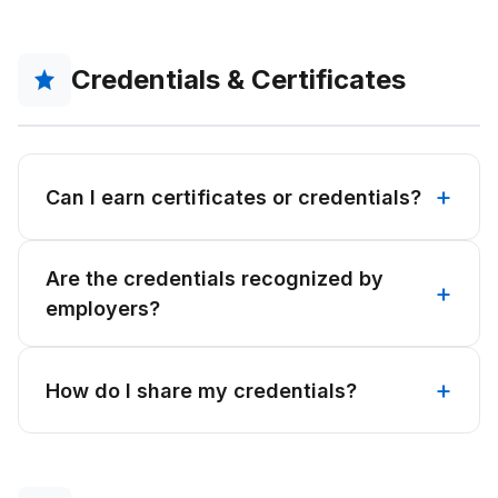
Credentials & Certificates
Can I earn certificates or credentials?
Are the credentials recognized by
employers?
How do I share my credentials?