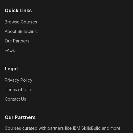
Quick Links
Browse Courses
About SkillsClinic
Our Partners
FAQs
Legal
Privacy Policy
Terms of Use
Contact Us
Our Partners
Courses curated with partners like IBM SkillsBuild and more.