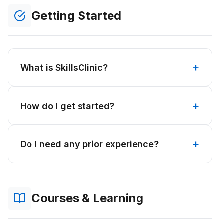
Getting Started
What is SkillsClinic?
How do I get started?
Do I need any prior experience?
Courses & Learning