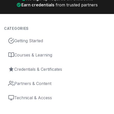
Earn credentials
from trusted partners
CATEGORIES
Getting Started
Courses & Learning
Credentials & Certificates
Partners & Content
Technical & Access