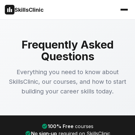
SkillsClinic
Frequently Asked
Questions
Everything you need to know about
SkillsClinic, our courses, and how to start
building your career skills today.
100% Free
courses
No sign-up
required on SkillsClinic