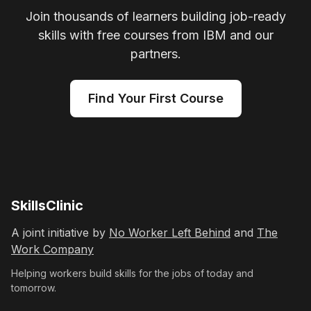
Join thousands of learners building job-ready
skills with free courses from IBM and our
partners.
Find Your First Course
SkillsClinic
A joint initiative by
No Worker Left Behind
and
The
Work Company
Helping workers build skills for the jobs of today and
tomorrow.