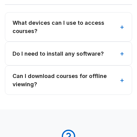
What devices can I use to access
courses?
Do I need to install any software?
Can I download courses for offline
viewing?