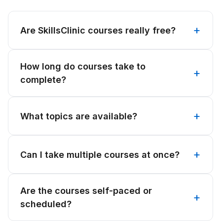
Are SkillsClinic courses really free?
How long do courses take to
complete?
What topics are available?
Can I take multiple courses at once?
Are the courses self-paced or
scheduled?