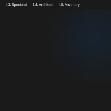
r
L3: Specialist
L4: Architect
L5: Visionary