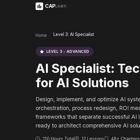
CAP
Learn
Level 3: AI Specialist
Home
LEVEL 3 - ADVANCED
AI Specialist: Te
for AI Solutions
Design, implement, and optimize AI syst
orchestration, process redesign, ROI m
frameworks that separate successful AI ini
ready to architect comprehensive AI solu
120 Hours Total
12 Lessons
48+ Chapters