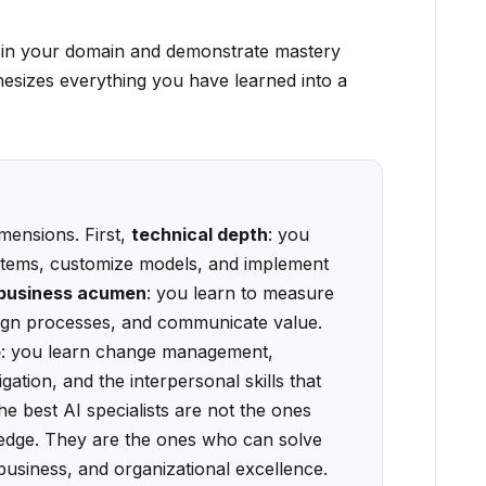
e in your domain and demonstrate mastery
hesizes everything you have learned into a
imensions. First,
technical depth
: you
stems, customize models, and implement
business acumen
: you learn to measure
esign processes, and communicate value.
p
: you learn change management,
ation, and the interpersonal skills that
 best AI specialists are not the ones
ledge. They are the ones who can solve
business, and organizational excellence.