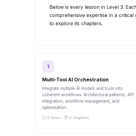
Below is every lesson in Level 3. Each
comprehensive expertise in a critical
to explore its chapters.
1
Multi-Tool AI Orchestration
Integrate multiple AI models and tools into
coherent workflows. Architectural patterns, API
integration, workflow management, and
optimization.
6 hours ·
4 chapters