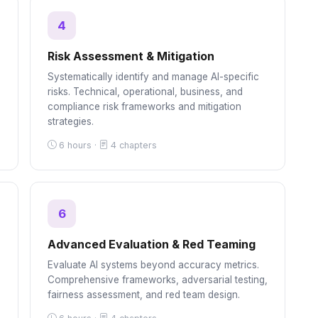
4
Risk Assessment & Mitigation
Systematically identify and manage AI-specific
,
risks. Technical, operational, business, and
compliance risk frameworks and mitigation
strategies.
6 hours ·
4 chapters
6
Advanced Evaluation & Red Teaming
Evaluate AI systems beyond accuracy metrics.
Comprehensive frameworks, adversarial testing,
fairness assessment, and red team design.