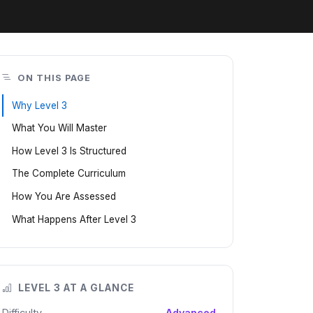
ON THIS PAGE
Why Level 3
What You Will Master
How Level 3 Is Structured
The Complete Curriculum
How You Are Assessed
What Happens After Level 3
LEVEL 3 AT A GLANCE
Difficulty
Advanced