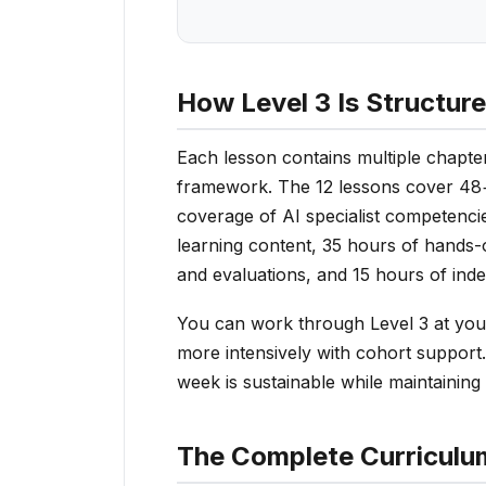
How Level 3 Is Structur
Each lesson contains multiple chapter
framework. The 12 lessons cover 48+
coverage of AI specialist competenci
learning content, 35 hours of hands-
and evaluations, and 15 hours of ind
You can work through Level 3 at you
more intensively with cohort support.
week is sustainable while maintaining o
The Complete Curriculu