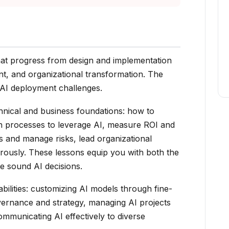
that progress from design and implementation
t, and organizational transformation. The
 AI deployment challenges.
chnical and business foundations: how to
ign processes to leverage AI, measure ROI and
s and manage risks, lead organizational
rously. These lessons equip you with both the
 sound AI decisions.
ilities: customizing AI models through fine-
vernance and strategy, managing AI projects
ommunicating AI effectively to diverse