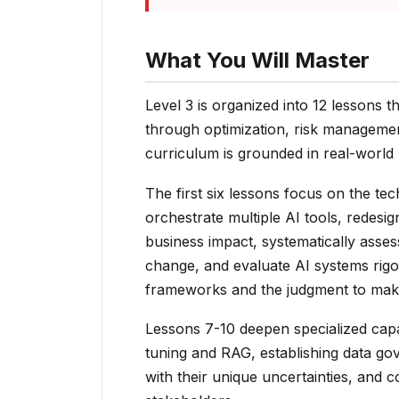
What You Will Master
Level 3 is organized into 12 lessons 
through optimization, risk managemen
curriculum is grounded in real-world
The first six lessons focus on the te
orchestrate multiple AI tools, redes
business impact, systematically asses
change, and evaluate AI systems rigo
frameworks and the judgment to make
Lessons 7-10 deepen specialized capab
tuning and RAG, establishing data go
with their unique uncertainties, and c