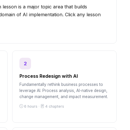
 lesson is a major topic area that builds
 domain of AI implementation. Click any lesson
2
Process Redesign with AI
Fundamentally rethink business processes to
leverage AI. Process analysis, AI-native design,
change management, and impact measurement.
6 hours ·
4 chapters