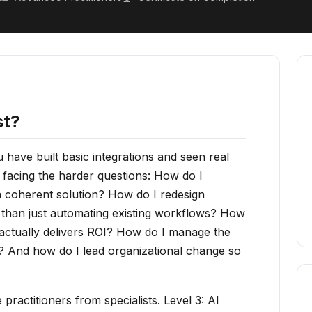
st?
have built basic integrations and seen real
 facing the harder questions: How do I
 a coherent solution? How do I redesign
r than just automating existing workflows? How
 actually delivers ROI? How do I manage the
n? And how do I lead organizational change so
practitioners from specialists. Level 3: AI