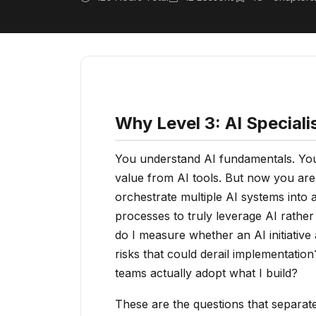
Why Level 3: AI Speciali
You understand AI fundamentals. You 
value from AI tools. But now you are
orchestrate multiple AI systems into
processes to truly leverage AI rathe
do I measure whether an AI initiative
risks that could derail implementatio
teams actually adopt what I build?
These are the questions that separate 