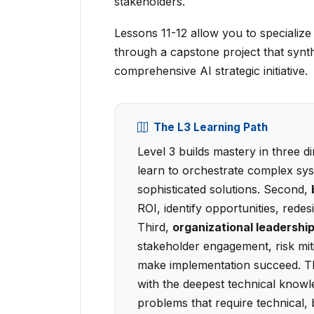
stakeholders.
Lessons 11-12 allow you to specializ
through a capstone project that synt
comprehensive AI strategic initiative.
The L3 Learning Path
Level 3 builds mastery in three d
learn to orchestrate complex sy
sophisticated solutions. Second,
ROI, identify opportunities, red
Third,
organizational leadershi
stakeholder engagement, risk mitig
make implementation succeed. The
with the deepest technical know
problems that require technical, 