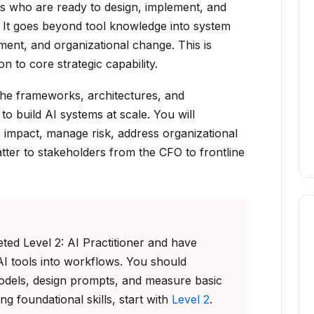
als who are ready to design, implement, and
 It goes beyond tool knowledge into system
ment, and organizational change. This is
n to core strategic capability.
 the frameworks, architectures, and
to build AI systems at scale. You will
impact, manage risk, address organizational
atter to stakeholders from the CFO to frontline
ed Level 2: AI Practitioner and have
AI tools into workflows. You should
odels, design prompts, and measure basic
ing foundational skills, start with
Level 2
.