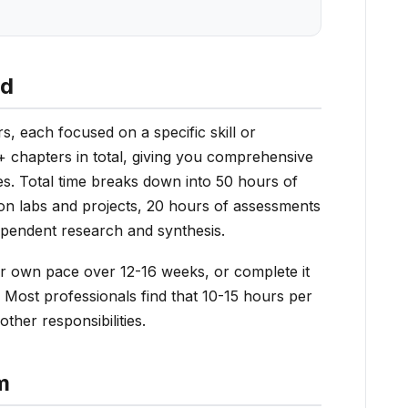
ed
s, each focused on a specific skill or
 chapters in total, giving you comprehensive
es. Total time breaks down into 50 hours of
on labs and projects, 20 hours of assessments
ependent research and synthesis.
r own pace over 12-16 weeks, or complete it
 Most professionals find that 10-15 hours per
ther responsibilities.
m