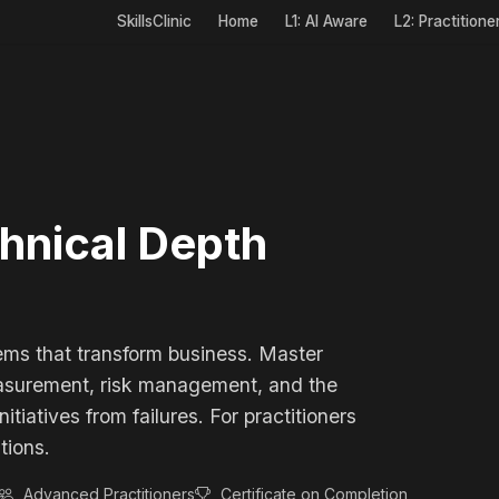
SkillsClinic
Home
L1: AI Aware
L2: Practitione
chnical Depth
ems that transform business. Master
easurement, risk management, and the
tiatives from failures. For practitioners
tions.
Advanced Practitioners
Certificate on Completion