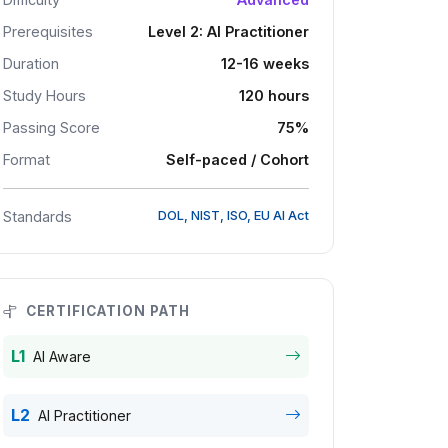
Prerequisites
Level 2: AI Practitioner
Duration
12-16 weeks
Study Hours
120 hours
Passing Score
75%
Format
Self-paced / Cohort
Standards
DOL, NIST, ISO, EU AI Act
CERTIFICATION PATH
L1
AI Aware
L2
AI Practitioner