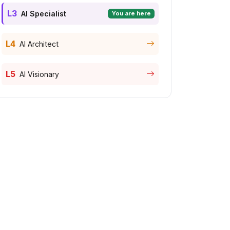
L3
AI Specialist
You are here
L4
AI Architect
L5
AI Visionary