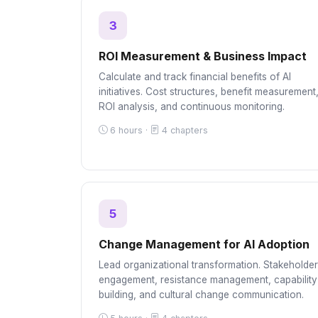
3
ROI Measurement & Business Impact
Calculate and track financial benefits of AI
initiatives. Cost structures, benefit measurement
ROI analysis, and continuous monitoring.
6 hours ·
4 chapters
5
Change Management for AI Adoption
Lead organizational transformation. Stakeholder
engagement, resistance management, capability
building, and cultural change communication.