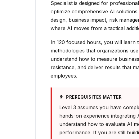
Specialist is designed for profession
optimize comprehensive AI solutions.
design, business impact, risk manage
where AI moves from a tactical additio
In 120 focused hours, you will learn
methodologies that organizations use 
understand how to measure business 
resistance, and deliver results that m
employees.
PREREQUISITES MATTER
Level 3 assumes you have complet
hands-on experience integrating 
understand how to evaluate AI m
performance. If you are still build