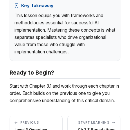
Key Takeaway
This lesson equips you with frameworks and
methodologies essential for successful AI
implementation. Mastering these concepts is what
separates specialists who drive organizational
value from those who struggle with
implementation challenges.
Ready to Begin?
Start with Chapter 3.1 and work through each chapter in
order. Each builds on the previous one to give you
comprehensive understanding of this critical domain.
PREVIOUS
START LEARNING
Level 3 Overview
Ch 3.1: Foundations