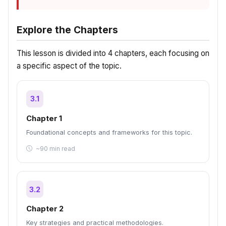
Explore the Chapters
This lesson is divided into 4 chapters, each focusing on
a specific aspect of the topic.
3.1
Chapter 1
Foundational concepts and frameworks for this topic.
~90 min read
3.2
Chapter 2
Key strategies and practical methodologies.