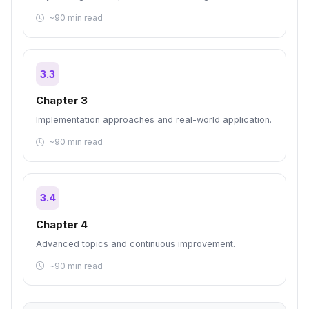
~90 min read
3.3
Chapter 3
Implementation approaches and real-world application.
~90 min read
3.4
Chapter 4
Advanced topics and continuous improvement.
~90 min read