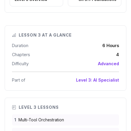
LESSON 3 AT A GLANCE
Duration
6 Hours
Chapters
4
Difficulty
Advanced
Part of
Level 3: AI Specialist
LEVEL 3 LESSONS
1
Multi-Tool Orchestration