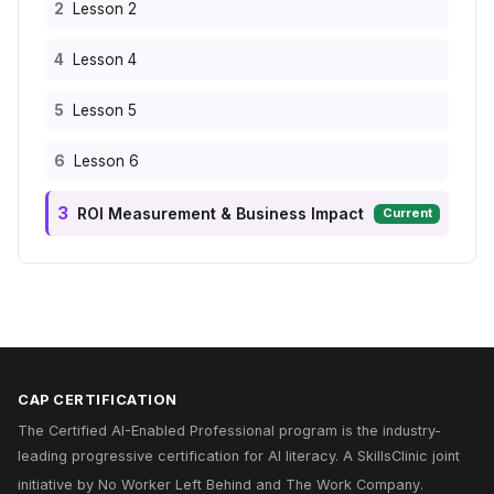
2
Lesson 2
4
Lesson 4
5
Lesson 5
6
Lesson 6
3
ROI Measurement & Business Impact
Current
CAP CERTIFICATION
The Certified AI-Enabled Professional program is the industry-
leading progressive certification for AI literacy. A
SkillsClinic
joint
initiative by
No Worker Left Behind
and
The Work Company
.