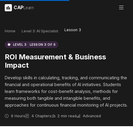
CAP
Learn
Lesson 3
Home
Level 3: AI Specialist
LEVEL 3 · LESSON 3 OF 6
ROI Measurement & Business
Impact
Develop skills in calculating, tracking, and communicating the
financial and operational benefits of AI initiatives. Students
learn frameworks for cost-benefit analysis, methods for
measuring both tangible and intangible benefits, and
approaches for continuous financial monitoring of AI projects.
6 Hours
4 Chapters
2 min read
Advanced