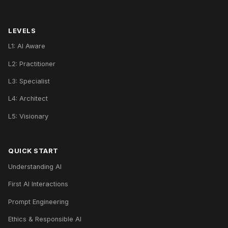
LEVELS
L1: AI Aware
L2: Practitioner
L3: Specialist
L4: Architect
L5: Visionary
QUICK START
Understanding AI
First AI Interactions
Prompt Engineering
Ethics & Responsible AI