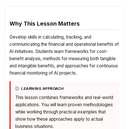
Why This Lesson Matters
Develop skills in calculating, tracking, and
communicating the financial and operational benefits of
AI initiatives. Students learn frameworks for cost-
benefit analysis, methods for measuring both tangible
and intangible benefits, and approaches for continuous
financial monitoring of AI projects.
LEARNING APPROACH
This lesson combines frameworks and real-world
applications. You will learn proven methodologies
while working through practical examples that
show how these approaches apply to actual
business situations.