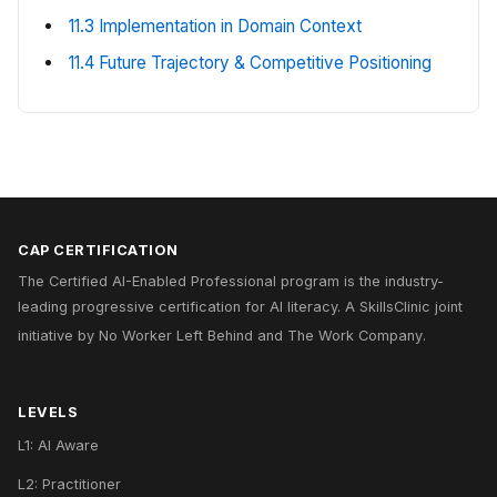
11.3 Implementation in Domain Context
11.4 Future Trajectory & Competitive Positioning
CAP CERTIFICATION
The Certified AI-Enabled Professional program is the industry-
leading progressive certification for AI literacy. A
SkillsClinic
joint
initiative by
No Worker Left Behind
and
The Work Company
.
LEVELS
L1: AI Aware
L2: Practitioner