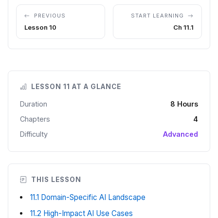
PREVIOUS
START LEARNING
Lesson 10
Ch 11.1
LESSON 11 AT A GLANCE
Duration
8 Hours
Chapters
4
Difficulty
Advanced
THIS LESSON
11.1 Domain-Specific AI Landscape
11.2 High-Impact AI Use Cases