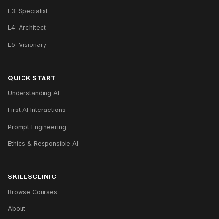
L3: Specialist
L4: Architect
L5: Visionary
QUICK START
Understanding AI
First AI Interactions
Prompt Engineering
Ethics & Responsible AI
SKILLSCLINIC
Browse Courses
About