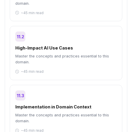
domain.
~45 min read
11.2
High-Impact AI Use Cases
Master the concepts and practices essential to this
domain.
~45 min read
11.3
Implementation in Domain Context
Master the concepts and practices essential to this
domain.
~45 min read