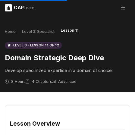
CAP
Learn
Lesson 11
Home
Level 3: Specialist
LEVEL 3 · LESSON 11 OF 12
Domain Strategic Deep Dive
Develop specialized expertise in a domain of choice.
8 Hours
4 Chapters
Advanced
Lesson Overview