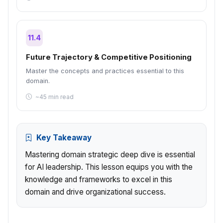
11.4
Future Trajectory & Competitive Positioning
Master the concepts and practices essential to this
domain.
~45 min read
Key Takeaway
Mastering domain strategic deep dive is essential
for AI leadership. This lesson equips you with the
knowledge and frameworks to excel in this
domain and drive organizational success.