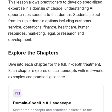
This lesson allows practitioners to develop specialized
expertise in a domain of choice, understanding AI
opportunities specific to that domain. Students select
from multiple domain options including customer
service, operations, finance, healthcare, human
resources, marketing, legal, or research and
development.
Explore the Chapters
Dive into each chapter for the full, in-depth treatment.
Each chapter explores critical concepts with real-world
examples and practical guidance.
11.1
Domain-Specific AI Landscape
Master the concepts and practices essential to this