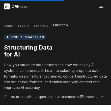
CAP
Learn
Chapter 6.3
Home
Level 2
Lesson 6
LEVEL 2 · CHAPTER 6.3
Structuring Data
for AI
How you structure data determines how effectively AI
systems can process it. Learn to select appropriate data
formats, design efficient schemas, convert unstructured data
into structured formats, and enrich data with context that
improves AI accuracy.
~50 min read
Chapter 3 of 4
Intermediate
March 2026