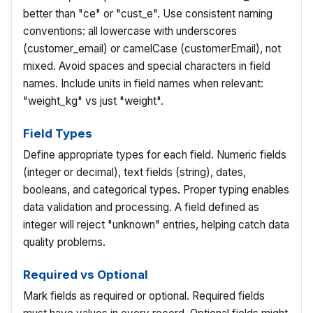
better than "ce" or "cust_e". Use consistent naming
conventions: all lowercase with underscores
(customer_email) or camelCase (customerEmail), not
mixed. Avoid spaces and special characters in field
names. Include units in field names when relevant:
"weight_kg" vs just "weight".
Field Types
Define appropriate types for each field. Numeric fields
(integer or decimal), text fields (string), dates,
booleans, and categorical types. Proper typing enables
data validation and processing. A field defined as
integer will reject "unknown" entries, helping catch data
quality problems.
Required vs Optional
Mark fields as required or optional. Required fields