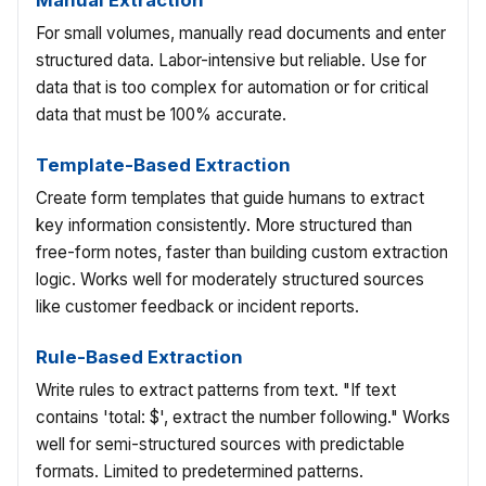
Manual Extraction
For small volumes, manually read documents and enter
structured data. Labor-intensive but reliable. Use for
data that is too complex for automation or for critical
data that must be 100% accurate.
Template-Based Extraction
Create form templates that guide humans to extract
key information consistently. More structured than
free-form notes, faster than building custom extraction
logic. Works well for moderately structured sources
like customer feedback or incident reports.
Rule-Based Extraction
Write rules to extract patterns from text. "If text
contains 'total: $', extract the number following." Works
well for semi-structured sources with predictable
formats. Limited to predetermined patterns.