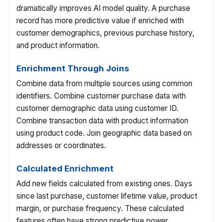
dramatically improves AI model quality. A purchase
record has more predictive value if enriched with
customer demographics, previous purchase history,
and product information.
Enrichment Through Joins
Combine data from multiple sources using common
identifiers. Combine customer purchase data with
customer demographic data using customer ID.
Combine transaction data with product information
using product code. Join geographic data based on
addresses or coordinates.
Calculated Enrichment
Add new fields calculated from existing ones. Days
since last purchase, customer lifetime value, product
margin, or purchase frequency. These calculated
features often have strong predictive power.