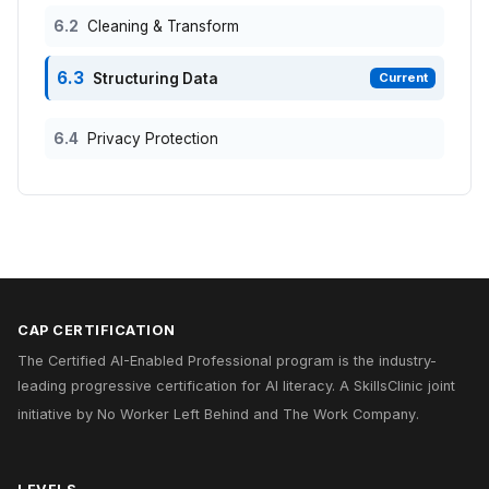
6.2
Cleaning & Transform
6.3
Structuring Data
Current
6.4
Privacy Protection
CAP CERTIFICATION
The Certified AI-Enabled Professional program is the industry-
leading progressive certification for AI literacy. A
SkillsClinic
joint
initiative by
No Worker Left Behind
and
The Work Company
.