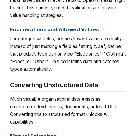
must have values in every record. Optional fields might
be null. This guides your data validation and missing
value handling strategies.
Enumerations and Allowed Values
For categorical fields, define allowed values explicitly.
Instead of just marking a field as "string type", define
that product_type can only be "Electronics", "Clothing",
"Food", or "Other". This constrains data and catches
typos automatically.
Converting Unstructured Data
Much valuable organizational data exists as
unstructured text: emails, documents, notes, PDFs.
Converting this to structured format unlocks AI
capabilities.