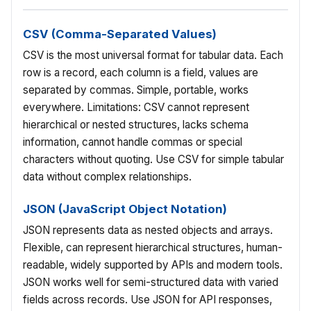
CSV (Comma-Separated Values)
CSV is the most universal format for tabular data. Each
row is a record, each column is a field, values are
separated by commas. Simple, portable, works
everywhere. Limitations: CSV cannot represent
hierarchical or nested structures, lacks schema
information, cannot handle commas or special
characters without quoting. Use CSV for simple tabular
data without complex relationships.
JSON (JavaScript Object Notation)
JSON represents data as nested objects and arrays.
Flexible, can represent hierarchical structures, human-
readable, widely supported by APIs and modern tools.
JSON works well for semi-structured data with varied
fields across records. Use JSON for API responses,