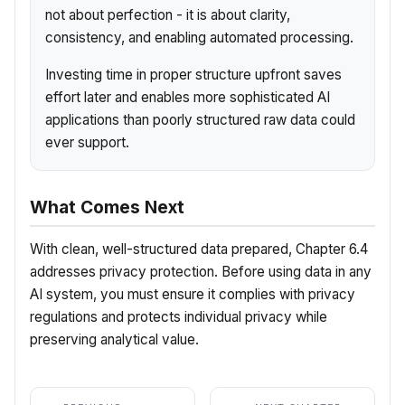
not about perfection - it is about clarity,
consistency, and enabling automated processing.
Investing time in proper structure upfront saves
effort later and enables more sophisticated AI
applications than poorly structured raw data could
ever support.
What Comes Next
With clean, well-structured data prepared, Chapter 6.4
addresses privacy protection. Before using data in any
AI system, you must ensure it complies with privacy
regulations and protects individual privacy while
preserving analytical value.