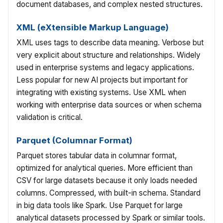
document databases, and complex nested structures.
XML (eXtensible Markup Language)
XML uses tags to describe data meaning. Verbose but
very explicit about structure and relationships. Widely
used in enterprise systems and legacy applications.
Less popular for new AI projects but important for
integrating with existing systems. Use XML when
working with enterprise data sources or when schema
validation is critical.
Parquet (Columnar Format)
Parquet stores tabular data in columnar format,
optimized for analytical queries. More efficient than
CSV for large datasets because it only loads needed
columns. Compressed, with built-in schema. Standard
in big data tools like Spark. Use Parquet for large
analytical datasets processed by Spark or similar tools.