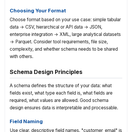
Choosing Your Format
Choose format based on your use case: simple tabular
data → CSV, hierarchical or API data → JSON,
enterprise integration → XML, large analytical datasets
→ Parquet. Consider tool requirements, file size,
complexity, and whether schema needs to be shared
with others.
Schema Design Principles
A schema defines the structure of your data: what
fields exist, what type each field is, what fields are
required, what values are allowed. Good schema
design ensures data is interpretable and processable.
Field Naming
Use clear, descriptive field names. "customer_email" is