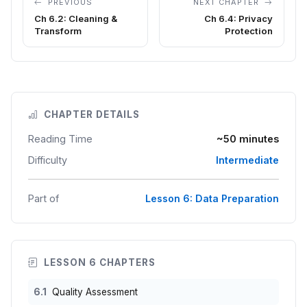
PREVIOUS
NEXT CHAPTER
Ch 6.2: Cleaning &
Ch 6.4: Privacy
Transform
Protection
CHAPTER DETAILS
Reading Time
~50 minutes
Difficulty
Intermediate
Part of
Lesson 6: Data Preparation
LESSON 6 CHAPTERS
6.1
Quality Assessment