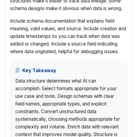
structures make it easier to track data lineage. Some
schema designs make it obvious when data is wrong.
Include schema documentation that explains field
meaning, valid values, and source. Include creation and
update timestamps so you can track when data was
added or changed. Include a source field indicating
where data originated, helpful for debugging issues.
Key Takeaway
Data structure determines what AI can
accomplish. Select formats appropriate for your
use case and tools. Design schemas with clear
field names, appropriate types, and explicit
constraints. Convert unstructured data
systematically, choosing methods appropriate for
complexity and volume. Enrich data with relevant
context that improves model quality. Structure is