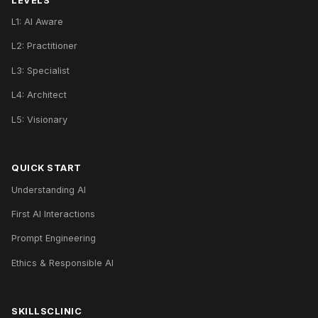
LEVELS
L1: AI Aware
L2: Practitioner
L3: Specialist
L4: Architect
L5: Visionary
QUICK START
Understanding AI
First AI Interactions
Prompt Engineering
Ethics & Responsible AI
SKILLSCLINIC