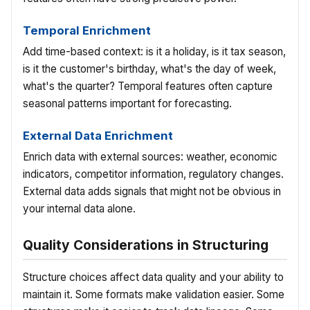
Temporal Enrichment
Add time-based context: is it a holiday, is it tax season,
is it the customer's birthday, what's the day of week,
what's the quarter? Temporal features often capture
seasonal patterns important for forecasting.
External Data Enrichment
Enrich data with external sources: weather, economic
indicators, competitor information, regulatory changes.
External data adds signals that might not be obvious in
your internal data alone.
Quality Considerations in Structuring
Structure choices affect data quality and your ability to
maintain it. Some formats make validation easier. Some