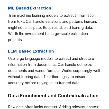
ML-Based Extraction
Train machine learning models to extract information
from text. Can handle variations and patterns humans
might not anticipate. Requires labeled training data.
Worth the investment for large-scale extraction
projects.
LLM-Based Extraction
Use large language models to extract and structure
information from documents. Can handle complex
documents and varied formats. Works surprisingly well
without training data. Test thoroughly to ensure
accuracy before relying on extracted data.
Data Enrichment and Contextualization
Raw data often lacks context. Adding relevant context