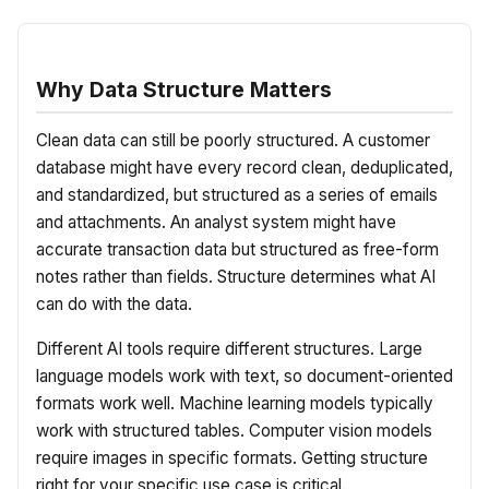
Why Data Structure Matters
Clean data can still be poorly structured. A customer
database might have every record clean, deduplicated,
and standardized, but structured as a series of emails
and attachments. An analyst system might have
accurate transaction data but structured as free-form
notes rather than fields. Structure determines what AI
can do with the data.
Different AI tools require different structures. Large
language models work with text, so document-oriented
formats work well. Machine learning models typically
work with structured tables. Computer vision models
require images in specific formats. Getting structure
right for your specific use case is critical.