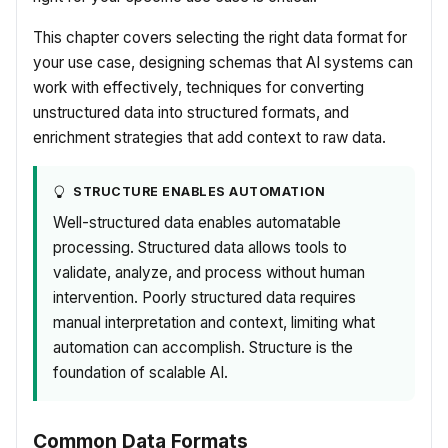
This chapter covers selecting the right data format for
your use case, designing schemas that AI systems can
work with effectively, techniques for converting
unstructured data into structured formats, and
enrichment strategies that add context to raw data.
STRUCTURE ENABLES AUTOMATION
Well-structured data enables automatable
processing. Structured data allows tools to
validate, analyze, and process without human
intervention. Poorly structured data requires
manual interpretation and context, limiting what
automation can accomplish. Structure is the
foundation of scalable AI.
Common Data Formats