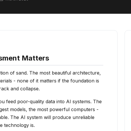
sment Matters
ion of sand. The most beautiful architecture,
rials - none of it matters if the foundation is
rack and collapse.
u feed poor-quality data into AI systems. The
argest models, the most powerful computers -
liable. The AI system will produce unreliable
e technology is.