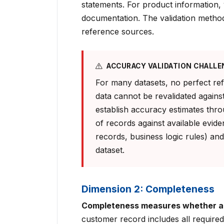
statements. For product information, 
documentation. The validation method
reference sources.
ACCURACY VALIDATION CHALLE
For many datasets, no perfect ref
data cannot be revalidated against
establish accuracy estimates thr
of records against available evide
records, business logic rules) and
dataset.
Dimension 2: Completeness
Completeness measures whether all
customer record includes all required