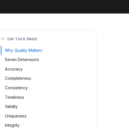
ON THIS PAGE
Why Quality Matters
Seven Dimensions
Accuracy
Completeness
Consistency
Timeliness
Validity
Uniqueness
Integrity