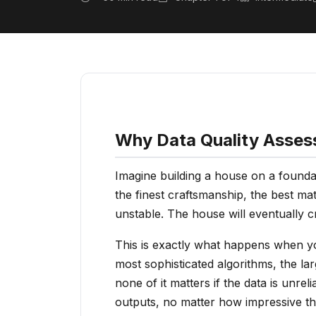
Why Data Quality Asses
Imagine building a house on a foundat
the finest craftsmanship, the best mate
unstable. The house will eventually c
This is exactly what happens when yo
most sophisticated algorithms, the l
none of it matters if the data is unre
outputs, no matter how impressive th