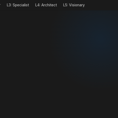
r
L3: Specialist
L4: Architect
L5: Visionary