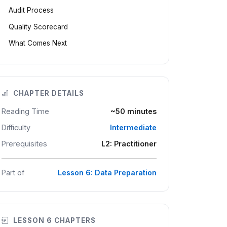
Audit Process
Quality Scorecard
What Comes Next
CHAPTER DETAILS
Reading Time
~50 minutes
Difficulty
Intermediate
Prerequisites
L2: Practitioner
Part of
Lesson 6: Data Preparation
LESSON 6 CHAPTERS