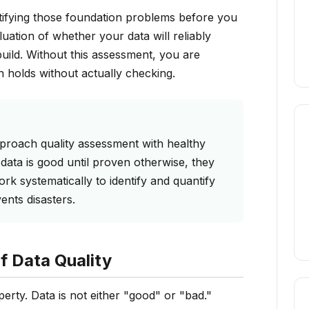
ntifying those foundation problems before you
luation of whether your data will reliably
uild. Without this assessment, you are
n holds without actually checking.
pproach quality assessment with healthy
data is good until proven otherwise, they
k systematically to identify and quantify
ents disasters.
f Data Quality
operty. Data is not either "good" or "bad."