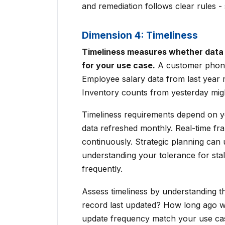
and remediation follows clear rules -
Dimension 4: Timeliness
Timeliness measures whether data 
for your use case.
A customer phone
Employee salary data from last year 
Inventory counts from yesterday might
Timeliness requirements depend on yo
data refreshed monthly. Real-time fr
continuously. Strategic planning can 
understanding your tolerance for stal
frequently.
Assess timeliness by understanding 
record last updated? How long ago w
update frequency match your use cas