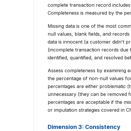
complete transaction record includes
Completeness is measured by the perc
Missing data is one of the most comm
null values, blank fields, and record
data is innocent (a customer didn't 
(incomplete transaction records due t
identified, quantified, and resolved b
Assess completeness by examining eac
the percentage of non-null values for 
percentages are either problematic (
unnecessary (they can be removed fro
percentages are acceptable if the mi
or imputation strategies covered in Ch
Dimension 3: Consistency