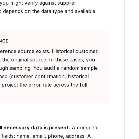
you might verify against supplier
 depends on the data type and available
NGE
erence source exists. Historical customer
 the original source. In these cases, you
ough sampling. You audit a random sample
nce (customer confirmation, historical
 project the error rate across the full
 necessary data is present.
A complete
 fields: name, email, phone, address. A