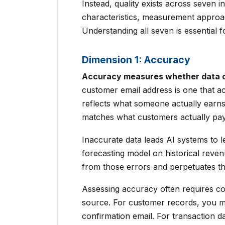
Instead, quality exists across seven 
characteristics, measurement approac
Understanding all seven is essential 
Dimension 1: Accuracy
Accuracy measures whether data co
customer email address is one that ac
reflects what someone actually earns
matches what customers actually pay
Inaccurate data leads AI systems to le
forecasting model on historical reven
from those errors and perpetuates th
Assessing accuracy often requires co
source. For customer records, you mi
confirmation email. For transaction d