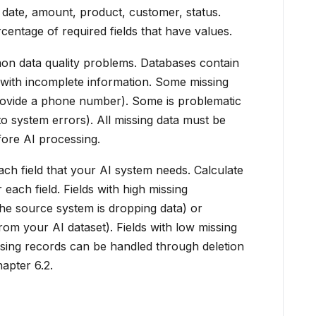
 date, amount, product, customer, status.
entage of required fields that have values.
on data quality problems. Databases contain
s with incomplete information. Some missing
provide a phone number). Some is problematic
o system errors). All missing data must be
efore AI processing.
h field that your AI system needs. Calculate
each field. Fields with high missing
the source system is dropping data) or
m your AI dataset). Fields with low missing
ssing records can be handled through deletion
apter 6.2.