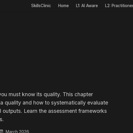
SkillsClinic
Home
L1: AI Aware
L2: Practitione
you must know its quality. This chapter
a quality and how to systematically evaluate
 AI outputs. Learn the assessment frameworks
s.
March 2026