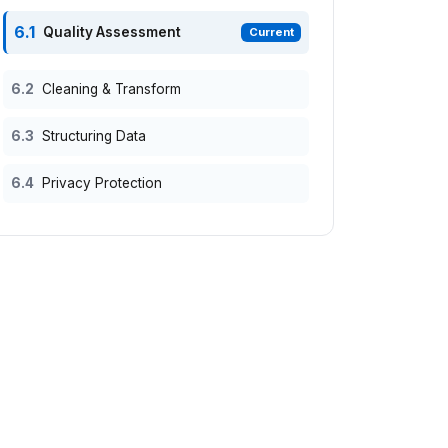
6.1
Quality Assessment
Current
6.2
Cleaning & Transform
6.3
Structuring Data
6.4
Privacy Protection