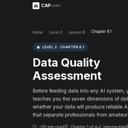
CAP
Learn
Chapter 6.1
Home
Level 2
Lesson 6
LEVEL 2 · CHAPTER 6.1
Data Quality
Assessment
Before feeding data into any AI system, 
teaches you the seven dimensions of dat
whether your data will produce reliable
that separate professionals from amateur
~50 min read
Chapter 1 of 4
Intermediate