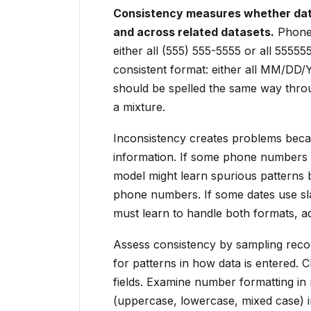
Consistency measures whether data
and across related datasets.
Phone 
either all (555) 555-5555 or all 55555
consistent format: either all MM/D
should be spelled the same way throu
a mixture.
Inconsistency creates problems becau
information. If some phone numbers 
model might learn spurious patterns 
phone numbers. If some dates use sl
must learn to handle both formats, a
Assess consistency by sampling recor
for patterns in how data is entered. C
fields. Examine number formatting in 
(uppercase, lowercase, mixed case) in