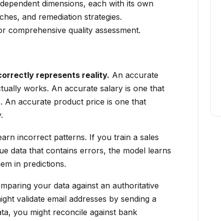
independent dimensions, each with its own
hes, and remediation strategies.
for comprehensive quality assessment.
rrectly represents reality.
An accurate
tually works. An accurate salary is one that
. An accurate product price is one that
.
arn incorrect patterns. If you train a sales
ue data that contains errors, the model learns
em in predictions.
mparing your data against an authoritative
ght validate email addresses by sending a
ata, you might reconcile against bank