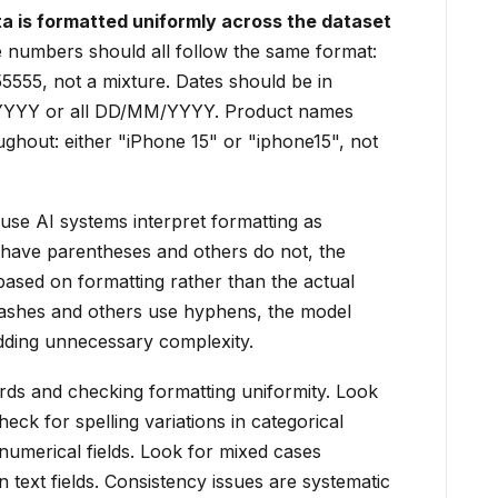
 is formatted uniformly across the dataset
numbers should all follow the same format:
55555, not a mixture. Dates should be in
D/YYYY or all DD/MM/YYYY. Product names
ghout: either "iPhone 15" or "iphone15", not
se AI systems interpret formatting as
have parentheses and others do not, the
based on formatting rather than the actual
ashes and others use hyphens, the model
dding unnecessary complexity.
ds and checking formatting uniformity. Look
heck for spelling variations in categorical
numerical fields. Look for mixed cases
 text fields. Consistency issues are systematic