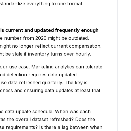
 standardize everything to one format.
is current and updated frequently enough
 number from 2020 might be outdated.
might no longer reflect current compensation.
 be stale if inventory turns over hourly.
ur use case. Marketing analytics can tolerate
aud detection requires data updated
use data refreshed quarterly. The key is
eness and ensuring data updates at least that
the data update schedule. When was each
as the overall dataset refreshed? Does the
e requirements? Is there a lag between when