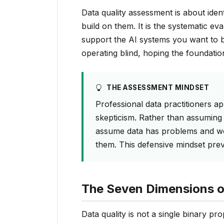
Data quality assessment is about ide
build on them. It is the systematic eva
support the AI systems you want to b
operating blind, hoping the foundatio
THE ASSESSMENT MINDSET
Professional data practitioners a
skepticism. Rather than assuming 
assume data has problems and wor
them. This defensive mindset prev
The Seven Dimensions o
Data quality is not a single binary pr