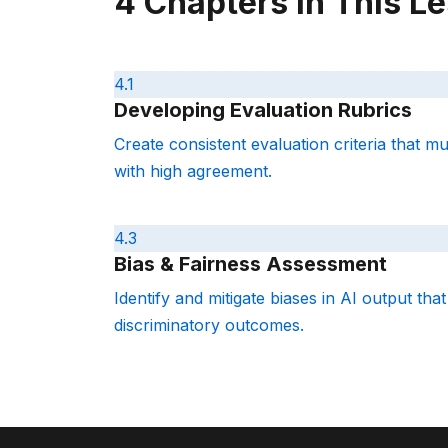
4 Chapters in This L
4.1
Developing Evaluation Rubrics
Create consistent evaluation criteria that m
with high agreement.
4.3
Bias & Fairness Assessment
Identify and mitigate biases in AI output that
discriminatory outcomes.