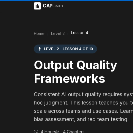
CAP
Learn
Lesson 4
Home
Level 2
LEVEL 2 · LESSON 4 OF 10
Output Quality
Frameworks
Consistent AI output quality requires sy
hoc judgment. This lesson teaches you to
scale across teams and use cases. Learn
bias assessment, and red team testing.
4 Hours
4 Chapters