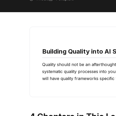
Building Quality into AI
Quality should not be an afterthought
systematic quality processes into you
will have quality frameworks specific