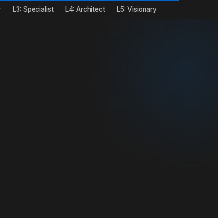
r
L3: Specialist
L4: Architect
L5: Visionary