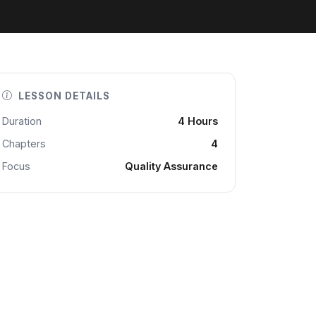
LESSON DETAILS
Duration
4 Hours
Chapters
4
Focus
Quality Assurance