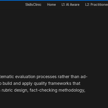
SkillsClinic
Home
L1: AI Aware
L2: Practitione
stematic evaluation processes rather than ad-
 build and apply quality frameworks that
 rubric design, fact-checking methodology,