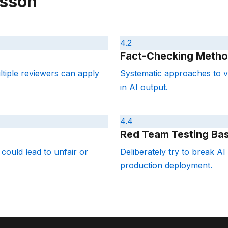
esson
4.2
Fact-Checking Metho
ultiple reviewers can apply
Systematic approaches to ve
in AI output.
4.4
Red Team Testing Bas
 could lead to unfair or
Deliberately try to break AI 
production deployment.