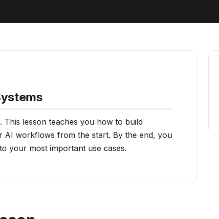
 Systems
. This lesson teaches you how to build
r AI workflows from the start. By the end, you
 to your most important use cases.