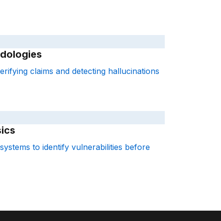
dologies
rifying claims and detecting hallucinations
ics
systems to identify vulnerabilities before