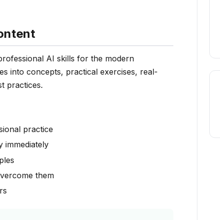
ontent
ofessional AI skills for the modern
s into concepts, practical exercises, real-
t practices.
sional practice
y immediately
ples
overcome them
rs