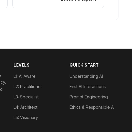
LEVELS
QUICK START
e
L1: AI Aware
Understanding AI
acy.
L2: Practitioner
First AI Interactions
nd
L3: Specialist
Prompt Engineering
L4: Architect
Ethics & Responsible AI
L5: Visionary