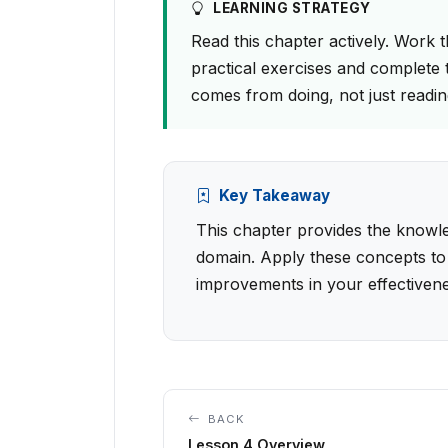
LEARNING STRATEGY
Read this chapter actively. Work 
practical exercises and complete 
comes from doing, not just readin
Key Takeaway
This chapter provides the knowled
domain. Apply these concepts to
improvements in your effectivene
BACK
Lesson 4 Overview