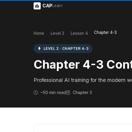
CAP
Learn
Chapter 4-3
Home
Level 2
Lesson 4
LEVEL 2 · CHAPTER 4-3
Chapter 4-3 Con
Professional AI training for the modern w
~50 min read
Chapter 3