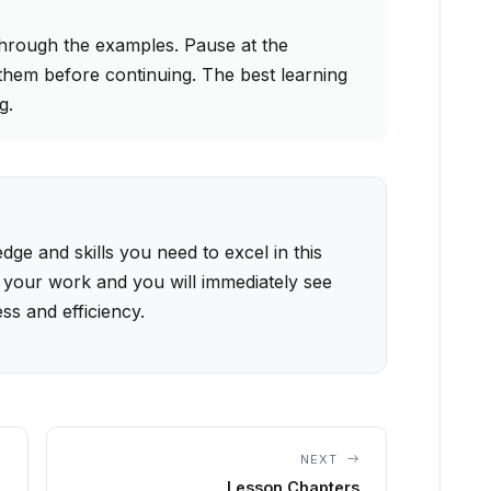
through the examples. Pause at the
them before continuing. The best learning
g.
ge and skills you need to excel in this
 your work and you will immediately see
ss and efficiency.
NEXT
Lesson Chapters