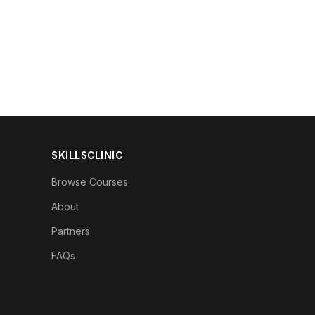
SKILLSCLINIC
Browse Courses
About
Partners
FAQs