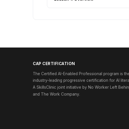
CAP CERTIFICATION
The Certified AI-Enabled Professional program is th
industry-leading progressive certification for AI liter
SkillsClinic
No Worker Left Behi
A
joint initiative by
The Work Company
and
.