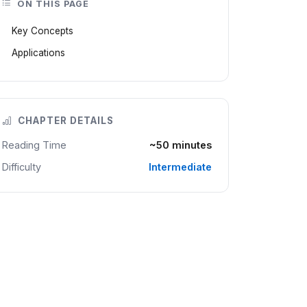
ON THIS PAGE
Key Concepts
Applications
CHAPTER DETAILS
Reading Time
~50 minutes
Difficulty
Intermediate