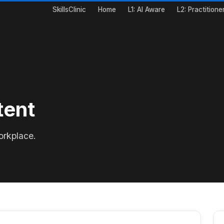
SkillsClinic
Home
L1: AI Aware
L2: Practitione
tent
orkplace.