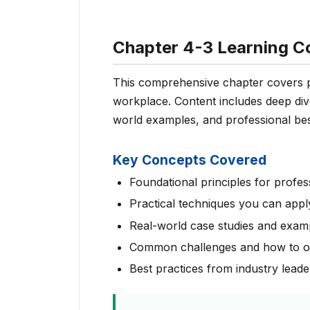
Chapter 4-3 Learning C
This comprehensive chapter covers pr
workplace. Content includes deep dive
world examples, and professional bes
Key Concepts Covered
Foundational principles for profes
Practical techniques you can appl
Real-world case studies and exam
Common challenges and how to 
Best practices from industry leade