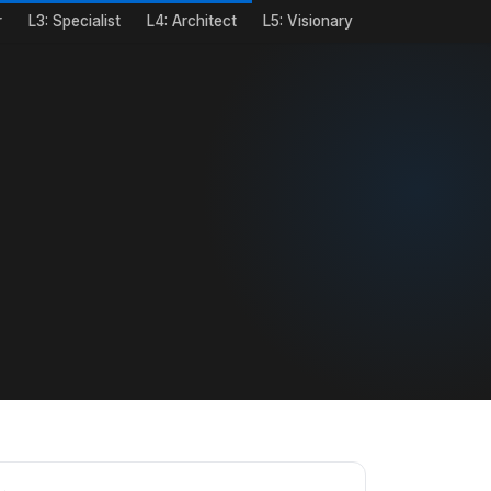
r
L3: Specialist
L4: Architect
L5: Visionary