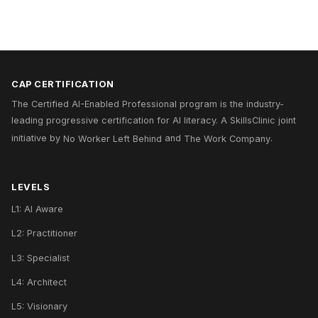
CAP CERTIFICATION
The Certified AI-Enabled Professional program is the industry-
leading progressive certification for AI literacy. A
SkillsClinic
joint
initiative by
No Worker Left Behind
and
The Work Company
.
LEVELS
L1: AI Aware
L2: Practitioner
L3: Specialist
L4: Architect
L5: Visionary