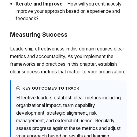
Iterate and Improve
- How will you continuously
improve your approach based on experience and
feedback?
Measuring Success
Leadership effectiveness in this domain requires clear
metrics and accountability. As you implement the
frameworks and practices in this chapter, establish
clear success metrics that matter to your organization:
KEY OUTCOMES TO TRACK
Effective leaders establish clear metrics including
organizational impact, team capability
development, strategic alignment, risk
management, and external influence. Regularly
assess progress against these metrics and adjust
your approach based on results and learning.