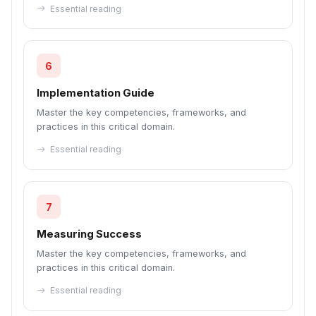
Essential reading
6
Implementation Guide
Master the key competencies, frameworks, and
practices in this critical domain.
Essential reading
7
Measuring Success
Master the key competencies, frameworks, and
practices in this critical domain.
Essential reading