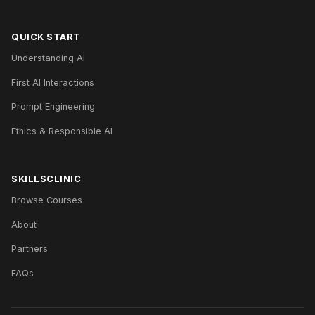
QUICK START
Understanding AI
First AI Interactions
Prompt Engineering
Ethics & Responsible AI
SKILLSCLINIC
Browse Courses
About
Partners
FAQs