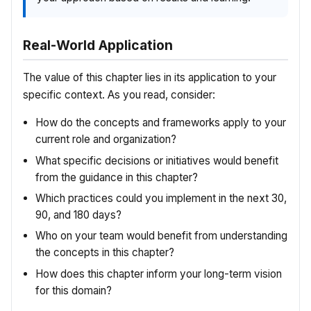
Real-World Application
The value of this chapter lies in its application to your
specific context. As you read, consider:
How do the concepts and frameworks apply to your
current role and organization?
What specific decisions or initiatives would benefit
from the guidance in this chapter?
Which practices could you implement in the next 30,
90, and 180 days?
Who on your team would benefit from understanding
the concepts in this chapter?
How does this chapter inform your long-term vision
for this domain?