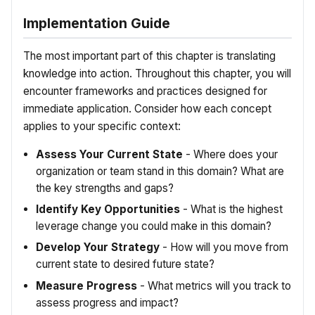
Implementation Guide
The most important part of this chapter is translating
knowledge into action. Throughout this chapter, you will
encounter frameworks and practices designed for
immediate application. Consider how each concept
applies to your specific context:
Assess Your Current State
- Where does your
organization or team stand in this domain? What are
the key strengths and gaps?
Identify Key Opportunities
- What is the highest
leverage change you could make in this domain?
Develop Your Strategy
- How will you move from
current state to desired future state?
Measure Progress
- What metrics will you track to
assess progress and impact?