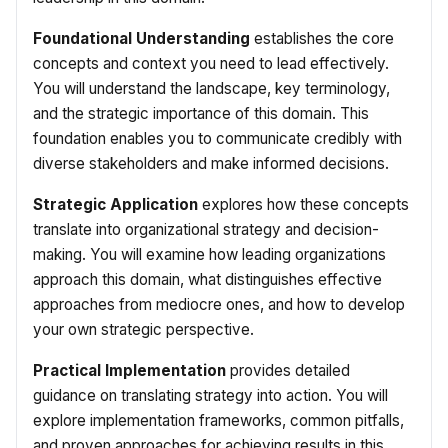
Foundational Understanding
establishes the core
concepts and context you need to lead effectively.
You will understand the landscape, key terminology,
and the strategic importance of this domain. This
foundation enables you to communicate credibly with
diverse stakeholders and make informed decisions.
Strategic Application
explores how these concepts
translate into organizational strategy and decision-
making. You will examine how leading organizations
approach this domain, what distinguishes effective
approaches from mediocre ones, and how to develop
your own strategic perspective.
Practical Implementation
provides detailed
guidance on translating strategy into action. You will
explore implementation frameworks, common pitfalls,
and proven approaches for achieving results in this