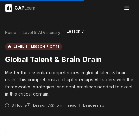
CAP
Learn
Lesson 7
Home
Level 5: AI Visionary
LEVEL 5 · LESSON 7 OF 11
Global Talent & Brain Drain
Master the essential competencies in global talent & brain
drain. This comprehensive chapter equips AI leaders with the
frameworks, strategies, and best practices needed to excel
in this critical domain.
8 Hours
Lesson 7
5 min read
Leadership