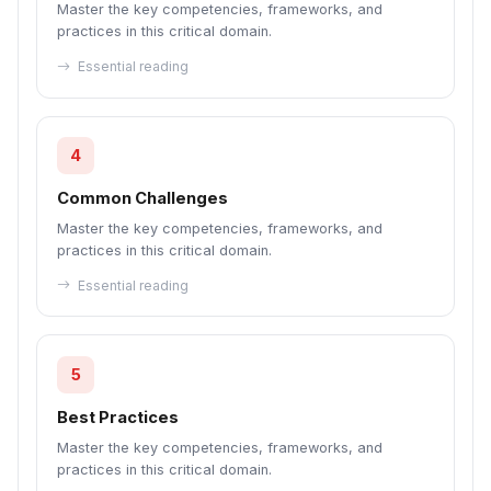
Master the key competencies, frameworks, and
practices in this critical domain.
Essential reading
4
Common Challenges
Master the key competencies, frameworks, and
practices in this critical domain.
Essential reading
5
Best Practices
Master the key competencies, frameworks, and
practices in this critical domain.