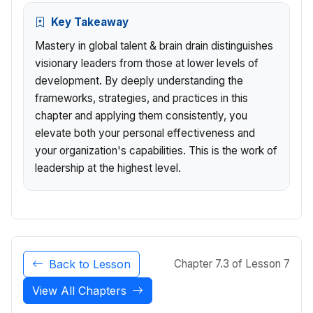
Key Takeaway
Mastery in global talent & brain drain distinguishes
visionary leaders from those at lower levels of
development. By deeply understanding the
frameworks, strategies, and practices in this
chapter and applying them consistently, you
elevate both your personal effectiveness and
your organization's capabilities. This is the work of
leadership at the highest level.
Back to Lesson
Chapter 7.3 of Lesson 7
View All Chapters