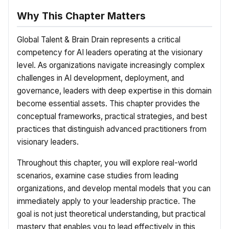
Why This Chapter Matters
Global Talent & Brain Drain represents a critical
competency for AI leaders operating at the visionary
level. As organizations navigate increasingly complex
challenges in AI development, deployment, and
governance, leaders with deep expertise in this domain
become essential assets. This chapter provides the
conceptual frameworks, practical strategies, and best
practices that distinguish advanced practitioners from
visionary leaders.
Throughout this chapter, you will explore real-world
scenarios, examine case studies from leading
organizations, and develop mental models that you can
immediately apply to your leadership practice. The
goal is not just theoretical understanding, but practical
mastery that enables you to lead effectively in this