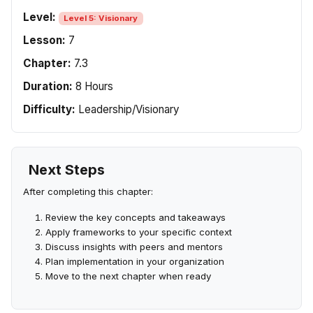
Level:
Level 5: Visionary
Lesson:
7
Chapter:
7.3
Duration:
8 Hours
Difficulty:
Leadership/Visionary
Next Steps
After completing this chapter:
Review the key concepts and takeaways
Apply frameworks to your specific context
Discuss insights with peers and mentors
Plan implementation in your organization
Move to the next chapter when ready