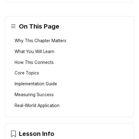
On This Page
Why This Chapter Matters
What You Will Learn
How This Connects
Core Topics
Implementation Guide
Measuring Success
Real-World Application
Lesson Info