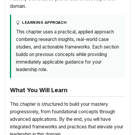
domain.
LEARNING APPROACH
This chapter uses a practical, applied approach
combining research insights, real-world case
studies, and actionable frameworks. Each section
builds on previous concepts while providing
immediately applicable guidance for your
leadership role.
What You Will Learn
This chapter is structured to build your mastery
progressively, from foundational concepts through
advanced applications. By the end, you will have
integrated frameworks and practices that elevate your
leadership in this domain.