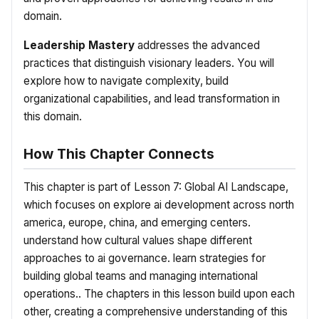
domain.
Leadership Mastery
addresses the advanced
practices that distinguish visionary leaders. You will
explore how to navigate complexity, build
organizational capabilities, and lead transformation in
this domain.
How This Chapter Connects
This chapter is part of Lesson 7: Global AI Landscape,
which focuses on explore ai development across north
america, europe, china, and emerging centers.
understand how cultural values shape different
approaches to ai governance. learn strategies for
building global teams and managing international
operations.. The chapters in this lesson build upon each
other, creating a comprehensive understanding of this