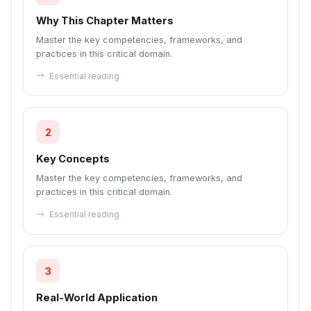
Why This Chapter Matters
Master the key competencies, frameworks, and
practices in this critical domain.
Essential reading
2
Key Concepts
Master the key competencies, frameworks, and
practices in this critical domain.
Essential reading
3
Real-World Application