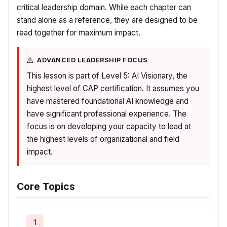
critical leadership domain. While each chapter can
stand alone as a reference, they are designed to be
read together for maximum impact.
ADVANCED LEADERSHIP FOCUS
This lesson is part of Level 5: AI Visionary, the
highest level of CAP certification. It assumes you
have mastered foundational AI knowledge and
have significant professional experience. The
focus is on developing your capacity to lead at
the highest levels of organizational and field
impact.
Core Topics
1