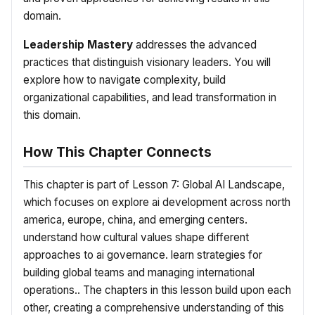
domain.
Leadership Mastery
addresses the advanced
practices that distinguish visionary leaders. You will
explore how to navigate complexity, build
organizational capabilities, and lead transformation in
this domain.
How This Chapter Connects
This chapter is part of Lesson 7: Global AI Landscape,
which focuses on explore ai development across north
america, europe, china, and emerging centers.
understand how cultural values shape different
approaches to ai governance. learn strategies for
building global teams and managing international
operations.. The chapters in this lesson build upon each
other, creating a comprehensive understanding of this