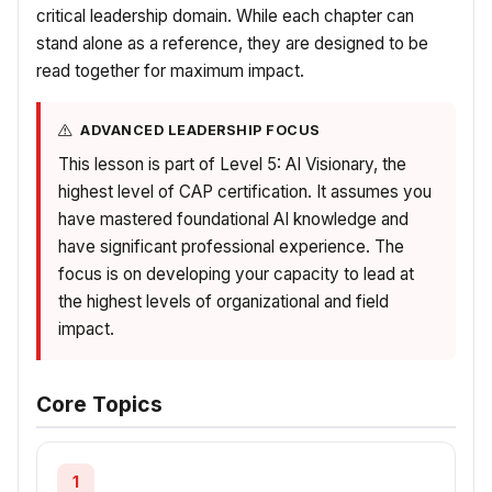
critical leadership domain. While each chapter can
stand alone as a reference, they are designed to be
read together for maximum impact.
ADVANCED LEADERSHIP FOCUS
This lesson is part of Level 5: AI Visionary, the
highest level of CAP certification. It assumes you
have mastered foundational AI knowledge and
have significant professional experience. The
focus is on developing your capacity to lead at
the highest levels of organizational and field
impact.
Core Topics
1