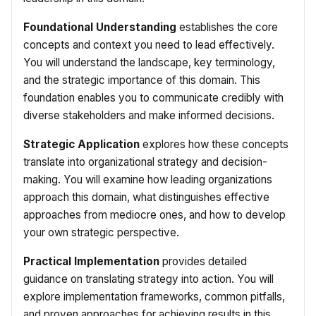
Foundational Understanding
establishes the core
concepts and context you need to lead effectively.
You will understand the landscape, key terminology,
and the strategic importance of this domain. This
foundation enables you to communicate credibly with
diverse stakeholders and make informed decisions.
Strategic Application
explores how these concepts
translate into organizational strategy and decision-
making. You will examine how leading organizations
approach this domain, what distinguishes effective
approaches from mediocre ones, and how to develop
your own strategic perspective.
Practical Implementation
provides detailed
guidance on translating strategy into action. You will
explore implementation frameworks, common pitfalls,
and proven approaches for achieving results in this