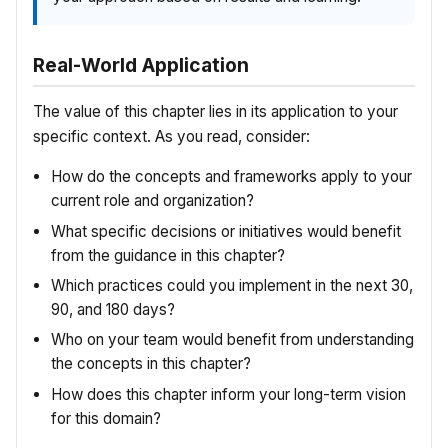
Real-World Application
The value of this chapter lies in its application to your
specific context. As you read, consider:
How do the concepts and frameworks apply to your
current role and organization?
What specific decisions or initiatives would benefit
from the guidance in this chapter?
Which practices could you implement in the next 30,
90, and 180 days?
Who on your team would benefit from understanding
the concepts in this chapter?
How does this chapter inform your long-term vision
for this domain?