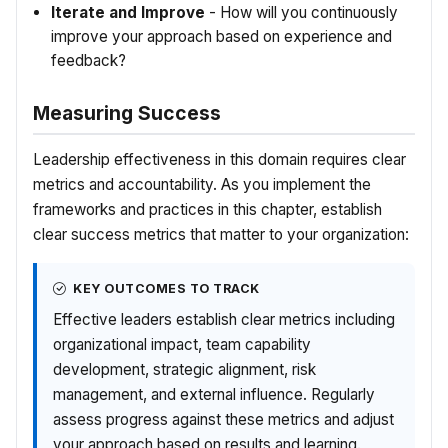
Iterate and Improve
- How will you continuously
improve your approach based on experience and
feedback?
Measuring Success
Leadership effectiveness in this domain requires clear
metrics and accountability. As you implement the
frameworks and practices in this chapter, establish
clear success metrics that matter to your organization:
KEY OUTCOMES TO TRACK
Effective leaders establish clear metrics including
organizational impact, team capability
development, strategic alignment, risk
management, and external influence. Regularly
assess progress against these metrics and adjust
your approach based on results and learning.