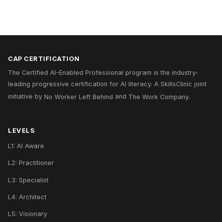
CAP CERTIFICATION
The Certified AI-Enabled Professional program is the industry-
leading progressive certification for AI literacy. A
SkillsClinic
joint
initiative by
No Worker Left Behind
and
The Work Company
.
LEVELS
L1: AI Aware
L2: Practitioner
L3: Specialist
L4: Architect
L5: Visionary