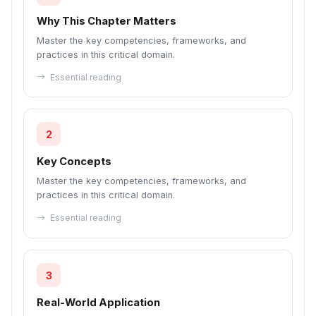
Why This Chapter Matters
Master the key competencies, frameworks, and
practices in this critical domain.
Essential reading
2
Key Concepts
Master the key competencies, frameworks, and
practices in this critical domain.
Essential reading
3
Real-World Application