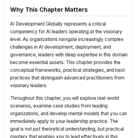
Why This Chapter Matters
AI Development Globally represents a critical
competency for AI leaders operating at the visionary
level. As organizations navigate increasingly complex
challenges in AI development, deployment, and
governance, leaders with deep expertise in this domain
become essential assets. This chapter provides the
conceptual frameworks, practical strategies, and best
practices that distinguish advanced practitioners from
visionary leaders.
Throughout this chapter, you will explore real-world
scenarios, examine case studies from leading
organizations, and develop mental models that you can
immediately apply to your leadership practice. The
goal is not just theoretical understanding, but practical
mastery that enables you to lead effectively in this