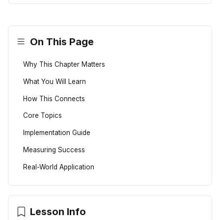
On This Page
Why This Chapter Matters
What You Will Learn
How This Connects
Core Topics
Implementation Guide
Measuring Success
Real-World Application
Lesson Info