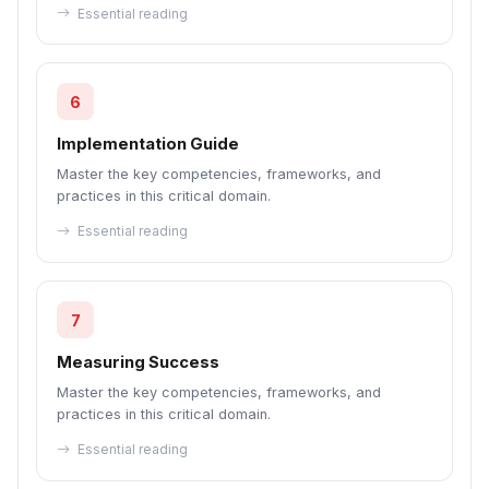
Essential reading
6
Implementation Guide
Master the key competencies, frameworks, and
practices in this critical domain.
Essential reading
7
Measuring Success
Master the key competencies, frameworks, and
practices in this critical domain.
Essential reading