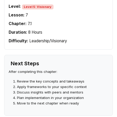
Level:
Level 5: Visionary
Lesson:
7
Chapter:
7.1
Duration:
8 Hours
Difficulty:
Leadership/Visionary
Next Steps
After completing this chapter:
Review the key concepts and takeaways
Apply frameworks to your specific context
Discuss insights with peers and mentors
Plan implementation in your organization
Move to the next chapter when ready