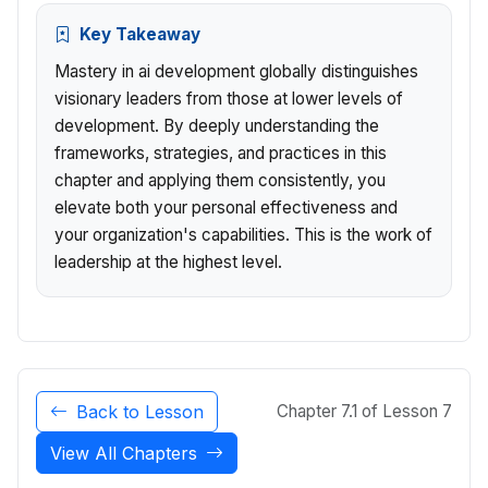
Key Takeaway
Mastery in ai development globally distinguishes
visionary leaders from those at lower levels of
development. By deeply understanding the
frameworks, strategies, and practices in this
chapter and applying them consistently, you
elevate both your personal effectiveness and
your organization's capabilities. This is the work of
leadership at the highest level.
Back to Lesson
Chapter 7.1 of Lesson 7
View All Chapters