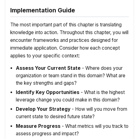
Implementation Guide
The most important part of this chapter is translating
knowledge into action. Throughout this chapter, you will
encounter frameworks and practices designed for
immediate application. Consider how each concept
applies to your specific context:
Assess Your Current State
- Where does your
organization or team stand in this domain? What are
the key strengths and gaps?
Identify Key Opportunities
- What is the highest
leverage change you could make in this domain?
Develop Your Strategy
- How will you move from
current state to desired future state?
Measure Progress
- What metrics will you track to
assess progress and impact?