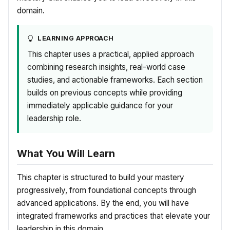
domain.
LEARNING APPROACH
This chapter uses a practical, applied approach
combining research insights, real-world case
studies, and actionable frameworks. Each section
builds on previous concepts while providing
immediately applicable guidance for your
leadership role.
What You Will Learn
This chapter is structured to build your mastery
progressively, from foundational concepts through
advanced applications. By the end, you will have
integrated frameworks and practices that elevate your
leadership in this domain.