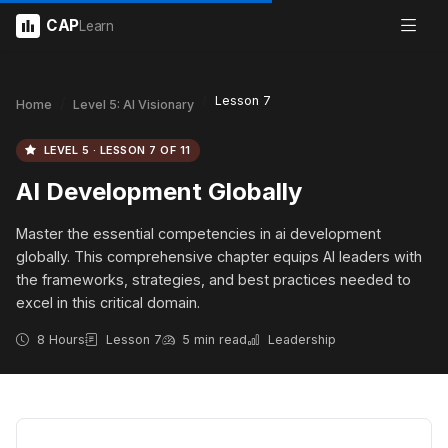
CAP
Learn
Lesson 7
Home
Level 5: AI Visionary
LEVEL 5 · LESSON 7 OF 11
AI Development Globally
Master the essential competencies in ai development
globally. This comprehensive chapter equips AI leaders with
the frameworks, strategies, and best practices needed to
excel in this critical domain.
8 Hours
Lesson 7
5 min read
Leadership