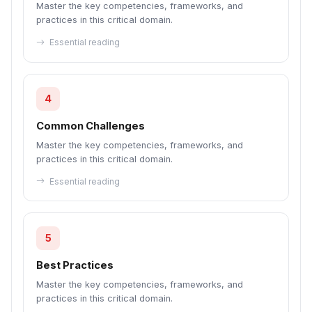
Master the key competencies, frameworks, and
practices in this critical domain.
Essential reading
4
Common Challenges
Master the key competencies, frameworks, and
practices in this critical domain.
Essential reading
5
Best Practices
Master the key competencies, frameworks, and
practices in this critical domain.