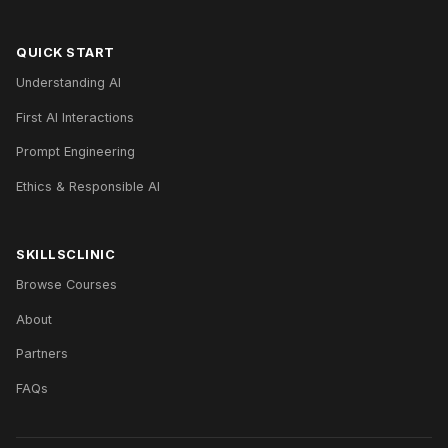
QUICK START
Understanding AI
First AI Interactions
Prompt Engineering
Ethics & Responsible AI
SKILLSCLINIC
Browse Courses
About
Partners
FAQs