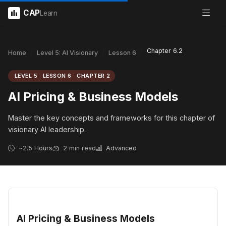
CAP
Learn
Chapter 6.2
Home
Level 5: AI Visionary
Lesson 6
LEVEL 5 · LESSON 6 · CHAPTER 2
AI Pricing & Business Models
Master the key concepts and frameworks for this chapter of
visionary AI leadership.
~2.5 Hours
2 min read
Advanced
AI Pricing & Business Models