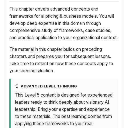
This chapter covers advanced concepts and
frameworks for ai pricing & business models. You will
develop deep expertise in this domain through
comprehensive study of frameworks, case studies,
and practical application to your organizational context.
The material in this chapter builds on preceding
chapters and prepares you for subsequent lessons.
Take time to reflect on how these concepts apply to
your specific situation.
ADVANCED LEVEL THINKING
This Level 5 content is designed for experienced
leaders ready to think deeply about visionary AI
leadership. Bring your expertise and experience
to these materials. The best learning comes from
applying these frameworks to your real