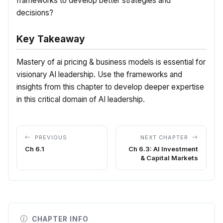
frameworks to develop better strategies and
decisions?
Key Takeaway
Mastery of ai pricing & business models is essential for
visionary AI leadership. Use the frameworks and
insights from this chapter to develop deeper expertise
in this critical domain of AI leadership.
PREVIOUS
NEXT CHAPTER
Ch 6.1
Ch 6.3: AI Investment
& Capital Markets
CHAPTER INFO