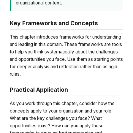
organizational context.
Key Frameworks and Concepts
This chapter introduces frameworks for understanding
and leading in this domain. These frameworks are tools
to help you think systematically about the challenges
and opportunities you face. Use them as starting points
for deeper analysis and reflection rather than as rigid
rules.
Practical Application
As you work through this chapter, consider how the
concepts apply to your organization and your role.
What are the key challenges you face? What
opportunities exist? How can you apply these