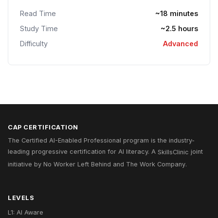
Read Time
~18 minutes
Study Time
~2.5 hours
Difficulty
Advanced
CAP CERTIFICATION
The Certified AI-Enabled Professional program is the industry-
leading progressive certification for AI literacy. A
SkillsClinic
joint
initiative by
No Worker Left Behind
and
The Work Company
.
LEVELS
L1: AI Aware