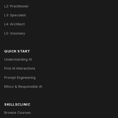
L2: Practitioner
L3: Specialist
L4: Architect
L5: Visionary
QUICK START
Understanding AI
First AI Interactions
Prompt Engineering
Ethics & Responsible AI
SKILLSCLINIC
Browse Courses