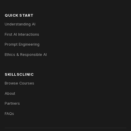
QUICK START
Understanding AI
First AI Interactions
Prompt Engineering
Ethics & Responsible AI
SKILLSCLINIC
Browse Courses
About
Partners
FAQs