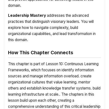
domain.
Leadership Mastery
addresses the advanced
practices that distinguish visionary leaders. You will
explore how to navigate complexity, build
organizational capabilities, and lead transformation in
this domain.
How This Chapter Connects
This chapter is part of Lesson 10: Continuous Learning
Frameworks, which focuses on identify information
sources and manage information overload. create
organizational cultures that value learning. mentor
others and establish knowledge transfer systems. build
learning infrastructure at scale.. The chapters in this
lesson build upon each other, creating a
comprehensive understanding of this critical leadership