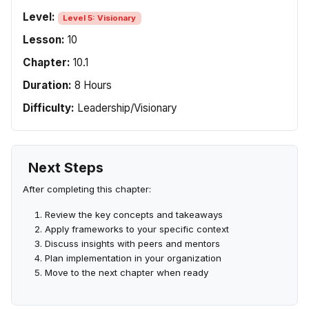
Level:
Level 5: Visionary
Lesson:
10
Chapter:
10.1
Duration:
8 Hours
Difficulty:
Leadership/Visionary
Next Steps
After completing this chapter:
Review the key concepts and takeaways
Apply frameworks to your specific context
Discuss insights with peers and mentors
Plan implementation in your organization
Move to the next chapter when ready