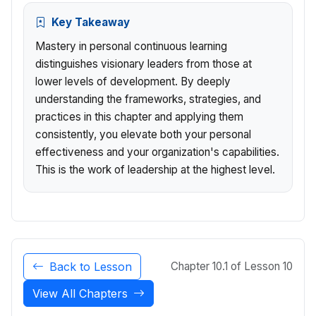
Key Takeaway
Mastery in personal continuous learning
distinguishes visionary leaders from those at
lower levels of development. By deeply
understanding the frameworks, strategies, and
practices in this chapter and applying them
consistently, you elevate both your personal
effectiveness and your organization's capabilities.
This is the work of leadership at the highest level.
Back to Lesson
Chapter 10.1 of Lesson 10
View All Chapters