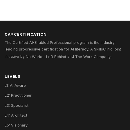
CAP CERTIFICATION
The Certified AI-Enabled Professional program is the industry-
leading progressive certification for AI literacy. A
SkillsClinic
joint
initiative by
No Worker Left Behind
and
The Work Company
.
LEVELS
L1: AI Aware
L2: Practitioner
L3: Specialist
L4: Architect
L5: Visionary