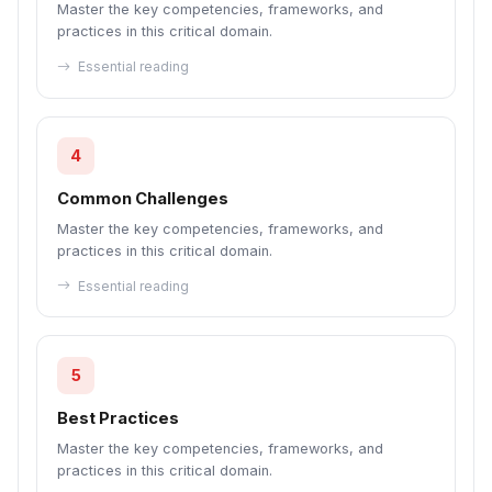
Master the key competencies, frameworks, and
practices in this critical domain.
Essential reading
4
Common Challenges
Master the key competencies, frameworks, and
practices in this critical domain.
Essential reading
5
Best Practices
Master the key competencies, frameworks, and
practices in this critical domain.