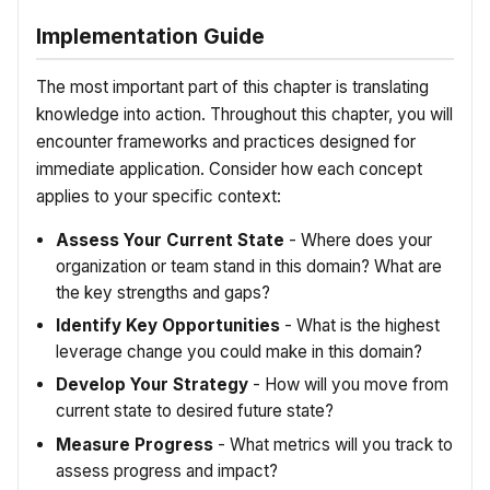
Implementation Guide
The most important part of this chapter is translating
knowledge into action. Throughout this chapter, you will
encounter frameworks and practices designed for
immediate application. Consider how each concept
applies to your specific context:
Assess Your Current State
- Where does your
organization or team stand in this domain? What are
the key strengths and gaps?
Identify Key Opportunities
- What is the highest
leverage change you could make in this domain?
Develop Your Strategy
- How will you move from
current state to desired future state?
Measure Progress
- What metrics will you track to
assess progress and impact?