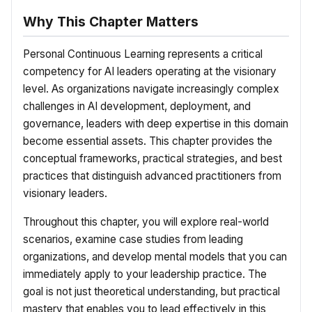
Why This Chapter Matters
Personal Continuous Learning represents a critical
competency for AI leaders operating at the visionary
level. As organizations navigate increasingly complex
challenges in AI development, deployment, and
governance, leaders with deep expertise in this domain
become essential assets. This chapter provides the
conceptual frameworks, practical strategies, and best
practices that distinguish advanced practitioners from
visionary leaders.
Throughout this chapter, you will explore real-world
scenarios, examine case studies from leading
organizations, and develop mental models that you can
immediately apply to your leadership practice. The
goal is not just theoretical understanding, but practical
mastery that enables you to lead effectively in this