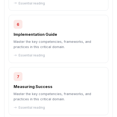
Essential reading
6
Implementation Guide
Master the key competencies, frameworks, and
practices in this critical domain.
Essential reading
7
Measuring Success
Master the key competencies, frameworks, and
practices in this critical domain.
Essential reading