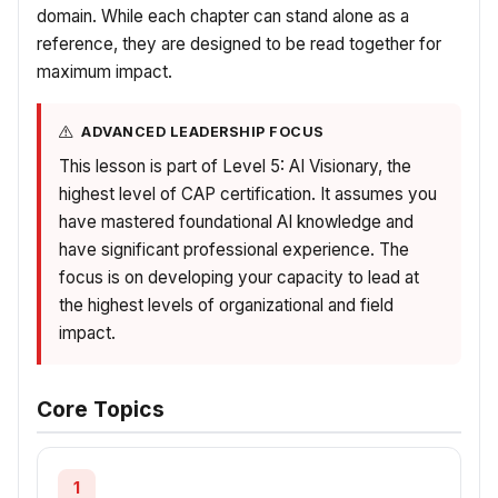
domain. While each chapter can stand alone as a
reference, they are designed to be read together for
maximum impact.
ADVANCED LEADERSHIP FOCUS
This lesson is part of Level 5: AI Visionary, the
highest level of CAP certification. It assumes you
have mastered foundational AI knowledge and
have significant professional experience. The
focus is on developing your capacity to lead at
the highest levels of organizational and field
impact.
Core Topics
1