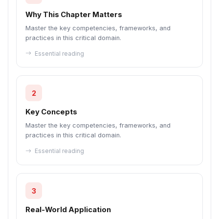
Why This Chapter Matters
Master the key competencies, frameworks, and
practices in this critical domain.
Essential reading
2
Key Concepts
Master the key competencies, frameworks, and
practices in this critical domain.
Essential reading
3
Real-World Application