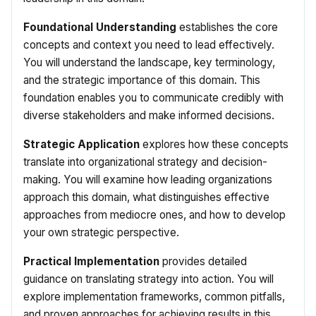
Foundational Understanding
establishes the core
concepts and context you need to lead effectively.
You will understand the landscape, key terminology,
and the strategic importance of this domain. This
foundation enables you to communicate credibly with
diverse stakeholders and make informed decisions.
Strategic Application
explores how these concepts
translate into organizational strategy and decision-
making. You will examine how leading organizations
approach this domain, what distinguishes effective
approaches from mediocre ones, and how to develop
your own strategic perspective.
Practical Implementation
provides detailed
guidance on translating strategy into action. You will
explore implementation frameworks, common pitfalls,
and proven approaches for achieving results in this