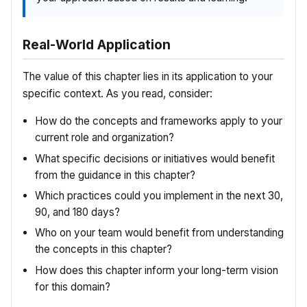
Real-World Application
The value of this chapter lies in its application to your
specific context. As you read, consider:
How do the concepts and frameworks apply to your
current role and organization?
What specific decisions or initiatives would benefit
from the guidance in this chapter?
Which practices could you implement in the next 30,
90, and 180 days?
Who on your team would benefit from understanding
the concepts in this chapter?
How does this chapter inform your long-term vision
for this domain?