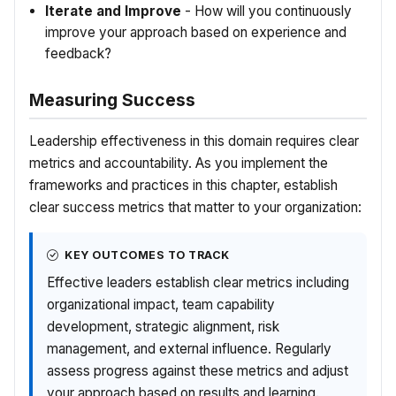
Iterate and Improve
- How will you continuously
improve your approach based on experience and
feedback?
Measuring Success
Leadership effectiveness in this domain requires clear
metrics and accountability. As you implement the
frameworks and practices in this chapter, establish
clear success metrics that matter to your organization:
KEY OUTCOMES TO TRACK
Effective leaders establish clear metrics including
organizational impact, team capability
development, strategic alignment, risk
management, and external influence. Regularly
assess progress against these metrics and adjust
your approach based on results and learning.