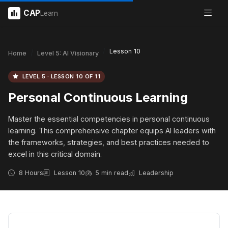
CAP
Learn
Lesson 10
Home
Level 5: AI Visionary
LEVEL 5 · LESSON 10 OF 11
Personal Continuous Learning
Master the essential competencies in personal continuous
learning. This comprehensive chapter equips AI leaders with
the frameworks, strategies, and best practices needed to
excel in this critical domain.
8 Hours
Lesson 10
5 min read
Leadership