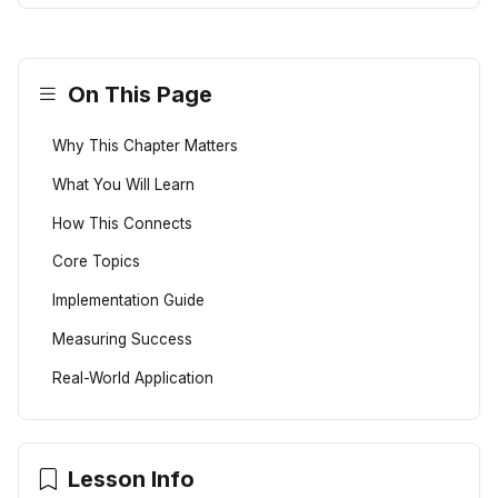
On This Page
Why This Chapter Matters
What You Will Learn
How This Connects
Core Topics
Implementation Guide
Measuring Success
Real-World Application
Lesson Info