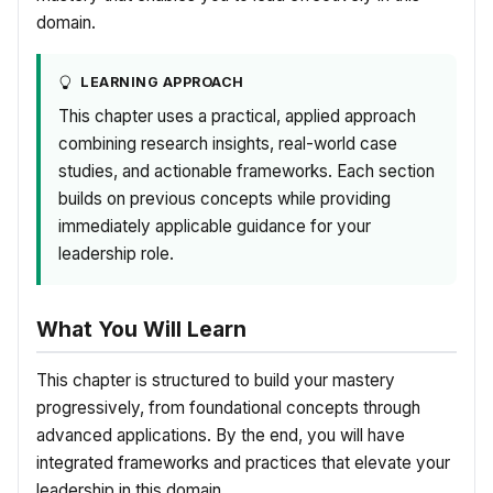
domain.
LEARNING APPROACH
This chapter uses a practical, applied approach
combining research insights, real-world case
studies, and actionable frameworks. Each section
builds on previous concepts while providing
immediately applicable guidance for your
leadership role.
What You Will Learn
This chapter is structured to build your mastery
progressively, from foundational concepts through
advanced applications. By the end, you will have
integrated frameworks and practices that elevate your
leadership in this domain.