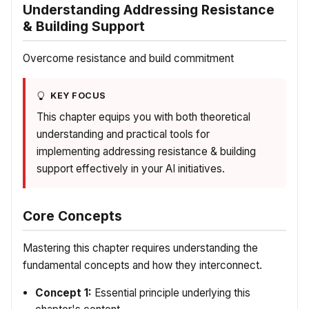
Understanding Addressing Resistance
& Building Support
Overcome resistance and build commitment
KEY FOCUS
This chapter equips you with both theoretical
understanding and practical tools for
implementing addressing resistance & building
support effectively in your AI initiatives.
Core Concepts
Mastering this chapter requires understanding the
fundamental concepts and how they interconnect.
Concept 1:
Essential principle underlying this