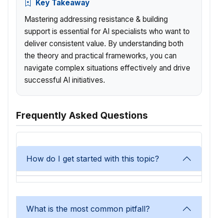
Key Takeaway
Mastering addressing resistance & building
support is essential for AI specialists who want to
deliver consistent value. By understanding both
the theory and practical frameworks, you can
navigate complex situations effectively and drive
successful AI initiatives.
Frequently Asked Questions
How do I get started with this topic?
What is the most common pitfall?