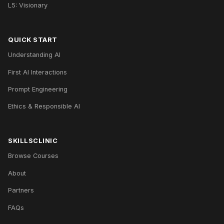
L5: Visionary
QUICK START
Understanding AI
First AI Interactions
Prompt Engineering
Ethics & Responsible AI
SKILLSCLINIC
Browse Courses
About
Partners
FAQs