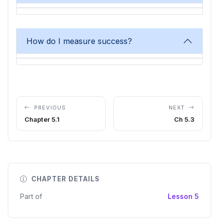
How do I measure success?
PREVIOUS
NEXT
Chapter 5.1
Ch 5.3
CHAPTER DETAILS
Part of
Lesson 5