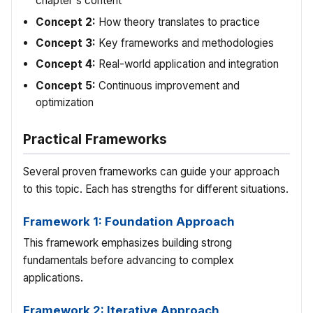
chapter's content
Concept 2:
How theory translates to practice
Concept 3:
Key frameworks and methodologies
Concept 4:
Real-world application and integration
Concept 5:
Continuous improvement and
optimization
Practical Frameworks
Several proven frameworks can guide your approach
to this topic. Each has strengths for different situations.
Framework 1: Foundation Approach
This framework emphasizes building strong
fundamentals before advancing to complex
applications.
Framework 2: Iterative Approach