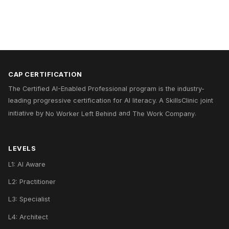
CAP CERTIFICATION
The Certified AI-Enabled Professional program is the industry-
leading progressive certification for AI literacy. A
SkillsClinic
joint
initiative by
No Worker Left Behind
and
The Work Company
.
LEVELS
L1: AI Aware
L2: Practitioner
L3: Specialist
L4: Architect