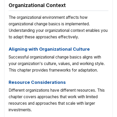
Organizational Context
The organizational environment affects how
organizational change basics is implemented.
Understanding your organizational context enables you
to adapt these approaches effectively.
Aligning with Organizational Culture
Successful organizational change basics aligns with
your organization's culture, values, and working style.
This chapter provides frameworks for adaptation.
Resource Considerations
Different organizations have different resources. This
chapter covers approaches that work with limited
resources and approaches that scale with larger
investments.