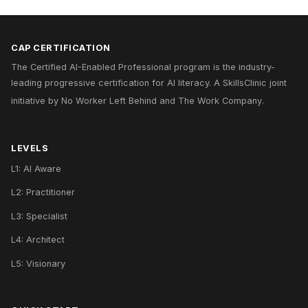
CAP CERTIFICATION
The Certified AI-Enabled Professional program is the industry-
leading progressive certification for AI literacy. A
SkillsClinic
joint
initiative by
No Worker Left Behind
and
The Work Company
.
LEVELS
L1: AI Aware
L2: Practitioner
L3: Specialist
L4: Architect
L5: Visionary