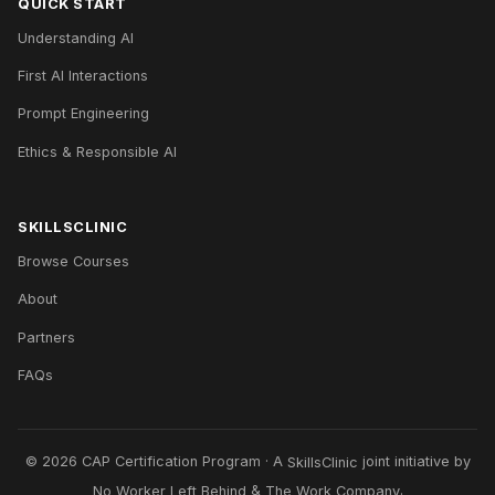
QUICK START
Understanding AI
First AI Interactions
Prompt Engineering
Ethics & Responsible AI
SKILLSCLINIC
Browse Courses
About
Partners
FAQs
© 2026 CAP Certification Program · A
SkillsClinic
joint initiative by
No Worker Left Behind
&
The Work Company
.