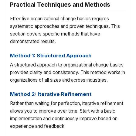
Practical Techniques and Methods
Effective organizational change basics requires
systematic approaches and proven techniques. This
section covers specific methods that have
demonstrated results.
Method 1: Structured Approach
A structured approach to organizational change basics
provides clarity and consistency. This method works in
organizations of all sizes and across industries.
Method 2: Iterative Refinement
Rather than waiting for perfection, iterative refinement
allows you to improve over time. Start with a basic
implementation and continuously improve based on
experience and feedback.