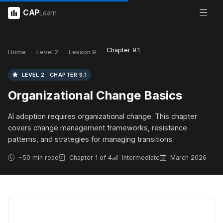
CAP
Learn
Chapter 9.1
Home
Level 2
Lesson 9
LEVEL 2 · CHAPTER 9.1
Organizational Change Basics
AI adoption requires organizational change. This chapter
covers change management frameworks, resistance
patterns, and strategies for managing transitions.
~50 min read
Chapter 1 of 4
Intermediate
March 2026