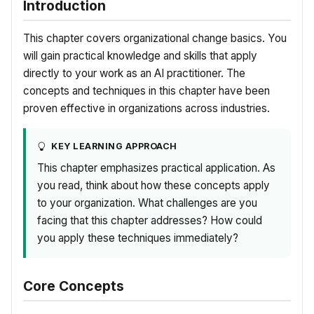
Introduction
This chapter covers organizational change basics. You
will gain practical knowledge and skills that apply
directly to your work as an AI practitioner. The
concepts and techniques in this chapter have been
proven effective in organizations across industries.
KEY LEARNING APPROACH
This chapter emphasizes practical application. As
you read, think about how these concepts apply
to your organization. What challenges are you
facing that this chapter addresses? How could
you apply these techniques immediately?
Core Concepts