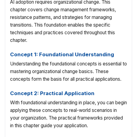
AI adoption requires organizational change. This
chapter covers change management frameworks,
resistance patterns, and strategies for managing
transitions. This foundation enables the specific
techniques and practices covered throughout this
chapter.
Concept 1: Foundational Understanding
Understanding the foundational concepts is essential to
mastering organizational change basics. These
concepts form the basis for all practical applications.
Concept 2: Practical Application
With foundational understanding in place, you can begin
applying these concepts to real-world scenarios in
your organization. The practical frameworks provided
in this chapter guide your application.