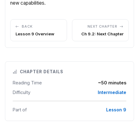
new capabilities.
BACK
NEXT CHAPTER
Lesson 9 Overview
Ch 9.2: Next Chapter
CHAPTER DETAILS
Reading Time
~50 minutes
Difficulty
Intermediate
Part of
Lesson 9