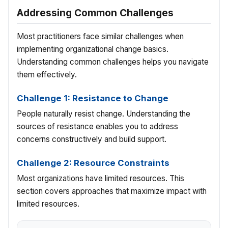
Addressing Common Challenges
Most practitioners face similar challenges when
implementing organizational change basics.
Understanding common challenges helps you navigate
them effectively.
Challenge 1: Resistance to Change
People naturally resist change. Understanding the
sources of resistance enables you to address
concerns constructively and build support.
Challenge 2: Resource Constraints
Most organizations have limited resources. This
section covers approaches that maximize impact with
limited resources.