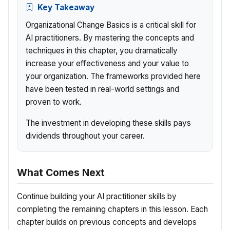
Key Takeaway
Organizational Change Basics is a critical skill for
AI practitioners. By mastering the concepts and
techniques in this chapter, you dramatically
increase your effectiveness and your value to
your organization. The frameworks provided here
have been tested in real-world settings and
proven to work.
The investment in developing these skills pays
dividends throughout your career.
What Comes Next
Continue building your AI practitioner skills by
completing the remaining chapters in this lesson. Each
chapter builds on previous concepts and develops