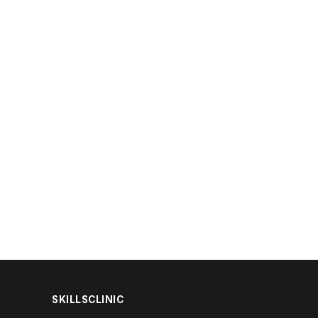
SKILLSCLINIC