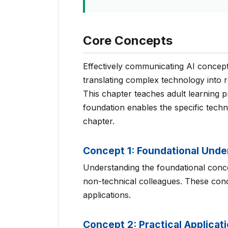
Core Concepts
Effectively communicating AI concept
translating complex technology into r
This chapter teaches adult learning pr
foundation enables the specific tech
chapter.
Concept 1: Foundational Unde
Understanding the foundational concep
non-technical colleagues. These conce
applications.
Concept 2: Practical Applicat