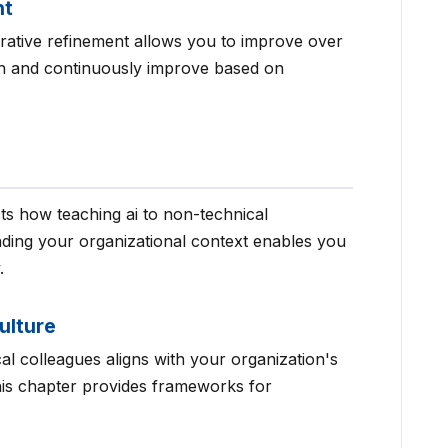
nt
terative refinement allows you to improve over
ion and continuously improve based on
ts how teaching ai to non-technical
ding your organizational context enables you
.
ulture
al colleagues aligns with your organization's
This chapter provides frameworks for