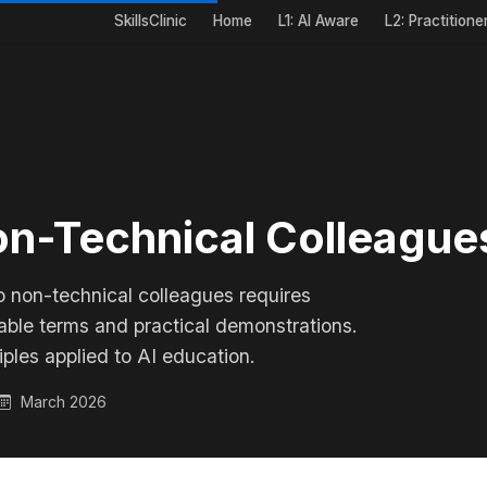
SkillsClinic
Home
L1: AI Aware
L2: Practitione
on-Technical Colleague
o non-technical colleagues requires
table terms and practical demonstrations.
iples applied to AI education.
March 2026