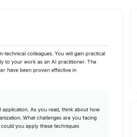
-technical colleagues. You will gain practical
ly to your work as an AI practitioner. The
ter have been proven effective in
 application. As you read, think about how
anization. What challenges are you facing
 could you apply these techniques