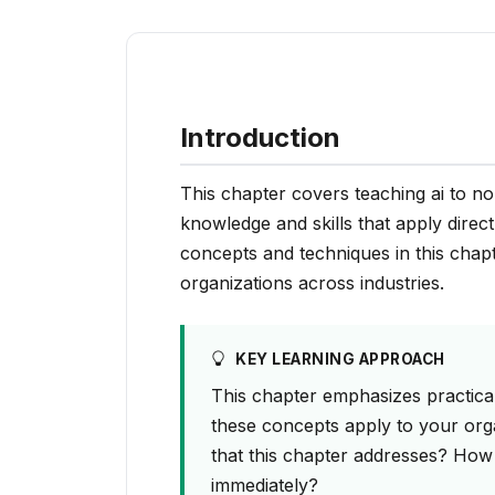
Introduction
This chapter covers teaching ai to non
knowledge and skills that apply direct
concepts and techniques in this chap
organizations across industries.
KEY LEARNING APPROACH
This chapter emphasizes practical
these concepts apply to your org
that this chapter addresses? How
immediately?