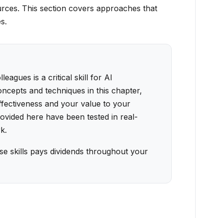
urces. This section covers approaches that
s.
agues is a critical skill for AI
oncepts and techniques in this chapter,
ffectiveness and your value to your
vided here have been tested in real-
k.
se skills pays dividends throughout your