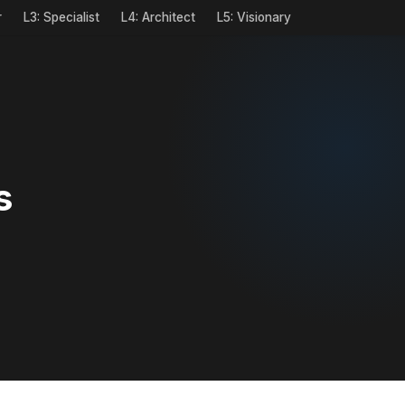
r
L3: Specialist
L4: Architect
L5: Visionary
s