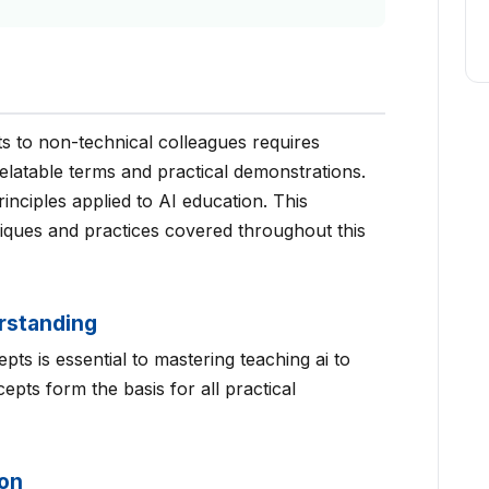
s to non-technical colleagues requires
elatable terms and practical demonstrations.
inciples applied to AI education. This
niques and practices covered throughout this
rstanding
ts is essential to mastering teaching ai to
pts form the basis for all practical
ion