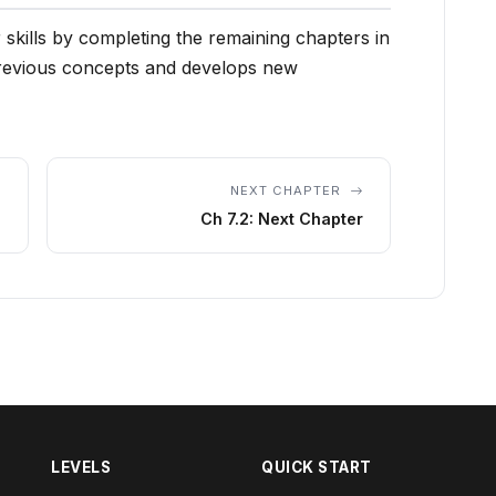
 skills by completing the remaining chapters in
previous concepts and develops new
NEXT CHAPTER
Ch 7.2: Next Chapter
LEVELS
QUICK START