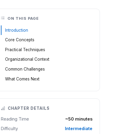
ON THIS PAGE
Introduction
Core Concepts
Practical Techniques
Organizational Context
Common Challenges
What Comes Next
CHAPTER DETAILS
Reading Time
~50 minutes
Difficulty
Intermediate