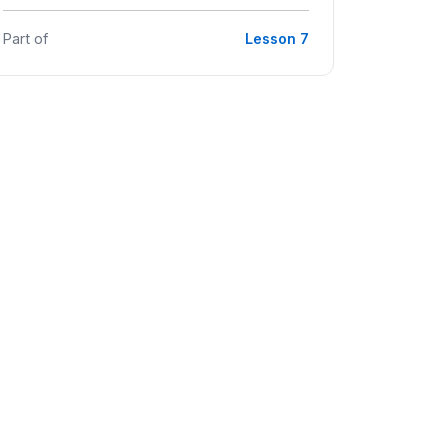
Part of
Lesson 7