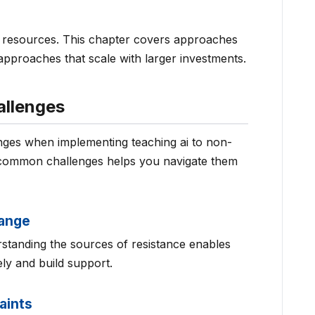
nt resources. This chapter covers approaches
approaches that scale with larger investments.
llenges
enges when implementing teaching ai to non-
 common challenges helps you navigate them
hange
rstanding the sources of resistance enables
ly and build support.
aints