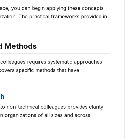
lace, you can begin applying these concepts
ization. The practical frameworks provided in
nd Methods
l colleagues requires systematic approaches
covers specific methods that have
ch
to non-technical colleagues provides clarity
 organizations of all sizes and across