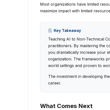
Most organizations have limited reso
maximize impact with limited resource
Key Takeaway
Teaching AI to Non-Technical Colle
practitioners. By mastering the c
you dramatically increase your e
organization. The frameworks pro
world settings and proven to wor
The investment in developing the
career.
What Comes Next