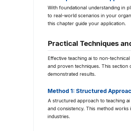
With foundational understanding in p
to real-world scenarios in your organ
this chapter guide your application.
Practical Techniques a
Effective teaching ai to non-technica
and proven techniques. This section 
demonstrated results.
Method 1: Structured Approa
A structured approach to teaching ai 
and consistency. This method works in
industries.