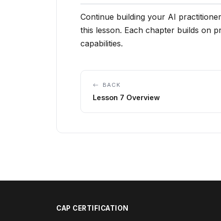
Continue building your AI practitioner
this lesson. Each chapter builds on 
capabilities.
BACK
Lesson 7 Overview
CAP CERTIFICATION