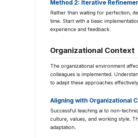
Method 2: Iterative Refineme
Rather than waiting for perfection, i
time. Start with a basic implementat
experience and feedback.
Organizational Context
The organizational environment affec
colleagues is implemented. Understan
to adapt these approaches effectively
Aligning with Organizational C
Successful teaching ai to non-technic
culture, values, and working style. 
adaptation.