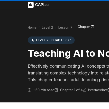
CAP
Learn
Chapter 7.1
Home
Level 2
Lesson 7
LEVEL 2 · CHAPTER 7.1
Teaching AI to N
Effectively communicating AI concepts t
translating complex technology into rela
This chapter teaches adult learning princ
~50 min read
Chapter 1 of 4
Intermediate