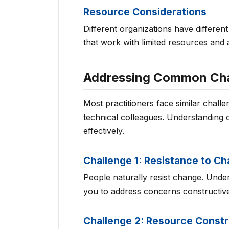
Resource Considerations
Different organizations have differe
that work with limited resources and 
Addressing Common Cha
Most practitioners face similar chall
technical colleagues. Understanding
effectively.
Challenge 1: Resistance to C
People naturally resist change. Unde
you to address concerns constructive
Challenge 2: Resource Constr