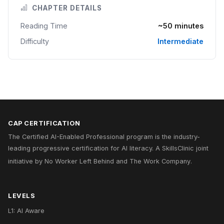
CHAPTER DETAILS
Reading Time
~50 minutes
Difficulty
Intermediate
CAP CERTIFICATION
The Certified AI-Enabled Professional program is the industry-
leading progressive certification for AI literacy. A
SkillsClinic
joint
initiative by
No Worker Left Behind
and
The Work Company
.
LEVELS
L1: AI Aware