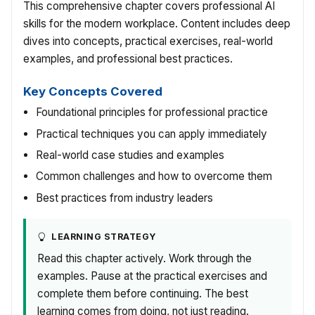
This comprehensive chapter covers professional AI
skills for the modern workplace. Content includes deep
dives into concepts, practical exercises, real-world
examples, and professional best practices.
Key Concepts Covered
Foundational principles for professional practice
Practical techniques you can apply immediately
Real-world case studies and examples
Common challenges and how to overcome them
Best practices from industry leaders
LEARNING STRATEGY
Read this chapter actively. Work through the
examples. Pause at the practical exercises and
complete them before continuing. The best
learning comes from doing, not just reading.