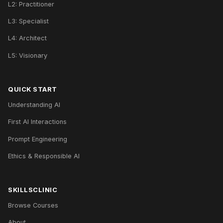
L2: Practitioner
L3: Specialist
L4: Architect
L5: Visionary
QUICK START
Understanding AI
First AI Interactions
Prompt Engineering
Ethics & Responsible AI
SKILLSCLINIC
Browse Courses
About