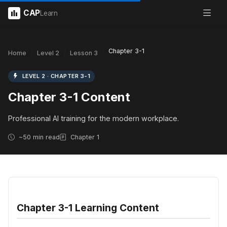
CAP
Learn
Chapter 3-1
Home
Level 2
Lesson 3
LEVEL 2 · CHAPTER 3-1
Chapter 3-1 Content
Professional AI training for the modern workplace.
~50 min read
Chapter 1
Chapter 3-1 Learning Content