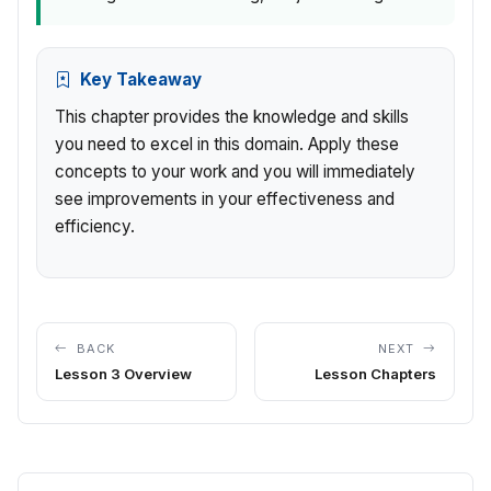
Key Takeaway
This chapter provides the knowledge and skills
you need to excel in this domain. Apply these
concepts to your work and you will immediately
see improvements in your effectiveness and
efficiency.
BACK
NEXT
Lesson 3 Overview
Lesson Chapters