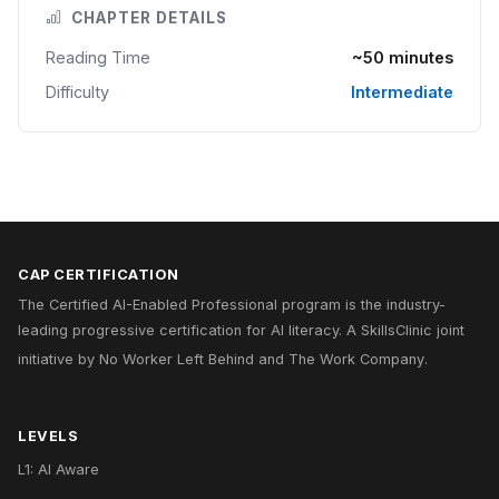
CHAPTER DETAILS
Reading Time
~50 minutes
Difficulty
Intermediate
CAP CERTIFICATION
The Certified AI-Enabled Professional program is the industry-
leading progressive certification for AI literacy. A
SkillsClinic
joint
initiative by
No Worker Left Behind
and
The Work Company
.
LEVELS
L1: AI Aware