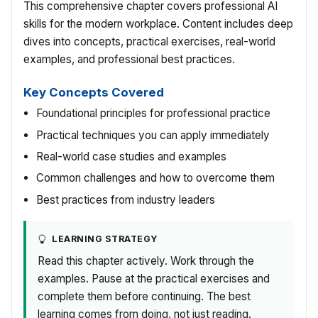
This comprehensive chapter covers professional AI
skills for the modern workplace. Content includes deep
dives into concepts, practical exercises, real-world
examples, and professional best practices.
Key Concepts Covered
Foundational principles for professional practice
Practical techniques you can apply immediately
Real-world case studies and examples
Common challenges and how to overcome them
Best practices from industry leaders
LEARNING STRATEGY
Read this chapter actively. Work through the
examples. Pause at the practical exercises and
complete them before continuing. The best
learning comes from doing, not just reading.