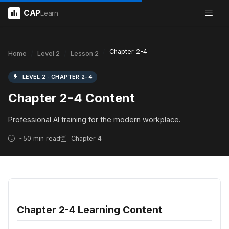
CAP
Learn
Chapter 2-4
Home
Level 2
Lesson 2
LEVEL 2 · CHAPTER 2-4
Chapter 2-4 Content
Professional AI training for the modern workplace.
~50 min read
Chapter 4
Chapter 2-4 Learning Content