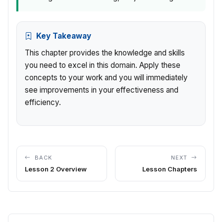
Key Takeaway
This chapter provides the knowledge and skills
you need to excel in this domain. Apply these
concepts to your work and you will immediately
see improvements in your effectiveness and
efficiency.
BACK
NEXT
Lesson 2 Overview
Lesson Chapters