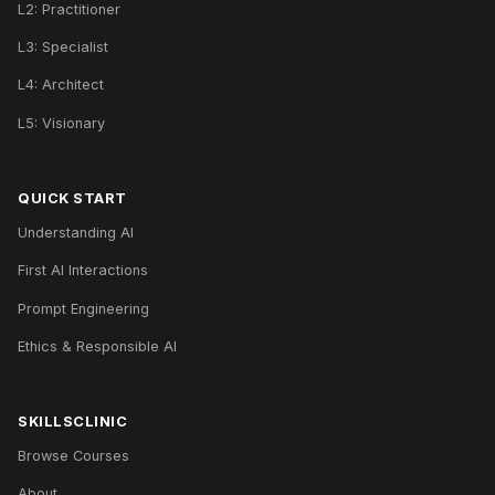
L2: Practitioner
L3: Specialist
L4: Architect
L5: Visionary
QUICK START
Understanding AI
First AI Interactions
Prompt Engineering
Ethics & Responsible AI
SKILLSCLINIC
Browse Courses
About