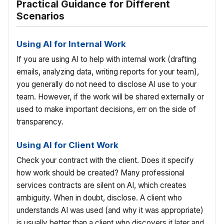
Practical Guidance for Different
Scenarios
Using AI for Internal Work
If you are using AI to help with internal work (drafting
emails, analyzing data, writing reports for your team),
you generally do not need to disclose AI use to your
team. However, if the work will be shared externally or
used to make important decisions, err on the side of
transparency.
Using AI for Client Work
Check your contract with the client. Does it specify
how work should be created? Many professional
services contracts are silent on AI, which creates
ambiguity. When in doubt, disclose. A client who
understands AI was used (and why it was appropriate)
is usually better than a client who discovers it later and