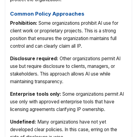
Common Policy Approaches
Prohibition:
Some organizations prohibit AI use for
client work or proprietary projects. This is a strong
position that ensures the organization maintains full
control and can clearly claim all IP.
Disclosure required:
Other organizations permit AI
use but require disclosure to clients, managers, or
stakeholders. This approach allows AI use while
maintaining transparency.
Enterprise tools only:
Some organizations permit AI
use only with approved enterprise tools that have
licensing agreements clarifying IP ownership.
Undefined:
Many organizations have not yet
developed clear policies. In this case, erring on the