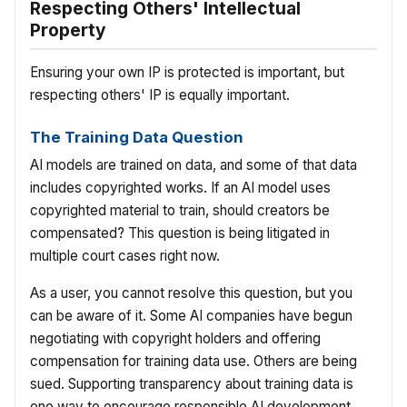
Respecting Others' Intellectual
Property
Ensuring your own IP is protected is important, but
respecting others' IP is equally important.
The Training Data Question
AI models are trained on data, and some of that data
includes copyrighted works. If an AI model uses
copyrighted material to train, should creators be
compensated? This question is being litigated in
multiple court cases right now.
As a user, you cannot resolve this question, but you
can be aware of it. Some AI companies have begun
negotiating with copyright holders and offering
compensation for training data use. Others are being
sued. Supporting transparency about training data is
one way to encourage responsible AI development.