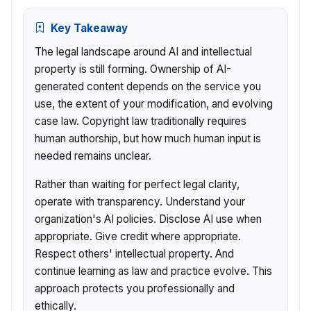
Key Takeaway
The legal landscape around AI and intellectual
property is still forming. Ownership of AI-
generated content depends on the service you
use, the extent of your modification, and evolving
case law. Copyright law traditionally requires
human authorship, but how much human input is
needed remains unclear.
Rather than waiting for perfect legal clarity,
operate with transparency. Understand your
organization's AI policies. Disclose AI use when
appropriate. Give credit where appropriate.
Respect others' intellectual property. And
continue learning as law and practice evolve. This
approach protects you professionally and
ethically.