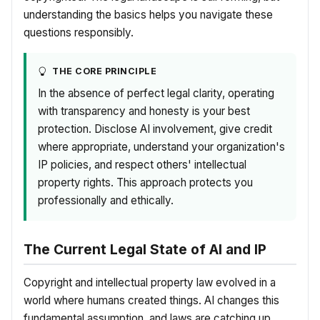
understanding the basics helps you navigate these
questions responsibly.
THE CORE PRINCIPLE
In the absence of perfect legal clarity, operating
with transparency and honesty is your best
protection. Disclose AI involvement, give credit
where appropriate, understand your organization's
IP policies, and respect others' intellectual
property rights. This approach protects you
professionally and ethically.
The Current Legal State of AI and IP
Copyright and intellectual property law evolved in a
world where humans created things. AI changes this
fundamental assumption, and laws are catching up.