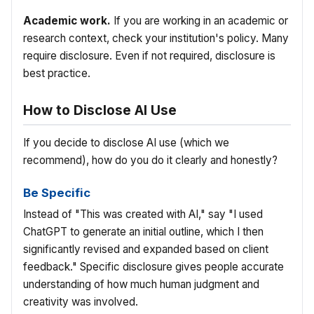
Academic work.
If you are working in an academic or
research context, check your institution's policy. Many
require disclosure. Even if not required, disclosure is
best practice.
How to Disclose AI Use
If you decide to disclose AI use (which we
recommend), how do you do it clearly and honestly?
Be Specific
Instead of "This was created with AI," say "I used
ChatGPT to generate an initial outline, which I then
significantly revised and expanded based on client
feedback." Specific disclosure gives people accurate
understanding of how much human judgment and
creativity was involved.