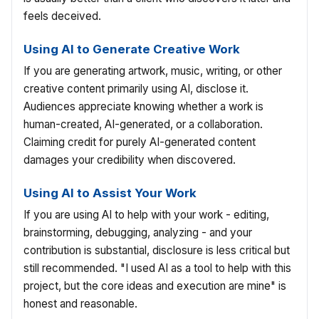
feels deceived.
Using AI to Generate Creative Work
If you are generating artwork, music, writing, or other
creative content primarily using AI, disclose it.
Audiences appreciate knowing whether a work is
human-created, AI-generated, or a collaboration.
Claiming credit for purely AI-generated content
damages your credibility when discovered.
Using AI to Assist Your Work
If you are using AI to help with your work - editing,
brainstorming, debugging, analyzing - and your
contribution is substantial, disclosure is less critical but
still recommended. "I used AI as a tool to help with this
project, but the core ideas and execution are mine" is
honest and reasonable.