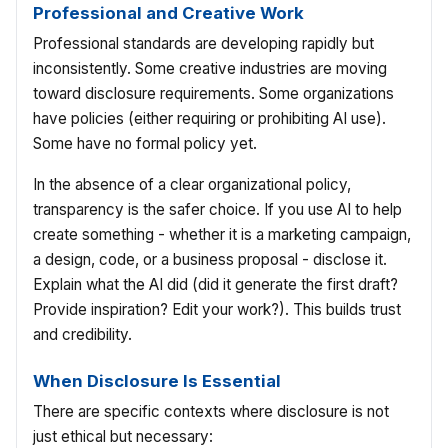
Professional and Creative Work
Professional standards are developing rapidly but
inconsistently. Some creative industries are moving
toward disclosure requirements. Some organizations
have policies (either requiring or prohibiting AI use).
Some have no formal policy yet.
In the absence of a clear organizational policy,
transparency is the safer choice. If you use AI to help
create something - whether it is a marketing campaign,
a design, code, or a business proposal - disclose it.
Explain what the AI did (did it generate the first draft?
Provide inspiration? Edit your work?). This builds trust
and credibility.
When Disclosure Is Essential
There are specific contexts where disclosure is not
just ethical but necessary: