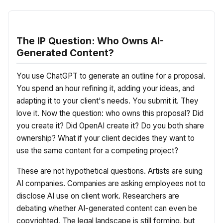
The IP Question: Who Owns AI-
Generated Content?
You use ChatGPT to generate an outline for a proposal.
You spend an hour refining it, adding your ideas, and
adapting it to your client's needs. You submit it. They
love it. Now the question: who owns this proposal? Did
you create it? Did OpenAI create it? Do you both share
ownership? What if your client decides they want to
use the same content for a competing project?
These are not hypothetical questions. Artists are suing
AI companies. Companies are asking employees not to
disclose AI use on client work. Researchers are
debating whether AI-generated content can even be
copyrighted. The legal landscape is still forming, but