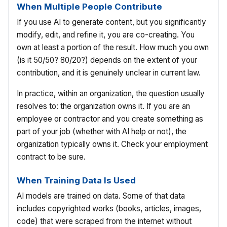
When Multiple People Contribute
If you use AI to generate content, but you significantly
modify, edit, and refine it, you are co-creating. You
own at least a portion of the result. How much you own
(is it 50/50? 80/20?) depends on the extent of your
contribution, and it is genuinely unclear in current law.
In practice, within an organization, the question usually
resolves to: the organization owns it. If you are an
employee or contractor and you create something as
part of your job (whether with AI help or not), the
organization typically owns it. Check your employment
contract to be sure.
When Training Data Is Used
AI models are trained on data. Some of that data
includes copyrighted works (books, articles, images,
code) that were scraped from the internet without