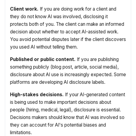
Client work.
If you are doing work for a client and
they do not know AI was involved, disclosing it
protects both of you. The client can make an informed
decision about whether to accept AI-assisted work.
You avoid potential disputes later if the client discovers
you used AI without telling them.
Published or public content.
If you are publishing
something publicly (blog post, article, social media),
disclosure about AI use is increasingly expected. Some
platforms are developing AI disclosure labels.
High-stakes decisions.
If your AI-generated content
is being used to make important decisions about
people (hiring, medical, legal), disclosure is essential.
Decisions makers should know that AI was involved so
they can account for AI's potential biases and
limitations.