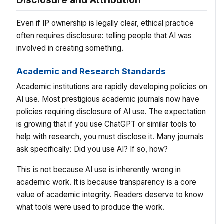
Disclosure and Attribution
Even if IP ownership is legally clear, ethical practice
often requires disclosure: telling people that AI was
involved in creating something.
Academic and Research Standards
Academic institutions are rapidly developing policies on
AI use. Most prestigious academic journals now have
policies requiring disclosure of AI use. The expectation
is growing that if you use ChatGPT or similar tools to
help with research, you must disclose it. Many journals
ask specifically: Did you use AI? If so, how?
This is not because AI use is inherently wrong in
academic work. It is because transparency is a core
value of academic integrity. Readers deserve to know
what tools were used to produce the work.