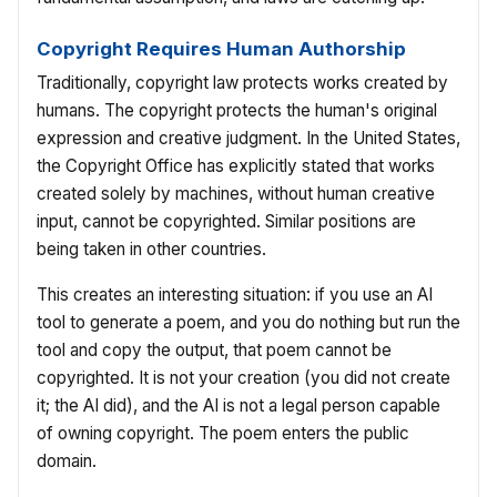
Copyright Requires Human Authorship
Traditionally, copyright law protects works created by
humans. The copyright protects the human's original
expression and creative judgment. In the United States,
the Copyright Office has explicitly stated that works
created solely by machines, without human creative
input, cannot be copyrighted. Similar positions are
being taken in other countries.
This creates an interesting situation: if you use an AI
tool to generate a poem, and you do nothing but run the
tool and copy the output, that poem cannot be
copyrighted. It is not your creation (you did not create
it; the AI did), and the AI is not a legal person capable
of owning copyright. The poem enters the public
domain.