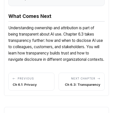
What Comes Next
Understanding ownership and attribution is part of
being transparent about AI use. Chapter 6.3 takes
transparency further: how and when to disclose AI use
to colleagues, customers, and stakeholders. You will
learn how transparency builds trust and how to
navigate disclosure in different organizational contexts.
PREVIOUS
NEXT CHAPTER
Ch 6.1: Privacy
Ch 6.3: Transparency