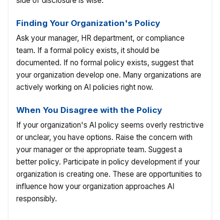
side of disclosure is wise.
Finding Your Organization's Policy
Ask your manager, HR department, or compliance
team. If a formal policy exists, it should be
documented. If no formal policy exists, suggest that
your organization develop one. Many organizations are
actively working on AI policies right now.
When You Disagree with the Policy
If your organization's AI policy seems overly restrictive
or unclear, you have options. Raise the concern with
your manager or the appropriate team. Suggest a
better policy. Participate in policy development if your
organization is creating one. These are opportunities to
influence how your organization approaches AI
responsibly.