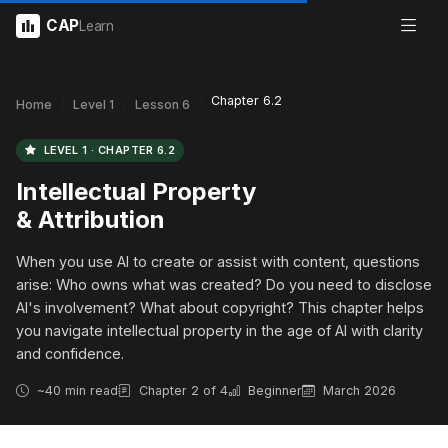
CAP
Learn
Chapter 6.2
Home
Level 1
Lesson 6
LEVEL 1 · CHAPTER 6.2
Intellectual Property
& Attribution
When you use AI to create or assist with content, questions
arise: Who owns what was created? Do you need to disclose
AI's involvement? What about copyright? This chapter helps
you navigate intellectual property in the age of AI with clarity
and confidence.
~40 min read
Chapter 2 of 4
Beginner
March 2026