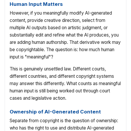
Human Input Matters
However, if you meaningfully modify AI-generated
content, provide creative direction, select from
multiple AI outputs based on artistic judgment, or
substantially edit and refine what the AI produces, you
are adding human authorship. That derivative work may
be copyrightable. The question is: how much human
input is "meaningful"?
This is genuinely unsettled law. Different courts,
different countries, and different copyright systems
may answer this differently. What counts as meaningful
human input is still being worked out through court
cases and legislative action.
Ownership of AI-Generated Content
Separate from copyright is the question of ownership:
who has the right to use and distribute AI-generated