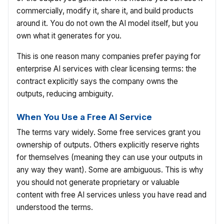
commercially, modify it, share it, and build products
around it. You do not own the AI model itself, but you
own what it generates for you.
This is one reason many companies prefer paying for
enterprise AI services with clear licensing terms: the
contract explicitly says the company owns the
outputs, reducing ambiguity.
When You Use a Free AI Service
The terms vary widely. Some free services grant you
ownership of outputs. Others explicitly reserve rights
for themselves (meaning they can use your outputs in
any way they want). Some are ambiguous. This is why
you should not generate proprietary or valuable
content with free AI services unless you have read and
understood the terms.