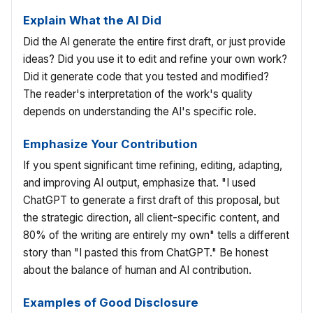
Explain What the AI Did
Did the AI generate the entire first draft, or just provide
ideas? Did you use it to edit and refine your own work?
Did it generate code that you tested and modified?
The reader's interpretation of the work's quality
depends on understanding the AI's specific role.
Emphasize Your Contribution
If you spent significant time refining, editing, adapting,
and improving AI output, emphasize that. "I used
ChatGPT to generate a first draft of this proposal, but
the strategic direction, all client-specific content, and
80% of the writing are entirely my own" tells a different
story than "I pasted this from ChatGPT." Be honest
about the balance of human and AI contribution.
Examples of Good Disclosure