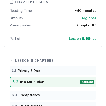
CHAPTER DETAILS
Reading Time
~40 minutes
Difficulty
Beginner
Prerequisites
Chapter 6.1
Part of
Lesson 6: Ethics
LESSON 6 CHAPTERS
6.1
Privacy & Data
6.2
IP & Attribution
Current
6.3
Transparency