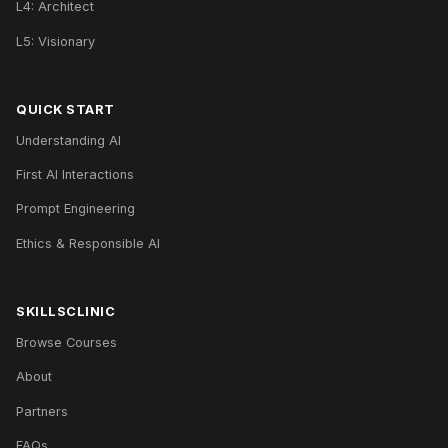
L4: Architect
L5: Visionary
QUICK START
Understanding AI
First AI Interactions
Prompt Engineering
Ethics & Responsible AI
SKILLSCLINIC
Browse Courses
About
Partners
FAQs