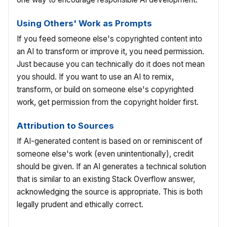
Using Others' Work as Prompts
If you feed someone else's copyrighted content into
an AI to transform or improve it, you need permission.
Just because you can technically do it does not mean
you should. If you want to use an AI to remix,
transform, or build on someone else's copyrighted
work, get permission from the copyright holder first.
Attribution to Sources
If AI-generated content is based on or reminiscent of
someone else's work (even unintentionally), credit
should be given. If an AI generates a technical solution
that is similar to an existing Stack Overflow answer,
acknowledging the source is appropriate. This is both
legally prudent and ethically correct.