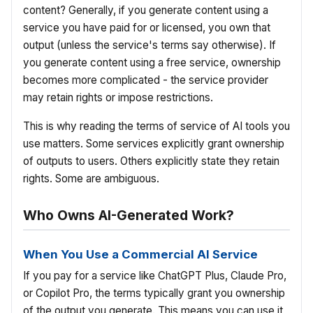
content? Generally, if you generate content using a
service you have paid for or licensed, you own that
output (unless the service's terms say otherwise). If
you generate content using a free service, ownership
becomes more complicated - the service provider
may retain rights or impose restrictions.
This is why reading the terms of service of AI tools you
use matters. Some services explicitly grant ownership
of outputs to users. Others explicitly state they retain
rights. Some are ambiguous.
Who Owns AI-Generated Work?
When You Use a Commercial AI Service
If you pay for a service like ChatGPT Plus, Claude Pro,
or Copilot Pro, the terms typically grant you ownership
of the output you generate. This means you can use it