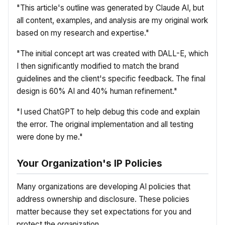
"This article's outline was generated by Claude AI, but
all content, examples, and analysis are my original work
based on my research and expertise."
"The initial concept art was created with DALL-E, which
I then significantly modified to match the brand
guidelines and the client's specific feedback. The final
design is 60% AI and 40% human refinement."
"I used ChatGPT to help debug this code and explain
the error. The original implementation and all testing
were done by me."
Your Organization's IP Policies
Many organizations are developing AI policies that
address ownership and disclosure. These policies
matter because they set expectations for you and
protect the organization.