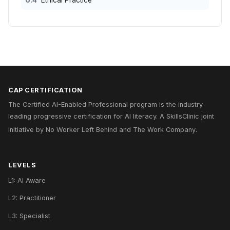
6.4
Ethical Practice
CAP CERTIFICATION
The Certified AI-Enabled Professional program is the industry-
leading progressive certification for AI literacy. A
SkillsClinic
joint
initiative by
No Worker Left Behind
and
The Work Company
.
LEVELS
L1: AI Aware
L2: Practitioner
L3: Specialist