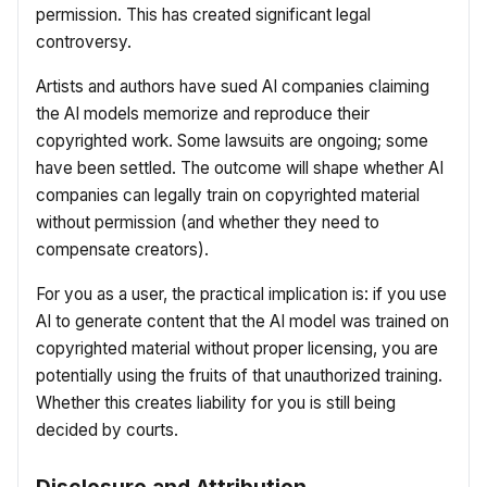
permission. This has created significant legal
controversy.
Artists and authors have sued AI companies claiming
the AI models memorize and reproduce their
copyrighted work. Some lawsuits are ongoing; some
have been settled. The outcome will shape whether AI
companies can legally train on copyrighted material
without permission (and whether they need to
compensate creators).
For you as a user, the practical implication is: if you use
AI to generate content that the AI model was trained on
copyrighted material without proper licensing, you are
potentially using the fruits of that unauthorized training.
Whether this creates liability for you is still being
decided by courts.