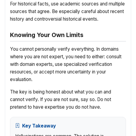
For historical facts, use academic sources and multiple
sources that agree. Be especially careful about recent
history and controversial historical events.
Knowing Your Own Limits
You cannot personally verify everything. In domains
where you are not expert, you need to either: consult
with domain experts, use specialized verification
resources, or accept more uncertainty in your
evaluation.
The key is being honest about what you can and
cannot verify. If you are not sure, say so. Do not
pretend to have expertise you do not have.
Key Takeaway