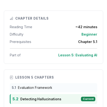
CHAPTER DETAILS
Reading Time
~42 minutes
Difficulty
Beginner
Prerequisites
Chapter 5.1
Part of
Lesson 5: Evaluating AI
LESSON 5 CHAPTERS
5.1
Evaluation Framework
5.2
Detecting Hallucinations
Current