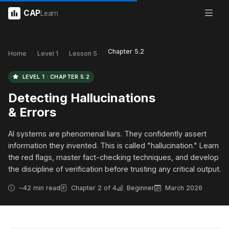
CAP
Learn
Chapter 5.2
Home
Level 1
Lesson 5
LEVEL 1 · CHAPTER 5.2
Detecting Hallucinations
& Errors
AI systems are phenomenal liars. They confidently assert
information they invented. This is called "hallucination." Learn
the red flags, master fact-checking techniques, and develop
the discipline of verification before trusting any critical output.
~42 min read
Chapter 2 of 4
Beginner
March 2026