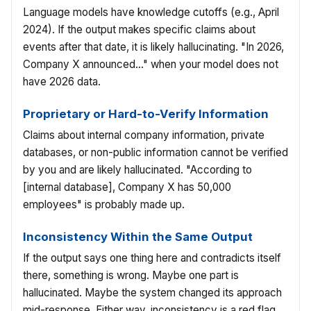
Language models have knowledge cutoffs (e.g., April
2024). If the output makes specific claims about
events after that date, it is likely hallucinating. "In 2026,
Company X announced..." when your model does not
have 2026 data.
Proprietary or Hard-to-Verify Information
Claims about internal company information, private
databases, or non-public information cannot be verified
by you and are likely hallucinated. "According to
[internal database], Company X has 50,000
employees" is probably made up.
Inconsistency Within the Same Output
If the output says one thing here and contradicts itself
there, something is wrong. Maybe one part is
hallucinated. Maybe the system changed its approach
mid-response. Either way, inconsistency is a red flag.