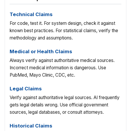
Technical Claims
For code, test it. For system design, check it against
known best practices. For statistical claims, verify the
methodology and assumptions.
Medical or Health Claims
Always verify against authoritative medical sources.
Incorrect medical information is dangerous. Use
PubMed, Mayo Clinic, CDC, etc.
Legal Claims
Verify against authoritative legal sources. AI frequently
gets legal details wrong. Use official government
sources, legal databases, or consult attorneys.
Historical Claims