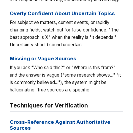
Overly Confident About Uncertain Topics
For subjective matters, current events, or rapidly
changing fields, watch out for false confidence. "The
best approach is X" when the reality is "it depends."
Uncertainty should sound uncertain.
Missing or Vague Sources
If you ask "Who said this?" or "Where is this from?"
and the answer is vague ("some research shows..." "it
is commonly believed..."), the system might be
hallucinating. True sources are specific.
Techniques for Verification
Cross-Reference Against Authoritative
Sources