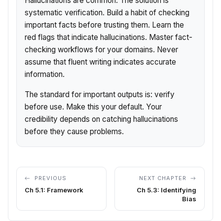
Hallucinations are common. The solution is
systematic verification. Build a habit of checking
important facts before trusting them. Learn the
red flags that indicate hallucinations. Master fact-
checking workflows for your domains. Never
assume that fluent writing indicates accurate
information.
The standard for important outputs is: verify
before use. Make this your default. Your
credibility depends on catching hallucinations
before they cause problems.
PREVIOUS
NEXT CHAPTER
Ch 5.1: Framework
Ch 5.3: Identifying
Bias