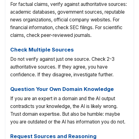
For factual claims, verify against authoritative sources:
academic databases, government sources, reputable
news organizations, official company websites. For
financial information, check SEC filings. For scientific
claims, check peer-reviewed journals.
Check Multiple Sources
Do not verify against just one source. Check 2-3
authoritative sources. If they agree, you have
confidence. If they disagree, investigate further.
Question Your Own Domain Knowledge
If you are an expert in a domain and the AI output
contradicts your knowledge, the AI is likely wrong.
Trust domain expertise. But also be humble: maybe
you are outdated or the AI has information you do not.
Request Sources and Reasoning