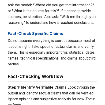
Ask the model: "Where did you get that information?"
or "What is the source for this?" If it cannot provide
sources, be skeptical. Also ask: "Walk me through your
reasoning" to understand how it reached conclusions.
Fact-Check Specific Claims
Do not assume everything is correct because most of
it seems right. Take specific factual claims and verify
them. This is especially important for: statistics, dates,
names, technical specifications, and claims about third
parties.
Fact-Checking Workflow
Step 1: Identify Verifiable Claims
Look through the
output and identify factual claims that can be verified.
Ignore opinions and subjective analysis for now. Focus
on facts.