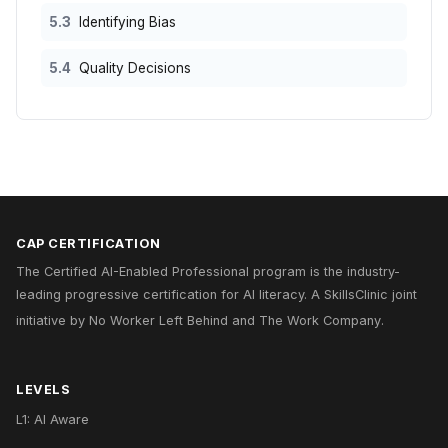
5.3
Identifying Bias
5.4
Quality Decisions
CAP CERTIFICATION
The Certified AI-Enabled Professional program is the industry-
leading progressive certification for AI literacy. A
SkillsClinic
joint
initiative by
No Worker Left Behind
and
The Work Company
.
LEVELS
L1: AI Aware