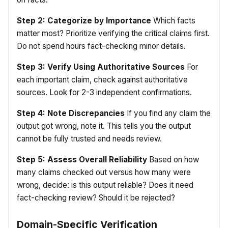
Step 2: Categorize by Importance
Which facts
matter most? Prioritize verifying the critical claims first.
Do not spend hours fact-checking minor details.
Step 3: Verify Using Authoritative Sources
For
each important claim, check against authoritative
sources. Look for 2-3 independent confirmations.
Step 4: Note Discrepancies
If you find any claim the
output got wrong, note it. This tells you the output
cannot be fully trusted and needs review.
Step 5: Assess Overall Reliability
Based on how
many claims checked out versus how many were
wrong, decide: is this output reliable? Does it need
fact-checking review? Should it be rejected?
Domain-Specific Verification