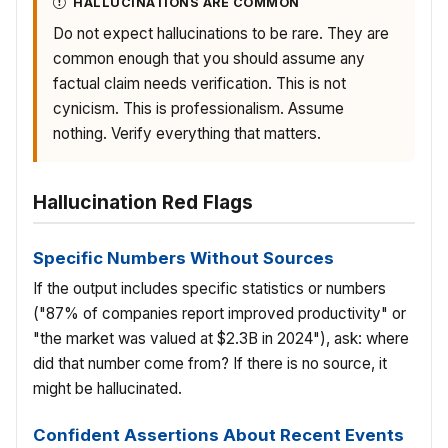
HALLUCINATIONS ARE COMMON
Do not expect hallucinations to be rare. They are
common enough that you should assume any
factual claim needs verification. This is not
cynicism. This is professionalism. Assume
nothing. Verify everything that matters.
Hallucination Red Flags
Specific Numbers Without Sources
If the output includes specific statistics or numbers
("87% of companies report improved productivity" or
"the market was valued at $2.3B in 2024"), ask: where
did that number come from? If there is no source, it
might be hallucinated.
Confident Assertions About Recent Events