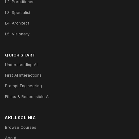
L2: Practitioner
L3: Specialist
L4: Architect
L5: Visionary
QUICK START
Understanding AI
First AI Interactions
Prompt Engineering
Ethics & Responsible AI
SKILLSCLINIC
Browse Courses
About