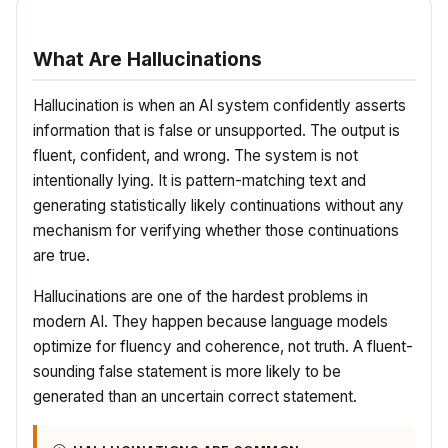
What Are Hallucinations
Hallucination is when an AI system confidently asserts
information that is false or unsupported. The output is
fluent, confident, and wrong. The system is not
intentionally lying. It is pattern-matching text and
generating statistically likely continuations without any
mechanism for verifying whether those continuations
are true.
Hallucinations are one of the hardest problems in
modern AI. They happen because language models
optimize for fluency and coherence, not truth. A fluent-
sounding false statement is more likely to be
generated than an uncertain correct statement.