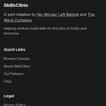
SkillsClinic
A joint initiative by
No Worker Left Behind
and
The
Work Company
Helping workers build skills for the jobs of today and
tomorrow.
Quick Links
Browse Courses
About SkillsClinic
Our Partners
FAQs
Legal
Privacy Policy