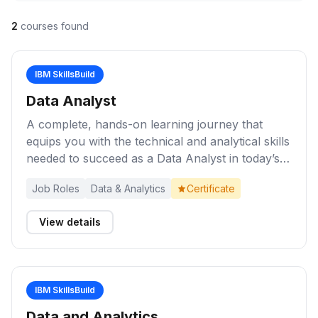
2
courses found
IBM SkillsBuild
Data Analyst
A complete, hands-on learning journey that
equips you with the technical and analytical skills
needed to succeed as a Data Analyst in today’s
data-driven world.
Job Roles
Data & Analytics
Certificate
View details
IBM SkillsBuild
Data and Analytics