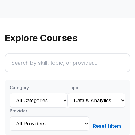
Explore Courses
Search courses
Ty
Category
Topic
Provider
Reset filters