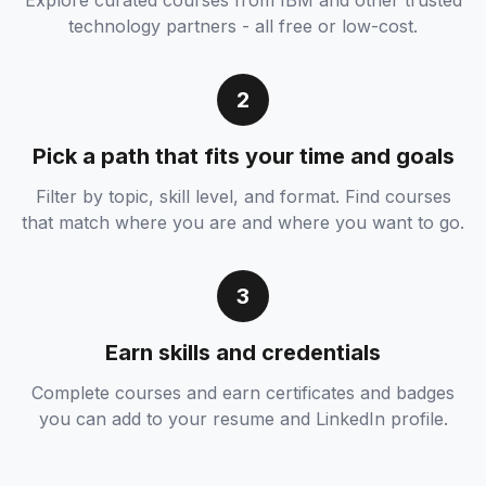
Explore curated courses from IBM and other trusted
technology partners - all free or low-cost.
2
Pick a path that fits your time and goals
Filter by topic, skill level, and format. Find courses
that match where you are and where you want to go.
3
Earn skills and credentials
Complete courses and earn certificates and badges
you can add to your resume and LinkedIn profile.