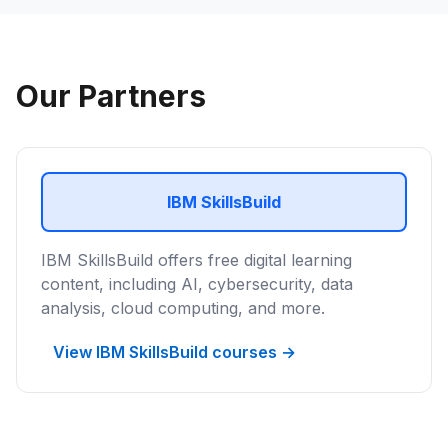
Our Partners
IBM SkillsBuild
IBM SkillsBuild offers free digital learning
content, including AI, cybersecurity, data
analysis, cloud computing, and more.
View IBM SkillsBuild courses →