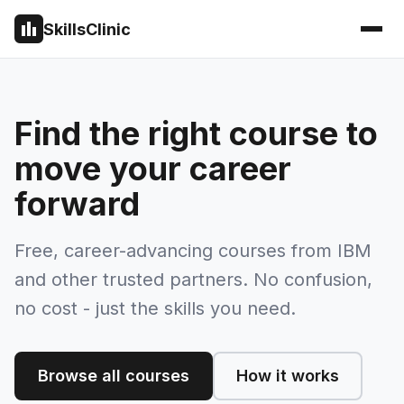
SkillsClinic
Find the right course to
move your career
forward
Free, career-advancing courses from IBM
and other trusted partners. No confusion,
no cost - just the skills you need.
Browse all courses
How it works