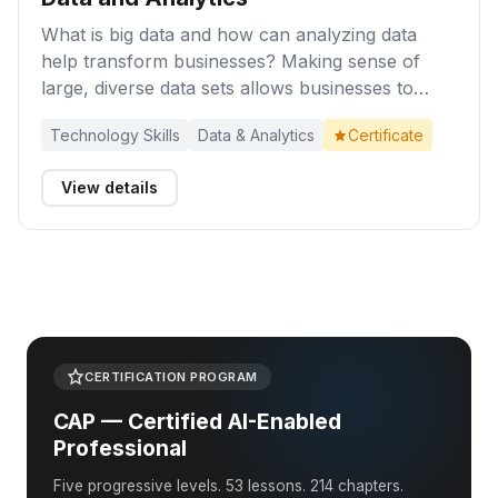
What is big data and how can analyzing data
help transform businesses? Making sense of
large, diverse data sets allows businesses to
make better decisions, with increased speed and
Technology Skills
Data & Analytics
Certificate
confidence. Complete these activities to gain an
appreciation of the business benefits of
View details
collecting and analyzing data.
CERTIFICATION PROGRAM
CAP — Certified AI-Enabled
Professional
Five progressive levels. 53 lessons. 214 chapters.