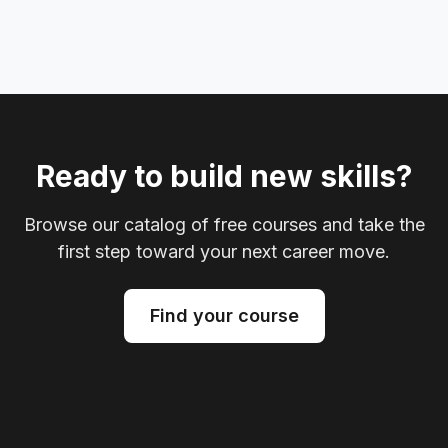
Ready to build new skills?
Browse our catalog of free courses and take the
first step toward your next career move.
Find your course