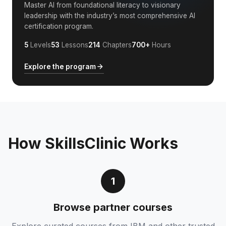
Master AI from foundational literacy to visionary
leadership with the industry’s most comprehensive AI
certification program.
5
Levels
53
Lessons
214
Chapters
700+
Hours
Explore the program
How SkillsClinic Works
1
Browse partner courses