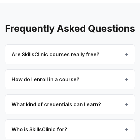
Frequently Asked Questions
Are SkillsClinic courses really free?
How do I enroll in a course?
What kind of credentials can I earn?
Who is SkillsClinic for?