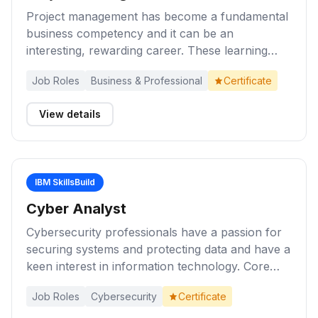
Project management has become a fundamental
business competency and it can be an
interesting, rewarding career. These learning
activities provide you with an introduction to
Job Roles
Business & Professional
Certificate
project management, key concepts, and the role
of the project manager during the lifecycle of a
View details
project. Explore a range of methods and
techniques for project management
effectiveness.
IBM SkillsBuild
Cyber Analyst
Cybersecurity professionals have a passion for
securing systems and protecting data and have a
keen interest in information technology. Core
skills for cybersecurity professionals include
Job Roles
Cybersecurity
Certificate
proficiency in implementing information security
measures and controls; communicating and