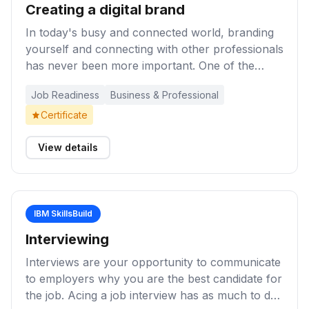
Creating a digital brand
In today's busy and connected world, branding
yourself and connecting with other professionals
has never been more important. One of the
popular platforms for doing this is LinkedIn.
Job Readiness
Business & Professional
These learning activities will help you create a
great LinkedIn profile, or improve your current
Certificate
profile, so you can network, join LinkedIn
groups, stay up to date with your newsfeed, find
View details
jobs, and more.
IBM SkillsBuild
Interviewing
Interviews are your opportunity to communicate
to employers why you are the best candidate for
the job. Acing a job interview has as much to do