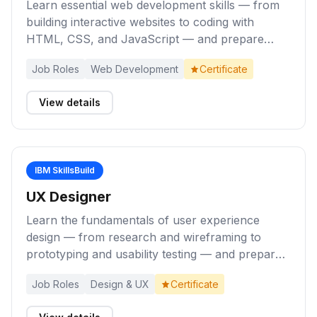
Learn essential web development skills — from
building interactive websites to coding with
HTML, CSS, and JavaScript — and prepare
yourself for entry-level roles as a Web
Job Roles
Web Development
Certificate
Developer.
View details
IBM SkillsBuild
UX Designer
Learn the fundamentals of user experience
design — from research and wireframing to
prototyping and usability testing — and prepare
yourself for entry-level roles as a UX Designer.
Job Roles
Design & UX
Certificate