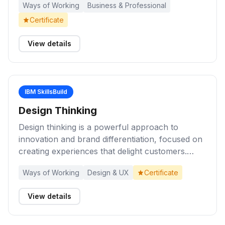
Ways of Working
Business & Professional
outcomes and business value, and course
correction for continuous improvement. Anyone
Certificate
can implement or influence others to learn and
use agile practices in the workplace!
View details
IBM SkillsBuild
Design Thinking
Design thinking is a powerful approach to
innovation and brand differentiation, focused on
creating experiences that delight customers.
Complete these activities to understand and
Ways of Working
Design & UX
Certificate
apply knowledge of design thinking principles to
develop solutions that deliver exceptional user
View details
experiences.