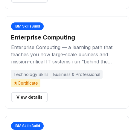
customers using digital marketing techniques.
IBM SkillsBuild
Enterprise Computing
Enterprise Computing — a learning path that
teaches you how large-scale business and
mission-critical IT systems run “behind the
scenes,” from operating systems and system
Technology Skills
Business & Professional
administration to enterprise-grade infrastructure
that supports banking, healthcare, finance, and
Certificate
other essential services.
View details
IBM SkillsBuild