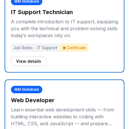
IBM SkillsBuild
IT Support Technician
A complete introduction to IT support, equipping
you with the technical and problem-solving skills
today’s workplaces rely on.
Job Roles
IT Support
Certificate
View details
IBM SkillsBuild
Web Developer
Learn essential web development skills — from
building interactive websites to coding with
HTML, CSS, and JavaScript — and prepare