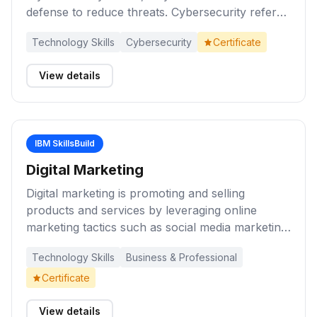
defense to reduce threats. Cybersecurity refers
to the practice of protecting networks,
Technology Skills
Cybersecurity
Certificate
programs, computer systems, and their
components from unauthorized digital access
View details
and attacks. Complete these to learn about
cybersecurity fundamentals and the growing
importance of cybersecurity in our digital world
today.
IBM SkillsBuild
Digital Marketing
Digital marketing is promoting and selling
products and services by leveraging online
marketing tactics such as social media marketing,
search marketing, and email marketing. These
Technology Skills
Business & Professional
learning activities will introduce you to marketing
and digital marketing. They will help you develop
Certificate
knowledge and skills about marketing basics,
planning, ethics, and reaching potential
View details