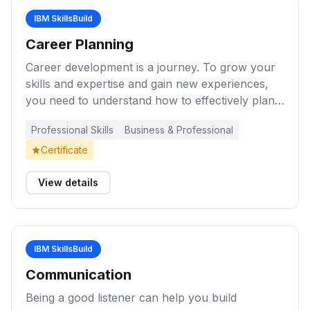
a professional manner.
IBM SkillsBuild
Career Planning
Career development is a journey. To grow your
skills and expertise and gain new experiences,
you need to understand how to effectively plan
your career using career development
Professional Skills
Business & Professional
resources. These learning activities will help you
explore the skills and strategies needed to stay
Certificate
current and advance your career in the digital
economy.
View details
IBM SkillsBuild
Communication
Being a good listener can help you build