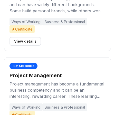
and can have widely different backgrounds.
Some build personal brands, while others work
tirelessly on a physical product they believe in.
Ways of Working
Business & Professional
Complete these learning activities to learn more
about what it means to be an entrepreneur.
Certificate
View details
IBM SkillsBuild
Project Management
Project management has become a fundamental
business competency and it can be an
interesting, rewarding career. These learning
activities provide you with an introduction to
Ways of Working
Business & Professional
project management, key concepts, and the role
of the project manager during the lifecycle of a
Certificate