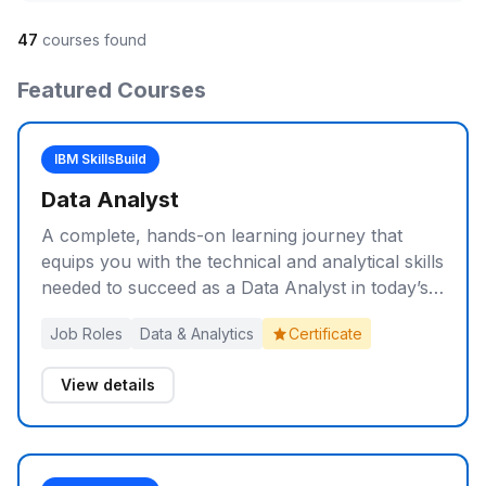
47
courses found
Featured Courses
IBM SkillsBuild
Data Analyst
A complete, hands-on learning journey that
equips you with the technical and analytical skills
needed to succeed as a Data Analyst in today’s
data-driven world.
Job Roles
Data & Analytics
Certificate
View details