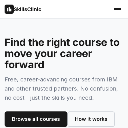
SkillsClinic
Find the right course to
move your career
forward
Free, career-advancing courses from IBM
and other trusted partners. No confusion,
no cost - just the skills you need.
Browse all courses
How it works