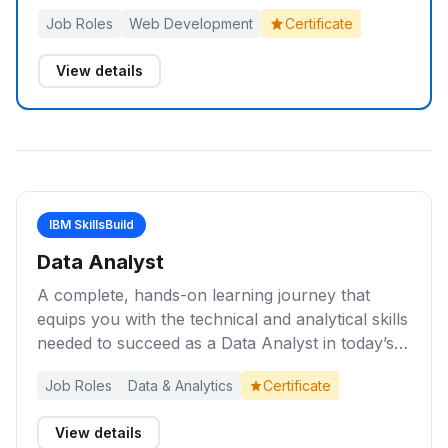
yourself for entry-level roles as a Web
Job Roles
Web Development
Certificate
Developer.
View details
IBM SkillsBuild
Data Analyst
A complete, hands-on learning journey that
equips you with the technical and analytical skills
needed to succeed as a Data Analyst in today’s
data-driven world.
Job Roles
Data & Analytics
Certificate
View details