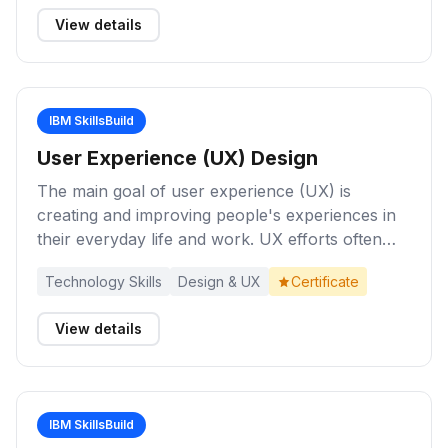
appreciation of the business benefits of
View details
collecting and analyzing data.
IBM SkillsBuild
User Experience (UX) Design
The main goal of user experience (UX) is
creating and improving people's experiences in
their everyday life and work. UX efforts often
focus on improving digital products and services.
Technology Skills
Design & UX
Certificate
The need for UX design is ever-growing across
industries in today’s world due to the prevalence
View details
of mobile devices and web applications, and the
growth of the e-commerce market. Explore this
channel to build your knowledge about UX
design concepts.
IBM SkillsBuild