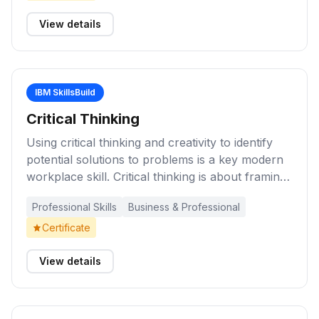
understand how you can overcome typical traps
and employ practical decision-making techniques
View details
IBM SkillsBuild
Critical Thinking
Using critical thinking and creativity to identify
potential solutions to problems is a key modern
workplace skill. Critical thinking is about framing
the situation, uncovering new realities and ideas,
Professional Skills
Business & Professional
drawing upon diverse perspectives, and using
sound judgment. These learning activities will
Certificate
help you improve your ability to solve problems
by thinking about how you approach them, who
View details
to involve in the process, and how to measure
outcomes of success.