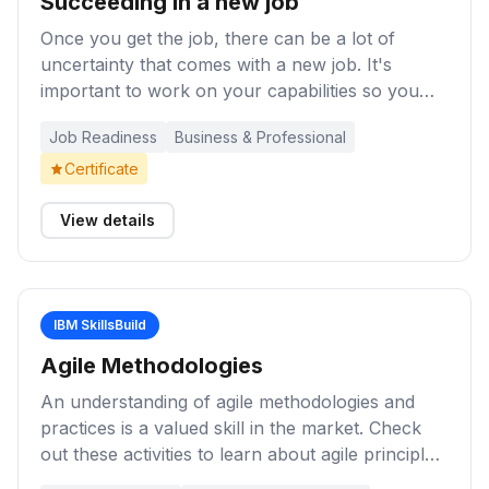
Succeeding in a new job
Once you get the job, there can be a lot of
uncertainty that comes with a new job. It's
important to work on your capabilities so you
can succeed at your new workplace and with
Job Readiness
Business & Professional
your colleagues. These learning activities will
help you build knowledge and skills in key areas
Certificate
such as company culture, relationship building,
goal setting, communication, teamwork, work
View details
ethic, work-life balance, and so on.
IBM SkillsBuild
Agile Methodologies
An understanding of agile methodologies and
practices is a valued skill in the market. Check
out these activities to learn about agile principles,
including customer focus, clearly defined