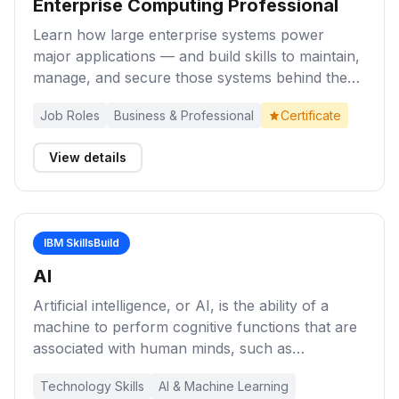
Enterprise Computing Professional
Learn how large enterprise systems power
major applications — and build skills to maintain,
manage, and secure those systems behind the
scenes as an enterprise-grade computing
Job Roles
Business & Professional
Certificate
professional.
View details
IBM SkillsBuild
AI
Artificial intelligence, or AI, is the ability of a
machine to perform cognitive functions that are
associated with human minds, such as
perceiving, reasoning, learning, and problem
Technology Skills
AI & Machine Learning
solving. Explore these learning activities for