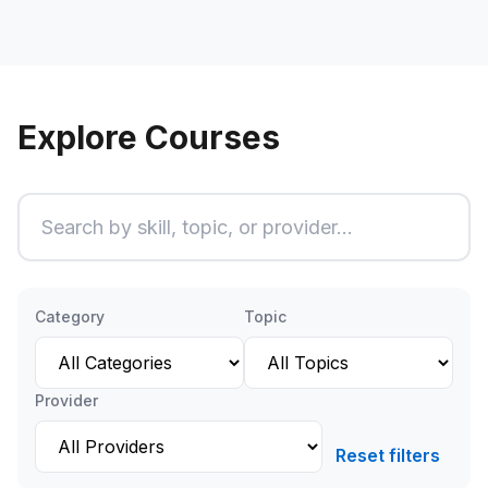
Explore Courses
Search courses
Ty
Category
Topic
Provider
Reset filters