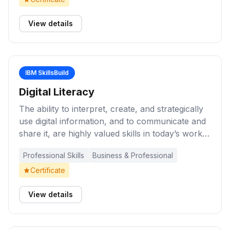
project. Explore a range of methods and
techniques for project management
View details
effectiveness.
IBM SkillsBuild
Digital Literacy
The ability to interpret, create, and strategically
use digital information, and to communicate and
share it, are highly valued skills in today’s work
environments. Be information savvy when
Professional Skills
Business & Professional
creating and consuming content, and apply a
critical lens to digital content. These learning
Certificate
activities will help you develop skills and
strategies to create and consume digital
View details
information, maintain information and data
security online, and use social media platforms in