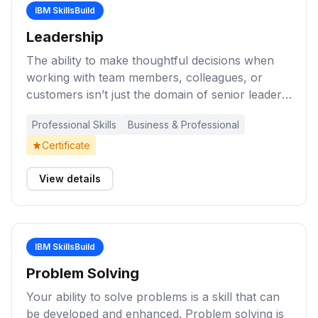
IBM SkillsBuild
Leadership
The ability to make thoughtful decisions when
working with team members, colleagues, or
customers isn’t just the domain of senior leaders.
Learners who develop leadership skills help to
Professional Skills
Business & Professional
create a positive work environment, fostering
innovation, engaged workers, and more. These
Certificate
learning activities will help you expand your
understanding of the importance of effective
View details
leadership in the workplace.
IBM SkillsBuild
Problem Solving
Your ability to solve problems is a skill that can
be developed and enhanced. Problem solving is