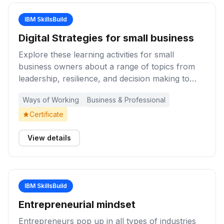
IBM SkillsBuild
Digital Strategies for small business
Explore these learning activities for small
business owners about a range of topics from
leadership, resilience, and decision making to
operations, cybersecurity, and liquidity
Ways of Working
Business & Professional
management to help navigate uncertain times
Certificate
View details
IBM SkillsBuild
Entrepreneurial mindset
Entrepreneurs pop up in all types of industries