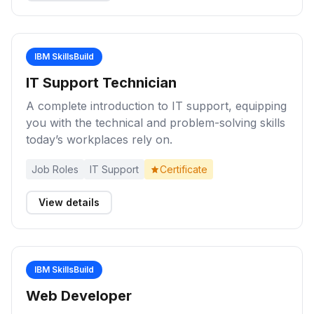
IBM SkillsBuild
IT Support Technician
A complete introduction to IT support, equipping
you with the technical and problem-solving skills
today’s workplaces rely on.
Job Roles
IT Support
Certificate
View details
IBM SkillsBuild
Web Developer