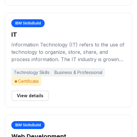
IBM SkillsBuild
IT
Information Technology (IT) refers to the use of
technology to organize, store, share, and
process information. The IT industry is growing
quickly as companies become more technology-
Technology Skills
Business & Professional
based and the need to manage information
becomes increasingly vital. Check out these
Certificate
learning activities to take a first step into the
world of IT.
View details
IBM SkillsBuild
Web Development