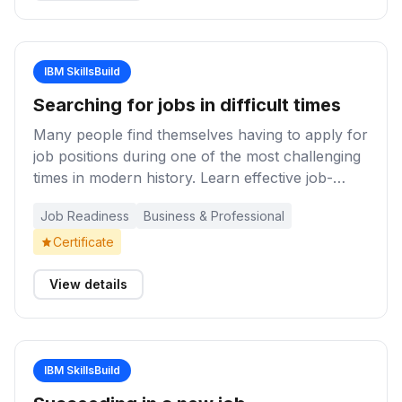
IBM SkillsBuild
Searching for jobs in difficult times
Many people find themselves having to apply for
job positions during one of the most challenging
times in modern history. Learn effective job-
search strategies and techniques to navigate
Job Readiness
Business & Professional
challenging employment markets and improve
your chances of finding work even in difficult
Certificate
times.
View details
IBM SkillsBuild