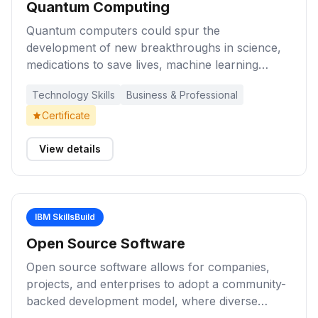
Quantum Computing
Quantum computers could spur the
development of new breakthroughs in science,
medications to save lives, machine learning
methods to diagnose illnesses sooner, materials
Technology Skills
Business & Professional
to make more efficient devices and structures,
financial strategies to live well in retirement, and
Certificate
algorithms to quickly direct resources such as
ambulances. These learning activities will
View details
introduce you to quantum computing and spark
your interest about future possibilities.
IBM SkillsBuild
Open Source Software
Open source software allows for companies,
projects, and enterprises to adopt a community-
backed development model, where diverse