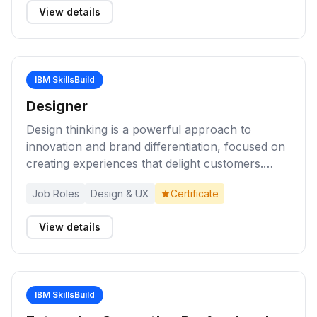
View details
managing risks; working with tools to monitor
network activity to identify vulnerable points; and
engaging with colleagues to act on breaches and
resolve cyber threats. Cybersecurity
IBM SkillsBuild
professionals have prerequisite knowledge in
network administration and system
Designer
administration.
Design thinking is a powerful approach to
innovation and brand differentiation, focused on
creating experiences that delight customers.
Complete these activities to understand and
Job Roles
Design & UX
Certificate
apply knowledge of design thinking principles to
develop solutions that deliver exceptional user
View details
experiences. Start by reviewing the toolkit and
taking the Enterprise Design Thinking
Practitioner course to earn the badge
IBM SkillsBuild