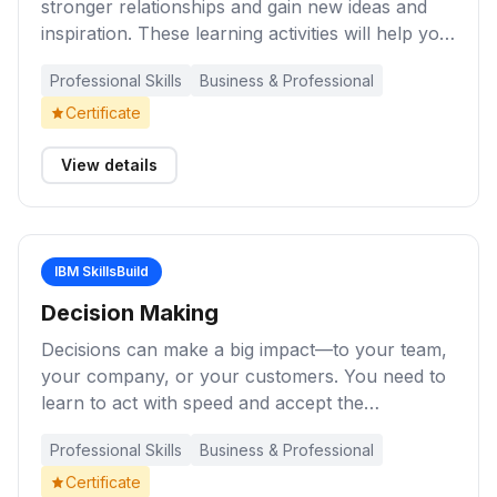
stronger relationships and gain new ideas and
inspiration. These learning activities will help you
expand your understanding of the importance of
Professional Skills
Business & Professional
effective communication in the workplace and
develop skills and strategies that will make it
Certificate
easier for you to listen, learn, and share your
knowledge and insights with others.
View details
IBM SkillsBuild
Decision Making
Decisions can make a big impact—to your team,
your company, or your customers. You need to
learn to act with speed and accept the
discomfort that can come from making crucial
Professional Skills
Business & Professional
decisions. Learn the process for making those
decisions. These learning activities will help you
Certificate