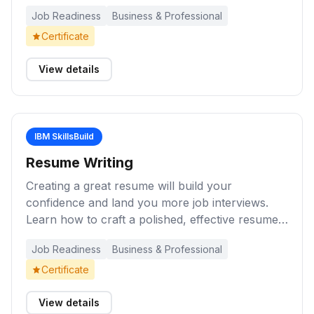
with the way you prepare as it does your poise
Job Readiness
Business & Professional
and confidence during the interview.
Certificate
View details
IBM SkillsBuild
Resume Writing
Creating a great resume will build your
confidence and land you more job interviews.
Learn how to craft a polished, effective resume
that highlights your strengths, experience, and
Job Readiness
Business & Professional
skills — helping you stand out to employers and
land job interviews.
Certificate
View details