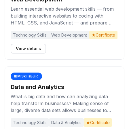
Learn essential web development skills — from
building interactive websites to coding with
HTML, CSS, and JavaScript — and prepare
yourself for entry-level roles as a Web
Technology Skills
Web Development
Certificate
Developer.
View details
IBM SkillsBuild
Data and Analytics
What is big data and how can analyzing data
help transform businesses? Making sense of
large, diverse data sets allows businesses to
make better decisions, with increased speed and
Technology Skills
Data & Analytics
Certificate
confidence. Complete these activities to gain an