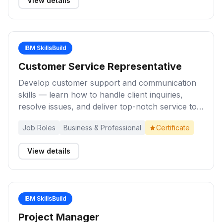
View details
IBM SkillsBuild
Customer Service Representative
Develop customer support and communication
skills — learn how to handle client inquiries,
resolve issues, and deliver top-notch service to
build a career as a Customer Service
Job Roles
Business & Professional
Certificate
Representative.
View details
IBM SkillsBuild
Project Manager