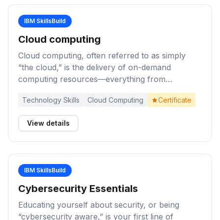
IBM SkillsBuild
Cloud computing
Cloud computing, often referred to as simply
“the cloud,” is the delivery of on-demand
computing resources—everything from
applications to data centers—over the internet
Technology Skills
Cloud Computing
Certificate
on a pay-for-use basis. Complete these activities
to learn about cloud computing foundations,
View details
including benefits and use cases for this
transformational technology in business.
IBM SkillsBuild
Cybersecurity Essentials
Educating yourself about security, or being
“cybersecurity aware,” is your first line of