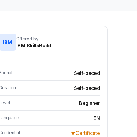
Offered by
IBM
IBM SkillsBuild
Format
Self-paced
Duration
Self-paced
Level
Beginner
Language
EN
Credential
Certificate