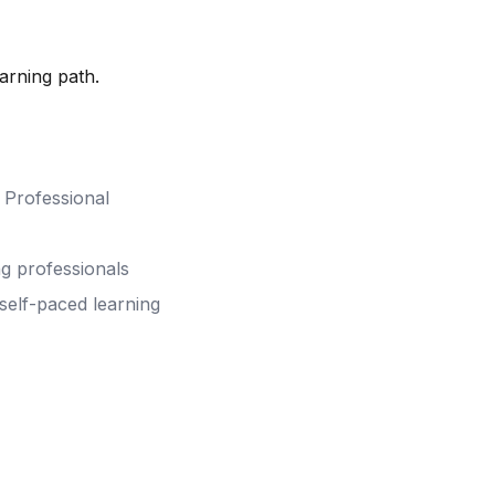
arning path.
& Professional
ng professionals
 self-paced learning