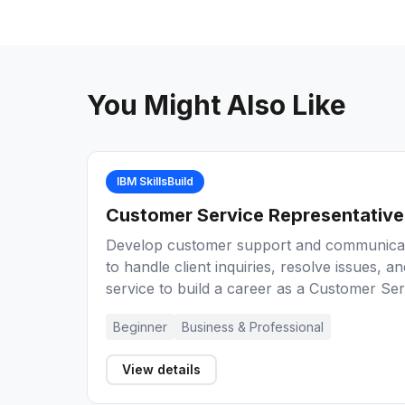
You Might Also Like
IBM SkillsBuild
Customer Service Representative
Develop customer support and communicati
to handle client inquiries, resolve issues, a
service to build a career as a Customer Ser
Beginner
Business & Professional
View details