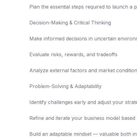
Plan the essential steps required to launch a 
Decision-Making & Critical Thinking
Make informed decisions in uncertain enviro
Evaluate risks, rewards, and tradeoffs
Analyze external factors and market condition
Problem-Solving & Adaptability
Identify challenges early and adjust your stra
Refine and iterate your business model based
Build an adaptable mindset — valuable both in