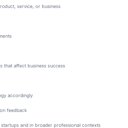
product, service, or business
nments
s that affect business success
tegy accordingly
 on feedback
 startups and in broader professional contexts