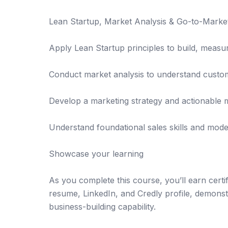
Lean Startup, Market Analysis & Go-to-Market
Apply Lean Startup principles to build, measur
Conduct market analysis to understand custo
Develop a marketing strategy and actionable 
Understand foundational sales skills and mode
Showcase your learning
As you complete this course, you’ll earn certif
resume, LinkedIn, and Credly profile, demonst
business-building capability.