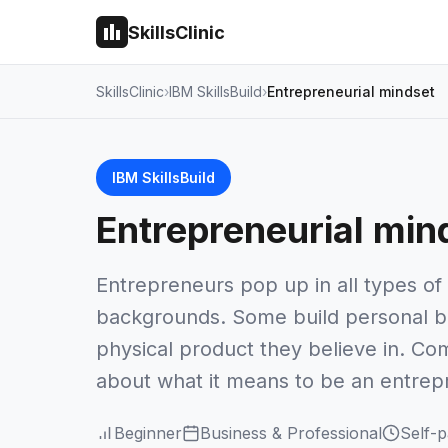
SkillsClinic
SkillsClinic
IBM SkillsBuild
Entrepreneurial mindset
IBM SkillsBuild
Entrepreneurial min
Entrepreneurs pop up in all types of 
backgrounds. Some build personal bra
physical product they believe in. Com
about what it means to be an entrep
Beginner
Business & Professional
Self-