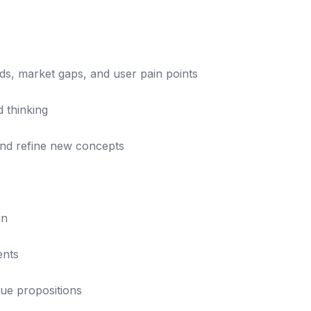
ds, market gaps, and user pain points
d thinking
and refine new concepts
an
ents
ue propositions