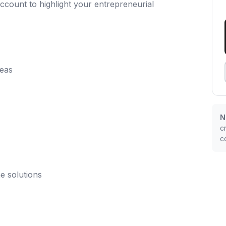
ccount to highlight your entrepreneurial
deas
N
c
c
e solutions