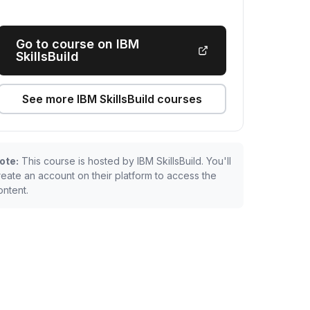
Go to course on IBM
SkillsBuild
See more IBM SkillsBuild courses
ote:
This course is hosted by IBM SkillsBuild. You'll
reate an account on their platform to access the
ontent.