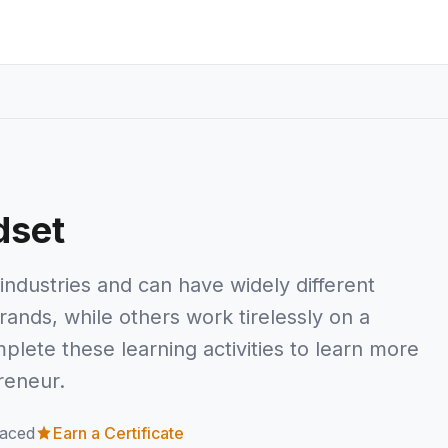
dset
industries and can have widely different
nds, while others work tirelessly on a
plete these learning activities to learn more
reneur.
paced
Earn a Certificate