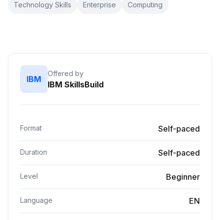
Technology Skills
Enterprise
Computing
Offered by
IBM
IBM SkillsBuild
Format
Self-paced
Duration
Self-paced
Level
Beginner
Language
EN