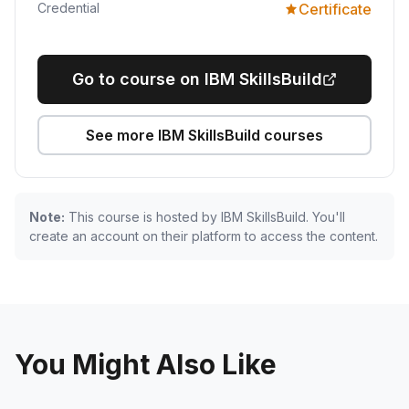
Credential
Certificate
Go to course on IBM SkillsBuild
See more IBM SkillsBuild courses
Note:
This course is hosted by IBM SkillsBuild. You'll
create an account on their platform to access the content.
You Might Also Like