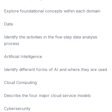
Explore foundational concepts within each domain
Data
Identify the activities in the five-step data analysis
process
Artificial Intelligence
Identify different forms of AI and where they are used
Cloud Computing
Describe the four major cloud service models
Cybersecurity