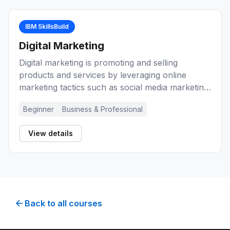
IBM SkillsBuild
Digital Marketing
Digital marketing is promoting and selling
products and services by leveraging online
marketing tactics such as social media marketing,
search marketing, and email marketing. These
Beginner
Business & Professional
learning activities will introduce you to marketing
and digital marketing. They will help you develop
View details
knowledge and skills about marketing basics,
planning, ethics, and reaching potential
customers using digital marketing techniques.
Back to all courses