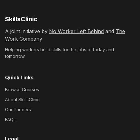
SkillsClinic
A joint initiative by
No Worker Left Behind
and
The
Work Company
Helping workers build skills for the jobs of today and
tomorrow.
Quick Links
Browse Courses
About SkillsClinic
Our Partners
FAQs
Legal