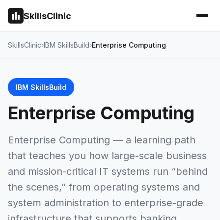
SkillsClinic
SkillsClinic
IBM SkillsBuild
Enterprise Computing
IBM SkillsBuild
Enterprise Computing
Enterprise Computing — a learning path
that teaches you how large-scale business
and mission-critical IT systems run “behind
the scenes,” from operating systems and
system administration to enterprise-grade
infrastructure that supports banking,