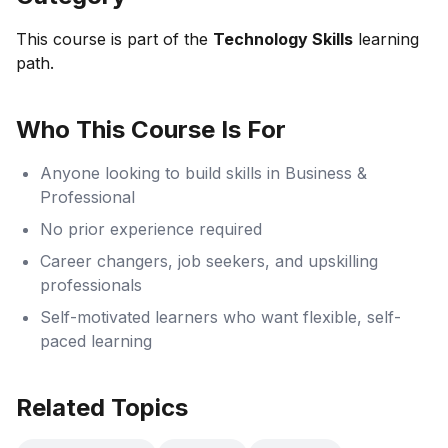
This course is part of the
Technology Skills
learning
path.
Who This Course Is For
Anyone looking to build skills in Business &
Professional
No prior experience required
Career changers, job seekers, and upskilling
professionals
Self-motivated learners who want flexible, self-
paced learning
Related Topics