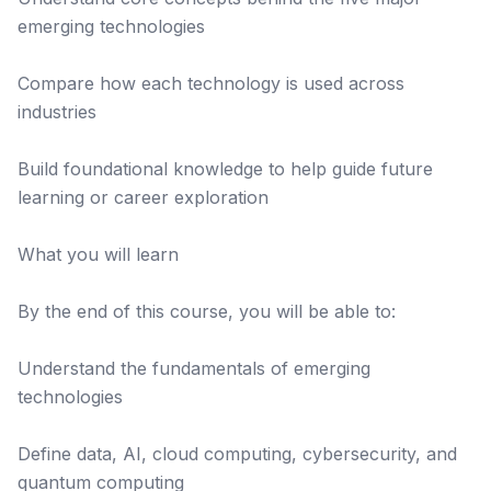
emerging technologies
Compare how each technology is used across
industries
Build foundational knowledge to help guide future
learning or career exploration
What you will learn
By the end of this course, you will be able to:
Understand the fundamentals of emerging
technologies
Define data, AI, cloud computing, cybersecurity, and
quantum computing