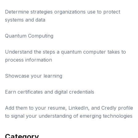
Determine strategies organizations use to protect
systems and data
Quantum Computing
Understand the steps a quantum computer takes to
process information
Showcase your learning
Earn certificates and digital credentials
Add them to your resume, LinkedIn, and Credly profile
to signal your understanding of emerging technologies
Category