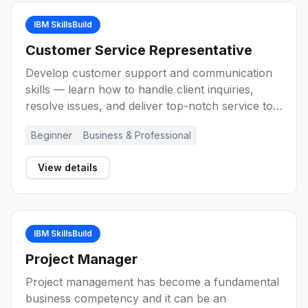
IBM SkillsBuild
Customer Service Representative
Develop customer support and communication
skills — learn how to handle client inquiries,
resolve issues, and deliver top-notch service to
build a career as a Customer Service
Beginner
Business & Professional
Representative.
View details
IBM SkillsBuild
Project Manager
Project management has become a fundamental
business competency and it can be an