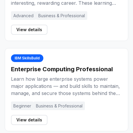
interesting, rewarding career. These learning
activities provide you with an introduction to
Advanced
Business & Professional
project management, key concepts, and the role
of the project manager during the lifecycle of a
View details
project. Explore a range of methods and
techniques for project management
effectiveness.
IBM SkillsBuild
Enterprise Computing Professional
Learn how large enterprise systems power
major applications — and build skills to maintain,
manage, and secure those systems behind the
scenes as an enterprise-grade computing
Beginner
Business & Professional
professional.
View details