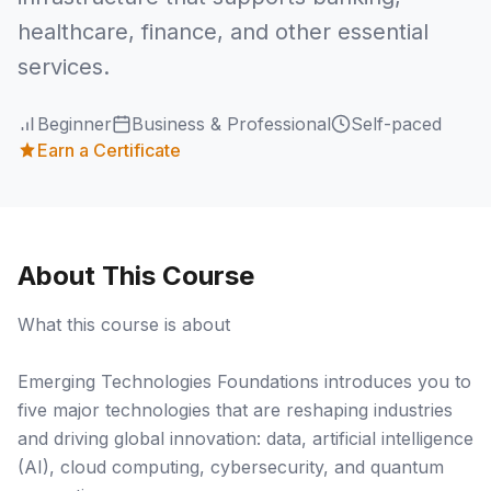
healthcare, finance, and other essential
services.
Beginner
Business & Professional
Self-paced
Earn a Certificate
About This Course
What this course is about
Emerging Technologies Foundations introduces you to
five major technologies that are reshaping industries
and driving global innovation: data, artificial intelligence
(AI), cloud computing, cybersecurity, and quantum