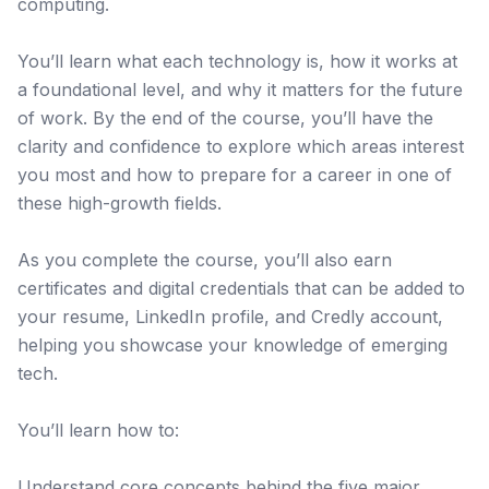
computing.
You’ll learn what each technology is, how it works at
a foundational level, and why it matters for the future
of work. By the end of the course, you’ll have the
clarity and confidence to explore which areas interest
you most and how to prepare for a career in one of
these high-growth fields.
As you complete the course, you’ll also earn
certificates and digital credentials that can be added to
your resume, LinkedIn profile, and Credly account,
helping you showcase your knowledge of emerging
tech.
You’ll learn how to:
Understand core concepts behind the five major