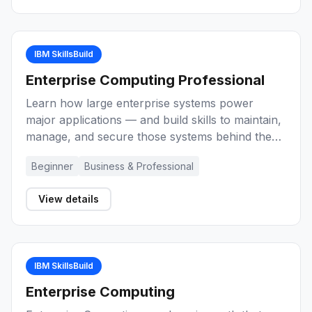
techniques for project management
effectiveness.
IBM SkillsBuild
Enterprise Computing Professional
Learn how large enterprise systems power
major applications — and build skills to maintain,
manage, and secure those systems behind the
scenes as an enterprise-grade computing
Beginner
Business & Professional
professional.
View details
IBM SkillsBuild
Enterprise Computing