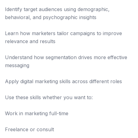
Identify target audiences using demographic,
behavioral, and psychographic insights
Learn how marketers tailor campaigns to improve
relevance and results
Understand how segmentation drives more effective
messaging
Apply digital marketing skills across different roles
Use these skills whether you want to:
Work in marketing full-time
Freelance or consult