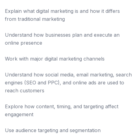
Explain what digital marketing is and how it differs
from traditional marketing
Understand how businesses plan and execute an
online presence
Work with major digital marketing channels
Understand how social media, email marketing, search
engines (SEO and PPC), and online ads are used to
reach customers
Explore how content, timing, and targeting affect
engagement
Use audience targeting and segmentation