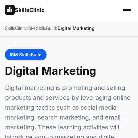
SkillsClinic
SkillsClinic
IBM SkillsBuild
Digital Marketing
IBM SkillsBuild
Digital Marketing
Digital marketing is promoting and selling
products and services by leveraging online
marketing tactics such as social media
marketing, search marketing, and email
marketing. These learning activities will
introduce you to marketing and digital