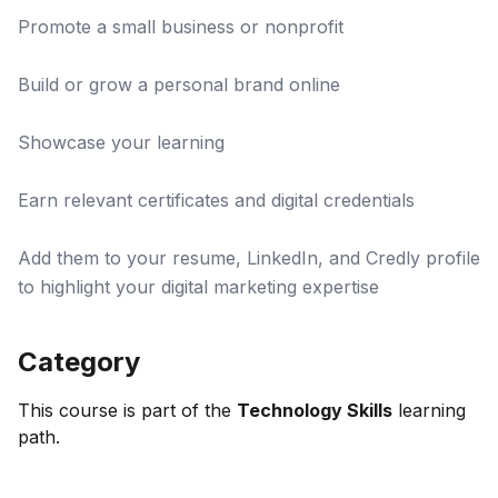
Promote a small business or nonprofit
Build or grow a personal brand online
Showcase your learning
Earn relevant certificates and digital credentials
Add them to your resume, LinkedIn, and Credly profile
to highlight your digital marketing expertise
Category
This course is part of the
Technology Skills
learning
path.