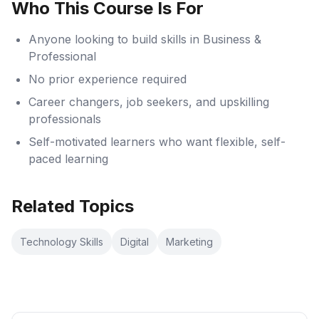
Who This Course Is For
Anyone looking to build skills in Business &
Professional
No prior experience required
Career changers, job seekers, and upskilling
professionals
Self-motivated learners who want flexible, self-
paced learning
Related Topics
Technology Skills
Digital
Marketing