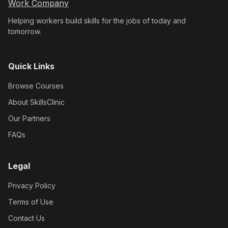
Work Company
Helping workers build skills for the jobs of today and
tomorrow.
Quick Links
Browse Courses
About SkillsClinic
Our Partners
FAQs
Legal
Privacy Policy
Terms of Use
Contact Us