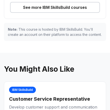
See more IBM SkillsBuild courses
Note:
This course is hosted by IBM SkillsBuild. You'll
create an account on their platform to access the content.
You Might Also Like
IBM SkillsBuild
Customer Service Representative
Develop customer support and communication