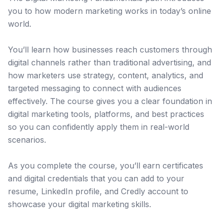
you to how modern marketing works in today’s online
world.
You’ll learn how businesses reach customers through
digital channels rather than traditional advertising, and
how marketers use strategy, content, analytics, and
targeted messaging to connect with audiences
effectively. The course gives you a clear foundation in
digital marketing tools, platforms, and best practices
so you can confidently apply them in real-world
scenarios.
As you complete the course, you’ll earn certificates
and digital credentials that you can add to your
resume, LinkedIn profile, and Credly account to
showcase your digital marketing skills.