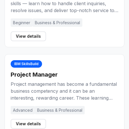
skills — learn how to handle client inquiries,
resolve issues, and deliver top-notch service to
build a career as a Customer Service
Beginner
Business & Professional
Representative.
View details
IBM SkillsBuild
Project Manager
Project management has become a fundamental
business competency and it can be an
interesting, rewarding career. These learning
activities provide you with an introduction to
Advanced
Business & Professional
project management, key concepts, and the role
of the project manager during the lifecycle of a
View details
project. Explore a range of methods and