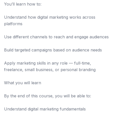
You’ll learn how to:
Understand how digital marketing works across
platforms
Use different channels to reach and engage audiences
Build targeted campaigns based on audience needs
Apply marketing skills in any role — full-time,
freelance, small business, or personal branding
What you will learn
By the end of this course, you will be able to:
Understand digital marketing fundamentals