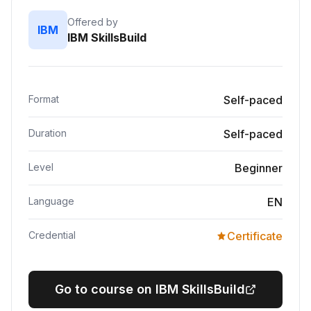
Offered by
IBM
IBM SkillsBuild
Format
Self-paced
Duration
Self-paced
Level
Beginner
Language
EN
Credential
Certificate
Go to course on IBM SkillsBuild