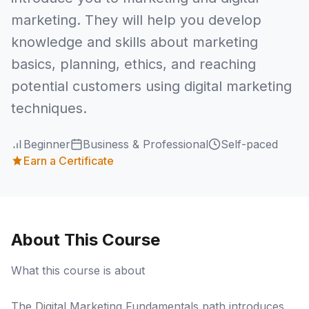
marketing. They will help you develop
knowledge and skills about marketing
basics, planning, ethics, and reaching
potential customers using digital marketing
techniques.
Beginner
Business & Professional
Self-paced
Earn a Certificate
About This Course
What this course is about
The Digital Marketing Fundamentals path introduces