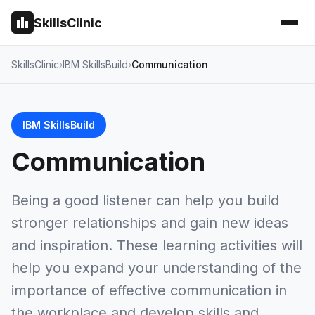
SkillsClinic
SkillsClinic
IBM SkillsBuild
Communication
IBM SkillsBuild
Communication
Being a good listener can help you build
stronger relationships and gain new ideas
and inspiration. These learning activities will
help you expand your understanding of the
importance of effective communication in
the workplace and develop skills and