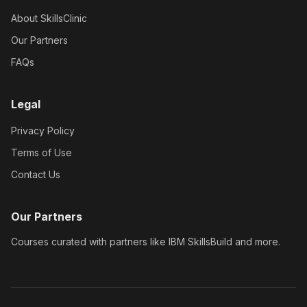
About SkillsClinic
Our Partners
FAQs
Legal
Privacy Policy
Terms of Use
Contact Us
Our Partners
Courses curated with partners like IBM SkillsBuild and more.