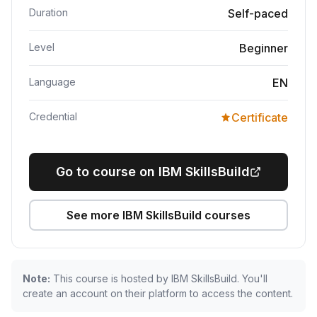
Duration
Self-paced
Level
Beginner
Language
EN
Credential
Certificate
Go to course on IBM SkillsBuild
See more IBM SkillsBuild courses
Note:
This course is hosted by IBM SkillsBuild. You'll
create an account on their platform to access the content.