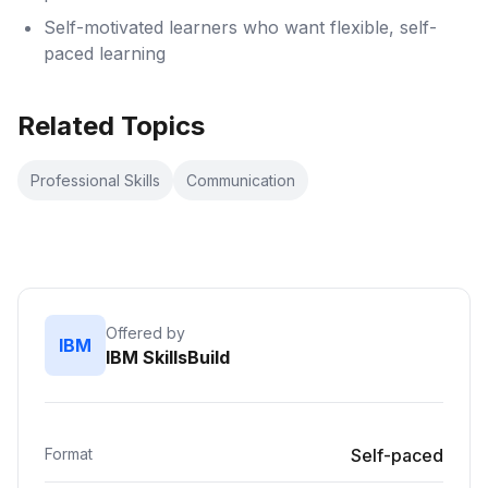
Self-motivated learners who want flexible, self-
paced learning
Related Topics
Professional Skills
Communication
Offered by
IBM
IBM SkillsBuild
Format
Self-paced