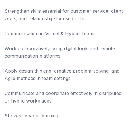
Strengthen skills essential for customer service, client
work, and relationship-focused roles
Communication in Virtual & Hybrid Teams
Work collaboratively using digital tools and remote
communication platforms
Apply design thinking, creative problem-solving, and
Agile methods in team settings
Communicate and coordinate effectively in distributed
or hybrid workplaces
Showcase your learning