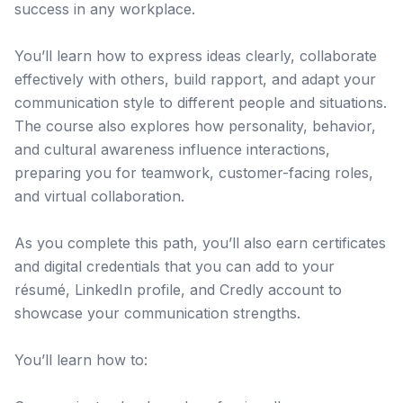
success in any workplace.
You’ll learn how to express ideas clearly, collaborate
effectively with others, build rapport, and adapt your
communication style to different people and situations.
The course also explores how personality, behavior,
and cultural awareness influence interactions,
preparing you for teamwork, customer-facing roles,
and virtual collaboration.
As you complete this path, you’ll also earn certificates
and digital credentials that you can add to your
résumé, LinkedIn profile, and Credly account to
showcase your communication strengths.
You’ll learn how to: