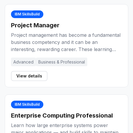
IBM SkillsBuild
Project Manager
Project management has become a fundamental
business competency and it can be an
interesting, rewarding career. These learning
activities provide you with an introduction to
Advanced
Business & Professional
project management, key concepts, and the role
of the project manager during the lifecycle of a
View details
project. Explore a range of methods and
techniques for project management
effectiveness.
IBM SkillsBuild
Enterprise Computing Professional
Learn how large enterprise systems power
major applications — and build skills to maintain,