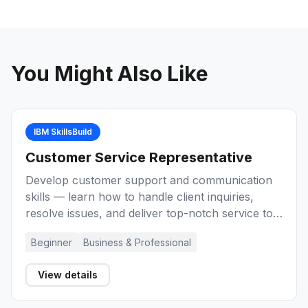
You Might Also Like
IBM SkillsBuild
Customer Service Representative
Develop customer support and communication
skills — learn how to handle client inquiries,
resolve issues, and deliver top-notch service to
build a career as a Customer Service
Beginner
Business & Professional
Representative.
View details