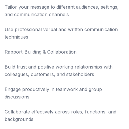
Tailor your message to different audiences, settings,
and communication channels
Use professional verbal and written communication
techniques
Rapport-Building & Collaboration
Build trust and positive working relationships with
colleagues, customers, and stakeholders
Engage productively in teamwork and group
discussions
Collaborate effectively across roles, functions, and
backgrounds