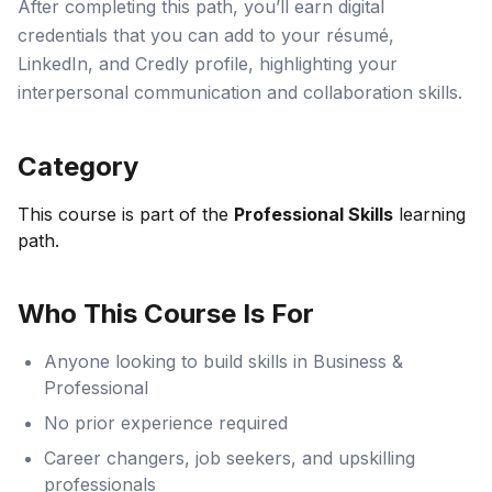
After completing this path, you’ll earn digital
credentials that you can add to your résumé,
LinkedIn, and Credly profile, highlighting your
interpersonal communication and collaboration skills.
Category
This course is part of the
Professional Skills
learning
path.
Who This Course Is For
Anyone looking to build skills in Business &
Professional
No prior experience required
Career changers, job seekers, and upskilling
professionals