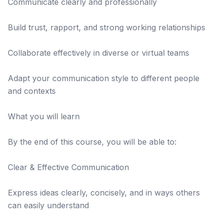
Communicate clearly and professionally
Build trust, rapport, and strong working relationships
Collaborate effectively in diverse or virtual teams
Adapt your communication style to different people
and contexts
What you will learn
By the end of this course, you will be able to:
Clear & Effective Communication
Express ideas clearly, concisely, and in ways others
can easily understand