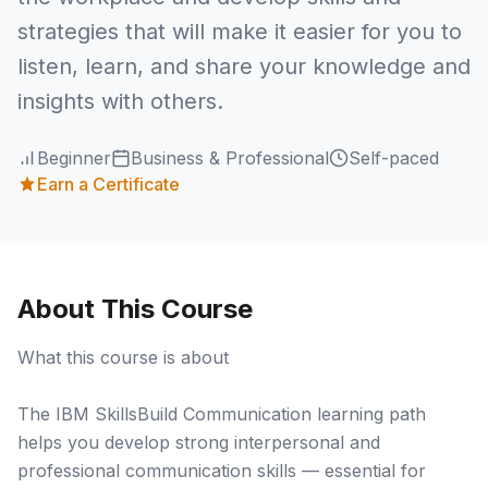
strategies that will make it easier for you to
listen, learn, and share your knowledge and
insights with others.
Beginner
Business & Professional
Self-paced
Earn a Certificate
About This Course
What this course is about
The IBM SkillsBuild Communication learning path
helps you develop strong interpersonal and
professional communication skills — essential for