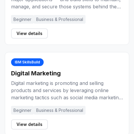
manage, and secure those systems behind the
scenes as an enterprise-grade computing
Beginner
Business & Professional
professional.
View details
IBM SkillsBuild
Digital Marketing
Digital marketing is promoting and selling
products and services by leveraging online
marketing tactics such as social media marketing,
search marketing, and email marketing. These
Beginner
Business & Professional
learning activities will introduce you to marketing
and digital marketing. They will help you develop
View details
knowledge and skills about marketing basics,
planning, ethics, and reaching potential