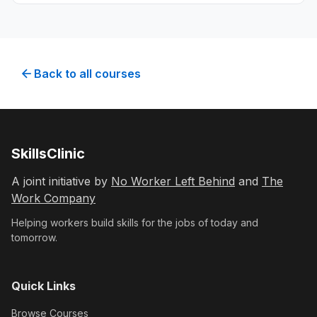
customers using digital marketing techniques.
Back to all courses
SkillsClinic
A joint initiative by
No Worker Left Behind
and
The
Work Company
Helping workers build skills for the jobs of today and
tomorrow.
Quick Links
Browse Courses