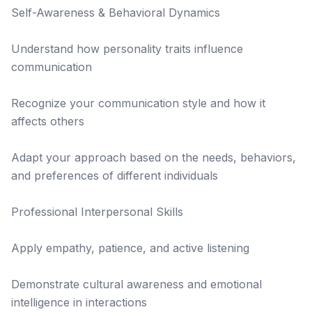
Self-Awareness & Behavioral Dynamics
Understand how personality traits influence
communication
Recognize your communication style and how it
affects others
Adapt your approach based on the needs, behaviors,
and preferences of different individuals
Professional Interpersonal Skills
Apply empathy, patience, and active listening
Demonstrate cultural awareness and emotional
intelligence in interactions