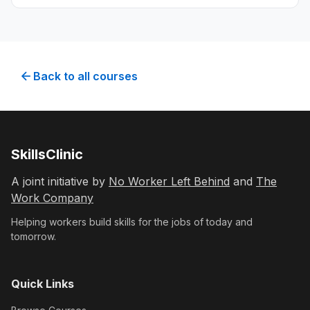
planning, ethics, and reaching potential
customers using digital marketing techniques.
Back to all courses
SkillsClinic
A joint initiative by
No Worker Left Behind
and
The
Work Company
Helping workers build skills for the jobs of today and
tomorrow.
Quick Links