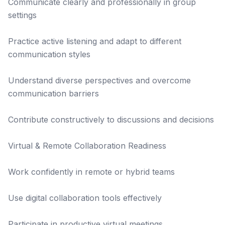
Communicate clearly and professionally in group
settings
Practice active listening and adapt to different
communication styles
Understand diverse perspectives and overcome
communication barriers
Contribute constructively to discussions and decisions
Virtual & Remote Collaboration Readiness
Work confidently in remote or hybrid teams
Use digital collaboration tools effectively
Participate in productive virtual meetings