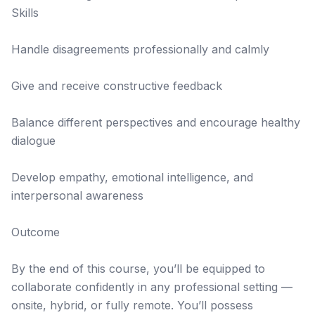
Skills
Handle disagreements professionally and calmly
Give and receive constructive feedback
Balance different perspectives and encourage healthy
dialogue
Develop empathy, emotional intelligence, and
interpersonal awareness
Outcome
By the end of this course, you’ll be equipped to
collaborate confidently in any professional setting —
onsite, hybrid, or fully remote. You’ll possess