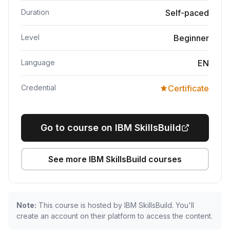
Duration
Self-paced
Level
Beginner
Language
EN
Credential
Certificate
Go to course on IBM SkillsBuild
See more IBM SkillsBuild courses
Note:
This course is hosted by IBM SkillsBuild. You'll
create an account on their platform to access the content.