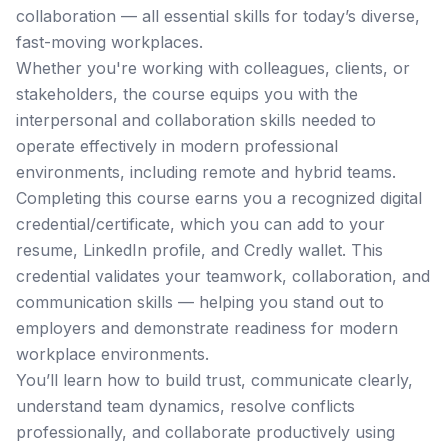
collaboration — all essential skills for today’s diverse,
fast-moving workplaces.
Whether you're working with colleagues, clients, or
stakeholders, the course equips you with the
interpersonal and collaboration skills needed to
operate effectively in modern professional
environments, including remote and hybrid teams.
Completing this course earns you a recognized digital
credential/certificate, which you can add to your
resume, LinkedIn profile, and Credly wallet. This
credential validates your teamwork, collaboration, and
communication skills — helping you stand out to
employers and demonstrate readiness for modern
workplace environments.
You’ll learn how to build trust, communicate clearly,
understand team dynamics, resolve conflicts
professionally, and collaborate productively using