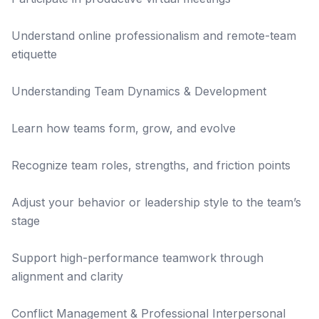
Understand online professionalism and remote-team
etiquette
Understanding Team Dynamics & Development
Learn how teams form, grow, and evolve
Recognize team roles, strengths, and friction points
Adjust your behavior or leadership style to the team’s
stage
Support high-performance teamwork through
alignment and clarity
Conflict Management & Professional Interpersonal