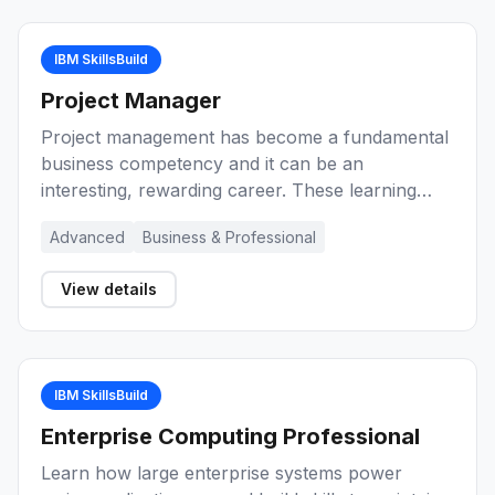
IBM SkillsBuild
Project Manager
Project management has become a fundamental
business competency and it can be an
interesting, rewarding career. These learning
activities provide you with an introduction to
Advanced
Business & Professional
project management, key concepts, and the role
of the project manager during the lifecycle of a
View details
project. Explore a range of methods and
techniques for project management
effectiveness.
IBM SkillsBuild
Enterprise Computing Professional
Learn how large enterprise systems power