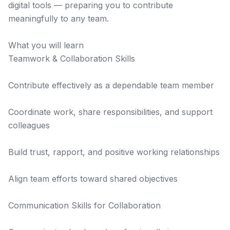
digital tools — preparing you to contribute
meaningfully to any team.
What you will learn
Teamwork & Collaboration Skills
Contribute effectively as a dependable team member
Coordinate work, share responsibilities, and support
colleagues
Build trust, rapport, and positive working relationships
Align team efforts toward shared objectives
Communication Skills for Collaboration