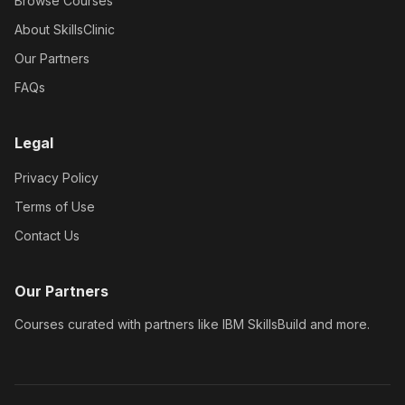
Browse Courses
About SkillsClinic
Our Partners
FAQs
Legal
Privacy Policy
Terms of Use
Contact Us
Our Partners
Courses curated with partners like IBM SkillsBuild and more.