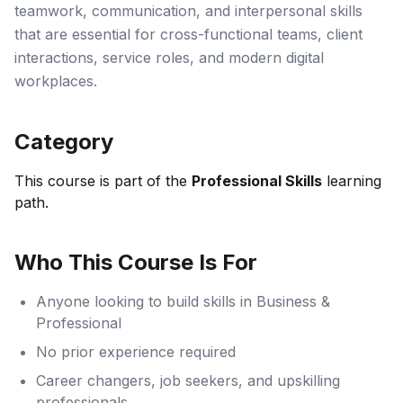
teamwork, communication, and interpersonal skills
that are essential for cross-functional teams, client
interactions, service roles, and modern digital
workplaces.
Category
This course is part of the
Professional Skills
learning
path.
Who This Course Is For
Anyone looking to build skills in Business &
Professional
No prior experience required
Career changers, job seekers, and upskilling
professionals