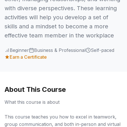
with diverse perspectives. These learning
activities will help you develop a set of
skills and a mindset to become a more
effective team member in the workplace
Beginner
Business & Professional
Self-paced
Earn a Certificate
About This Course
What this course is about
This course teaches you how to excel in teamwork,
group communication, and both in-person and virtual