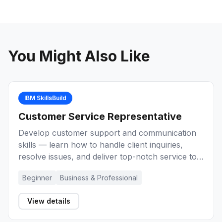
You Might Also Like
IBM SkillsBuild
Customer Service Representative
Develop customer support and communication
skills — learn how to handle client inquiries,
resolve issues, and deliver top-notch service to
build a career as a Customer Service
Beginner
Business & Professional
Representative.
View details