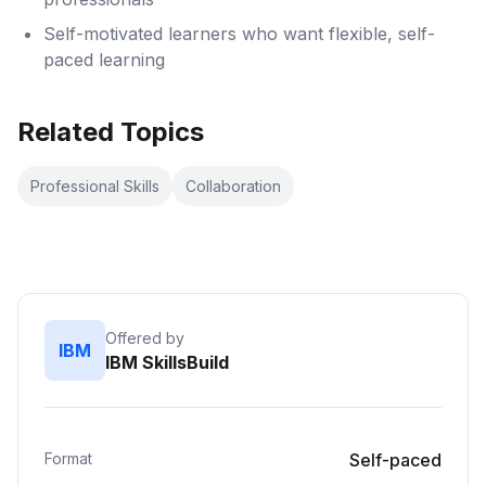
Self-motivated learners who want flexible, self-
paced learning
Related Topics
Professional Skills
Collaboration
Offered by
IBM
IBM SkillsBuild
Format
Self-paced