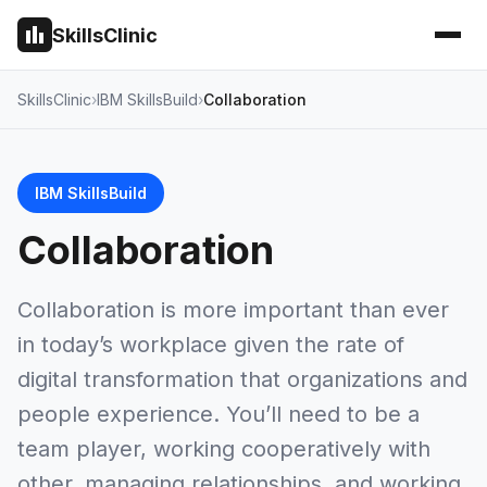
SkillsClinic
SkillsClinic
IBM SkillsBuild
Collaboration
IBM SkillsBuild
Collaboration
Collaboration is more important than ever
in today’s workplace given the rate of
digital transformation that organizations and
people experience. You’ll need to be a
team player, working cooperatively with
other, managing relationships, and working