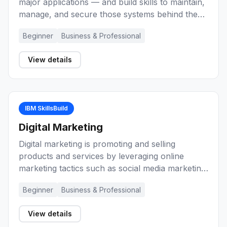
major applications — and build skills to maintain,
manage, and secure those systems behind the
scenes as an enterprise-grade computing
Beginner
Business & Professional
professional.
View details
IBM SkillsBuild
Digital Marketing
Digital marketing is promoting and selling
products and services by leveraging online
marketing tactics such as social media marketing,
search marketing, and email marketing. These
Beginner
Business & Professional
learning activities will introduce you to marketing
and digital marketing. They will help you develop
View details
knowledge and skills about marketing basics,