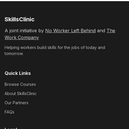
SkillsClinic
A joint initiative by
No Worker Left Behind
and
The
Work Company
Helping workers build skills for the jobs of today and
tomorrow.
Quick Links
Browse Courses
About SkillsClinic
Our Partners
FAQs