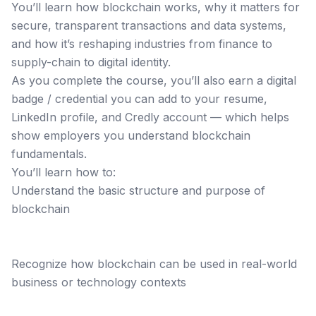
You’ll learn how blockchain works, why it matters for
secure, transparent transactions and data systems,
and how it’s reshaping industries from finance to
supply-chain to digital identity.
As you complete the course, you’ll also earn a digital
badge / credential you can add to your resume,
LinkedIn profile, and Credly account — which helps
show employers you understand blockchain
fundamentals.
You’ll learn how to:
Understand the basic structure and purpose of
blockchain
Recognize how blockchain can be used in real-world
business or technology contexts