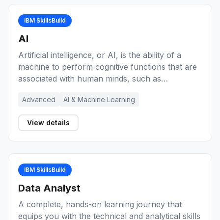
IBM SkillsBuild
AI
Artificial intelligence, or AI, is the ability of a
machine to perform cognitive functions that are
associated with human minds, such as
perceiving, reasoning, learning, and problem
Advanced
AI & Machine Learning
solving. Explore these learning activities for
foundational knowledge of AI concepts,
View details
sometimes referred to as cognitive computing.
You'll be able to explain what artificial
intelligence is and how it can be applied in the
professional world. You have the option to
IBM SkillsBuild
complete the Artificial Intelligence Fundamentals
courses to earn an IBM-recognized digital
Data Analyst
credential!
A complete, hands-on learning journey that
equips you with the technical and analytical skills