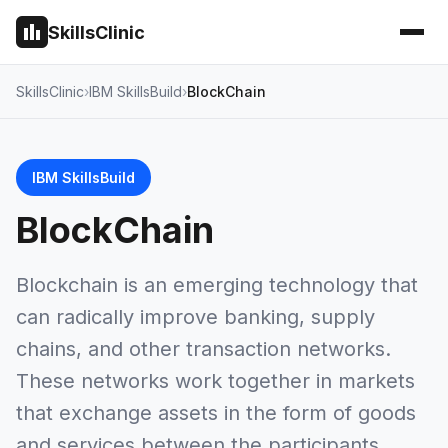
SkillsClinic
SkillsClinic
IBM SkillsBuild
BlockChain
IBM SkillsBuild
BlockChain
Blockchain is an emerging technology that
can radically improve banking, supply
chains, and other transaction networks.
These networks work together in markets
that exchange assets in the form of goods
and services between the participants.