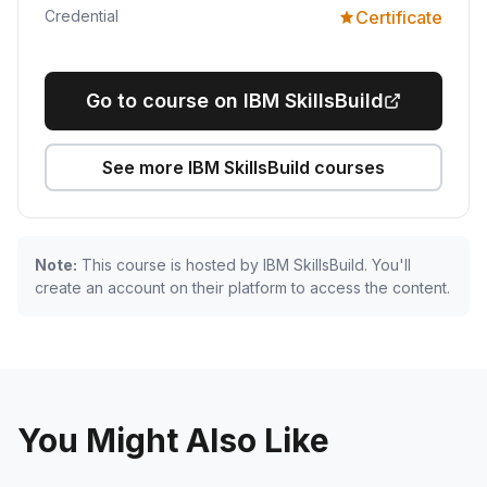
Credential
Certificate
Go to course on IBM SkillsBuild
See more IBM SkillsBuild courses
Note:
This course is hosted by IBM SkillsBuild. You'll
create an account on their platform to access the content.
You Might Also Like