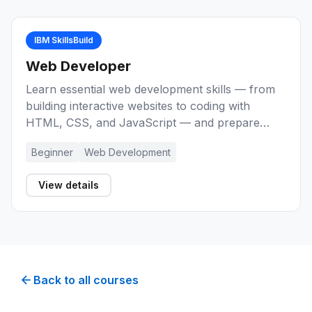
IBM SkillsBuild
Web Developer
Learn essential web development skills — from
building interactive websites to coding with
HTML, CSS, and JavaScript — and prepare
yourself for entry-level roles as a Web
Beginner
Web Development
Developer.
View details
Back to all courses