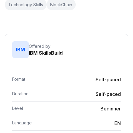
Technology Skills
BlockChain
Offered by
IBM
IBM SkillsBuild
Format
Self-paced
Duration
Self-paced
Level
Beginner
Language
EN