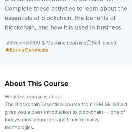
Complete these activities to learn about the
essentials of blockchain, the benefits of
blockchain, and how it is used in business.
Beginner
AI & Machine Learning
Self-paced
Earn a Certificate
About This Course
What this course is about
The Blockchain Essentials course from IBM SkillsBuild
gives you a clear introduction to blockchain — one of
today’s most important and transformative
technologies.