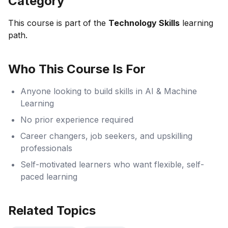
Category
This course is part of the
Technology Skills
learning
path.
Who This Course Is For
Anyone looking to build skills in AI & Machine
Learning
No prior experience required
Career changers, job seekers, and upskilling
professionals
Self-motivated learners who want flexible, self-
paced learning
Related Topics