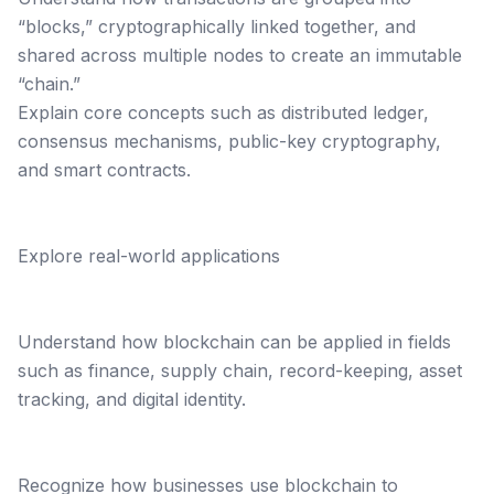
“blocks,” cryptographically linked together, and
shared across multiple nodes to create an immutable
“chain.”
Explain core concepts such as distributed ledger,
consensus mechanisms, public-key cryptography,
and smart contracts.
Explore real-world applications
Understand how blockchain can be applied in fields
such as finance, supply chain, record-keeping, asset
tracking, and digital identity.
Recognize how businesses use blockchain to