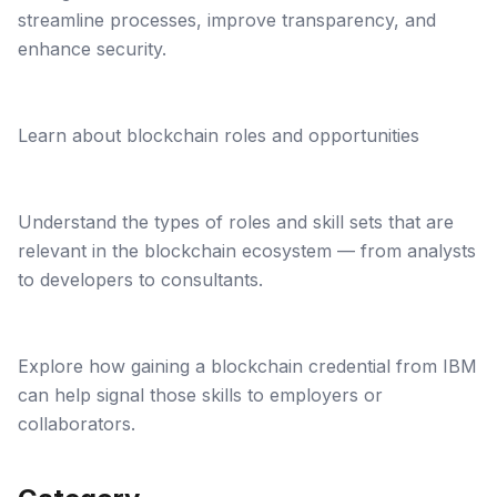
streamline processes, improve transparency, and
enhance security.
Learn about blockchain roles and opportunities
Understand the types of roles and skill sets that are
relevant in the blockchain ecosystem — from analysts
to developers to consultants.
Explore how gaining a blockchain credential from IBM
can help signal those skills to employers or
collaborators.