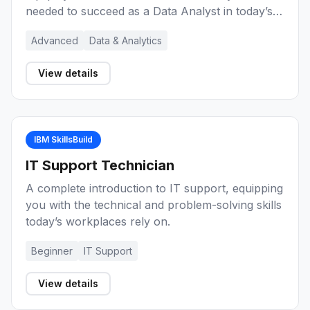
needed to succeed as a Data Analyst in today’s
data-driven world.
Advanced
Data & Analytics
View details
IBM SkillsBuild
IT Support Technician
A complete introduction to IT support, equipping
you with the technical and problem-solving skills
today’s workplaces rely on.
Beginner
IT Support
View details