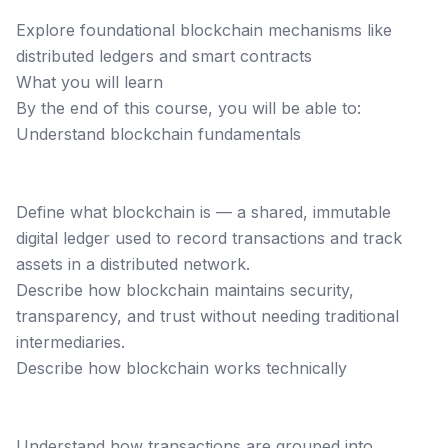
Explore foundational blockchain mechanisms like
distributed ledgers and smart contracts
What you will learn
By the end of this course, you will be able to:
Understand blockchain fundamentals
Define what blockchain is — a shared, immutable
digital ledger used to record transactions and track
assets in a distributed network.
Describe how blockchain maintains security,
transparency, and trust without needing traditional
intermediaries.
Describe how blockchain works technically
Understand how transactions are grouped into